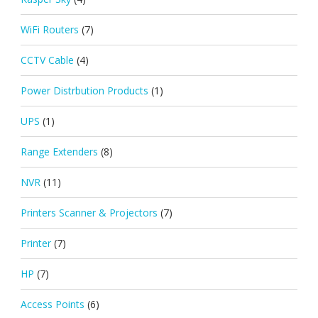
WiFi Routers
(7)
CCTV Cable
(4)
Power Distrbution Products
(1)
UPS
(1)
Range Extenders
(8)
NVR
(11)
Printers Scanner & Projectors
(7)
Printer
(7)
HP
(7)
Access Points
(6)