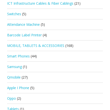
ICT Infrastructure Cables & Fiber Cablings
(21)
Switches
(5)
Attendance Machine
(5)
Barcode Label Printer
(4)
MOBILE, TABLETS & ACCESSORIES
(168)
Smart Phones
(44)
Samsung
(1)
Qmobile
(27)
Apple I Phone
(5)
Oppo
(2)
Tablets
(1)