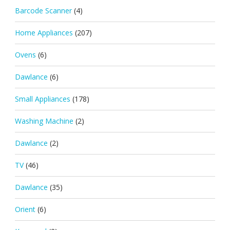
Barcode Scanner
(4)
Home Appliances
(207)
Ovens
(6)
Dawlance
(6)
Small Appliances
(178)
Washing Machine
(2)
Dawlance
(2)
TV
(46)
Dawlance
(35)
Orient
(6)