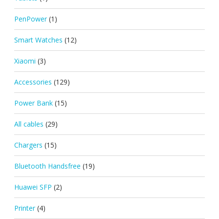
PenPower
(1)
Smart Watches
(12)
Xiaomi
(3)
Accessories
(129)
Power Bank
(15)
All cables
(29)
Chargers
(15)
Bluetooth Handsfree
(19)
Huawei SFP
(2)
Printer
(4)