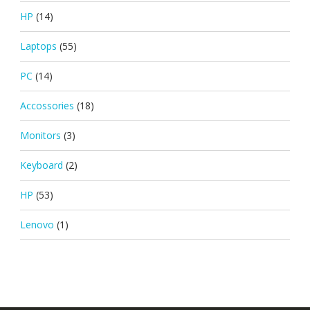
HP
(14)
Laptops
(55)
PC
(14)
Accossories
(18)
Monitors
(3)
Keyboard
(2)
HP
(53)
Lenovo
(1)