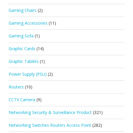
Gaming Chairs
(2)
Gaming Accessories
(11)
Gaming Sofa
(1)
Graphic Cards
(14)
Graphic Tablets
(1)
Power Supply (PSU)
(2)
Routers
(10)
CCTV Camera
(9)
Networking Security & Surveillance Product
(321)
Networking Switches Routers Access Point
(282)