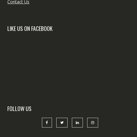
Contact Us
LIKE US ON FACEBOOK
FOLLOW US