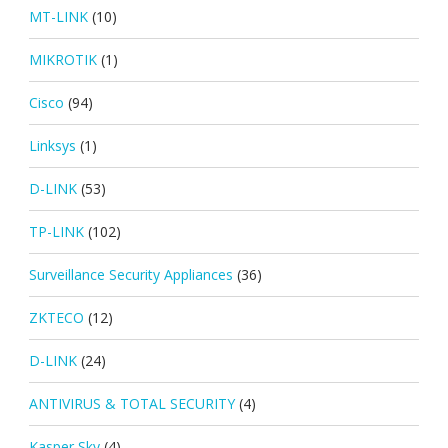
MT-LINK
(10)
MIKROTIK
(1)
Cisco
(94)
Linksys
(1)
D-LINK
(53)
TP-LINK
(102)
Surveillance Security Appliances
(36)
ZKTECO
(12)
D-LINK
(24)
ANTIVIRUS & TOTAL SECURITY
(4)
Kasper Sky
(4)