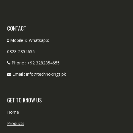
CONTACT
Mobile & Whatsapp:
0328-2854655
Phone : +92 3282854655
Email : info@technokings.pk
GET TO KNOW US
Home
Products