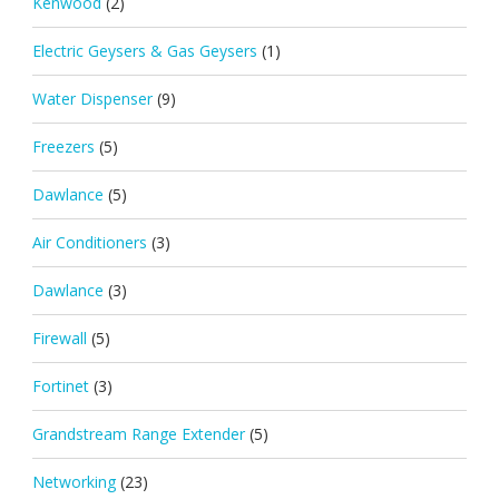
Kenwood
(2)
Electric Geysers & Gas Geysers
(1)
Water Dispenser
(9)
Freezers
(5)
Dawlance
(5)
Air Conditioners
(3)
Dawlance
(3)
Firewall
(5)
Fortinet
(3)
Grandstream Range Extender
(5)
Networking
(23)