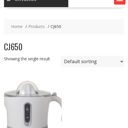
Home
Products
CJ650
CJ650
Showing the single result