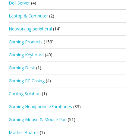
Dell Server
(4)
Laptop & Computer
(2)
Networking peripheral
(14)
Gaming Products
(153)
Gaming Keyboard
(40)
Gaming Desk
(1)
Gaming PC Casing
(4)
Cooling Solution
(1)
Gaming Headphones/Earphones
(33)
Gaming Mouse & Mouse Pad
(51)
Mother Boards
(1)