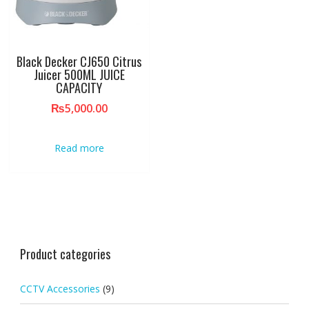
Black Decker CJ650 Citrus
Juicer 500ML JUICE
CAPACITY
₨
5,000.00
Read more
Product categories
CCTV Accessories
(9)