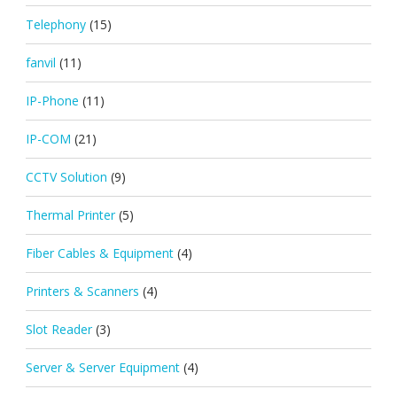
Telephony
(15)
fanvil
(11)
IP-Phone
(11)
IP-COM
(21)
CCTV Solution
(9)
Thermal Printer
(5)
Fiber Cables & Equipment
(4)
Printers & Scanners
(4)
Slot Reader
(3)
Server & Server Equipment
(4)