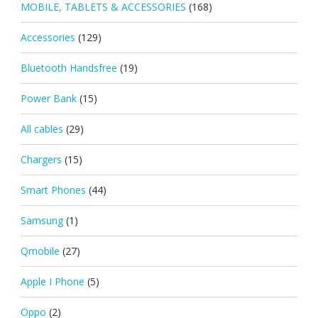
MOBILE, TABLETS & ACCESSORIES
(168)
Accessories
(129)
Bluetooth Handsfree
(19)
Power Bank
(15)
All cables
(29)
Chargers
(15)
Smart Phones
(44)
Samsung
(1)
Qmobile
(27)
Apple I Phone
(5)
Oppo
(2)