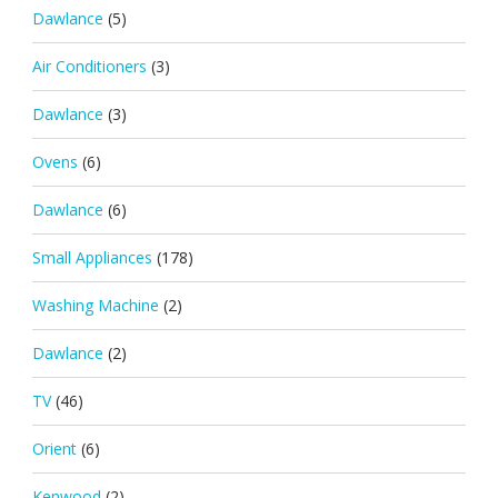
Dawlance
(5)
Air Conditioners
(3)
Dawlance
(3)
Ovens
(6)
Dawlance
(6)
Small Appliances
(178)
Washing Machine
(2)
Dawlance
(2)
TV
(46)
Orient
(6)
Kenwood
(2)