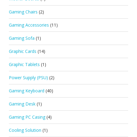
Gaming Chairs
(2)
Gaming Accessories
(11)
Gaming Sofa
(1)
Graphic Cards
(14)
Graphic Tablets
(1)
Power Supply (PSU)
(2)
Gaming Keyboard
(40)
Gaming Desk
(1)
Gaming PC Casing
(4)
Cooling Solution
(1)