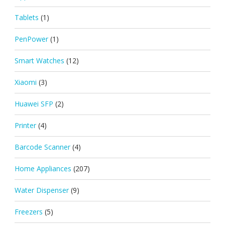
Tablets
(1)
PenPower
(1)
Smart Watches
(12)
Xiaomi
(3)
Huawei SFP
(2)
Printer
(4)
Barcode Scanner
(4)
Home Appliances
(207)
Water Dispenser
(9)
Freezers
(5)