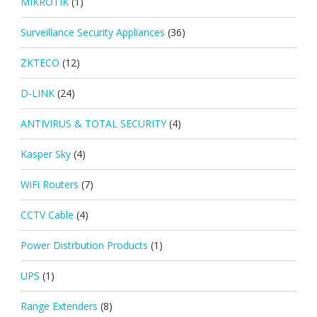
MIKROTIK
(1)
Surveillance Security Appliances
(36)
ZKTECO
(12)
D-LINK
(24)
ANTIVIRUS & TOTAL SECURITY
(4)
Kasper Sky
(4)
WiFi Routers
(7)
CCTV Cable
(4)
Power Distrbution Products
(1)
UPS
(1)
Range Extenders
(8)