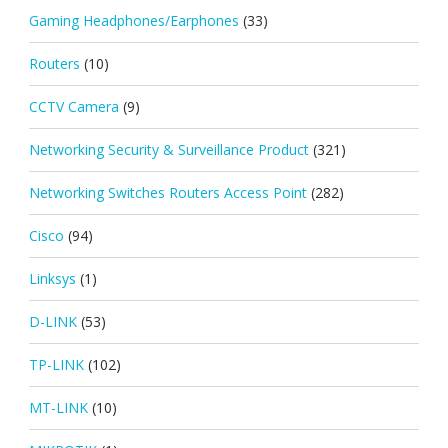
Gaming Headphones/Earphones
(33)
Routers
(10)
CCTV Camera
(9)
Networking Security & Surveillance Product
(321)
Networking Switches Routers Access Point
(282)
Cisco
(94)
Linksys
(1)
D-LINK
(53)
TP-LINK
(102)
MT-LINK
(10)