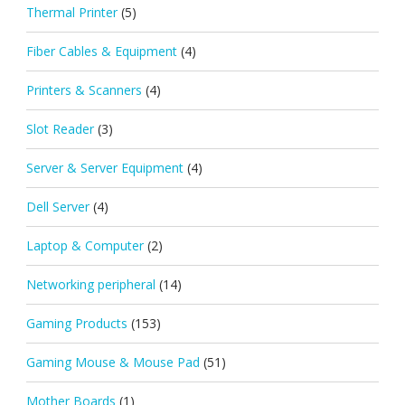
Thermal Printer
(5)
Fiber Cables & Equipment
(4)
Printers & Scanners
(4)
Slot Reader
(3)
Server & Server Equipment
(4)
Dell Server
(4)
Laptop & Computer
(2)
Networking peripheral
(14)
Gaming Products
(153)
Gaming Mouse & Mouse Pad
(51)
Mother Boards
(1)