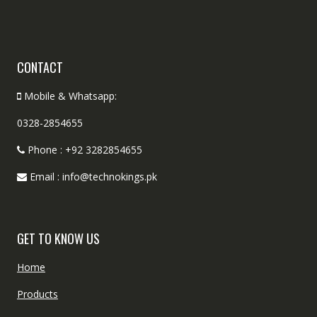
CONTACT
Mobile & Whatsapp:
0328-2854655
Phone : +92 3282854655
Email : info@technokings.pk
GET TO KNOW US
Home
Products