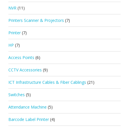
NVR
(11)
Printers Scanner & Projectors
(7)
Printer
(7)
HP
(7)
Access Points
(6)
CCTV Accessories
(9)
ICT Infrastructure Cables & Fiber Cablings
(21)
Switches
(5)
Attendance Machine
(5)
Barcode Label Printer
(4)