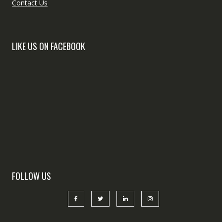
Contact Us
LIKE US ON FACEBOOK
FOLLOW US