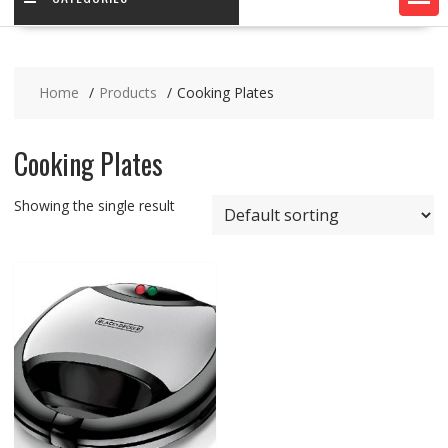
Home
Products
Cooking Plates
Cooking Plates
Showing the single result