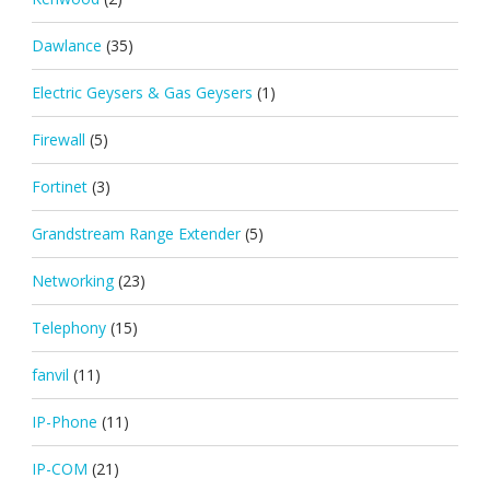
Dawlance
(35)
Electric Geysers & Gas Geysers
(1)
Firewall
(5)
Fortinet
(3)
Grandstream Range Extender
(5)
Networking
(23)
Telephony
(15)
fanvil
(11)
IP-Phone
(11)
IP-COM
(21)