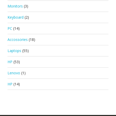
Monitors
(3)
Keyboard
(2)
PC
(14)
Accossories
(18)
Laptops
(55)
HP
(53)
Lenovo
(1)
HP
(14)