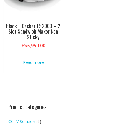
Black + Decker TS2000 – 2
Slot Sandwich Maker Non
Sticky
₨
5,950.00
Read more
Product categories
CCTV Solution
(9)