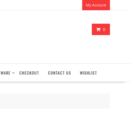
My Account
0
TWARE
CHECKOUT
CONTACT US
WISHLIST