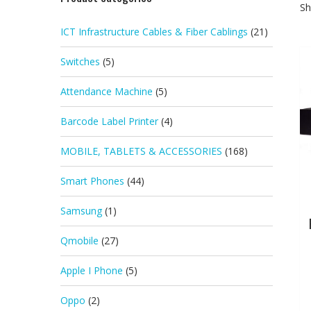
Sh
ICT Infrastructure Cables & Fiber Cablings
(21)
Switches
(5)
Attendance Machine
(5)
Barcode Label Printer
(4)
MOBILE, TABLETS & ACCESSORIES
(168)
Smart Phones
(44)
Samsung
(1)
Qmobile
(27)
Apple I Phone
(5)
Oppo
(2)