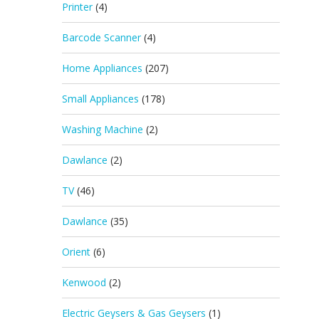
Printer
(4)
Barcode Scanner
(4)
Home Appliances
(207)
Small Appliances
(178)
Washing Machine
(2)
Dawlance
(2)
TV
(46)
Dawlance
(35)
Orient
(6)
Kenwood
(2)
Electric Geysers & Gas Geysers
(1)