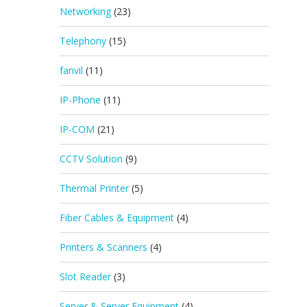
Networking
(23)
Telephony
(15)
fanvil
(11)
IP-Phone
(11)
IP-COM
(21)
CCTV Solution
(9)
Thermal Printer
(5)
Fiber Cables & Equipment
(4)
Printers & Scanners
(4)
Slot Reader
(3)
Server & Server Equipment
(4)