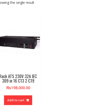
owing the single result
Rack ATS 230V 32A IEC
309 in 16 C13 2 C19
₨
198,000.00
Add to cart