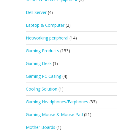
Dell Server
(4)
Laptop & Computer
(2)
Networking peripheral
(14)
Gaming Products
(153)
Gaming Desk
(1)
Gaming PC Casing
(4)
Cooling Solution
(1)
Gaming Headphones/Earphones
(33)
Gaming Mouse & Mouse Pad
(51)
Mother Boards
(1)