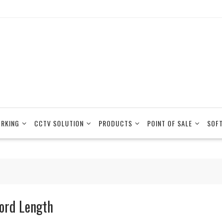
RKING
CCTV SOLUTION
PRODUCTS
POINT OF SALE
SOF
ord Length