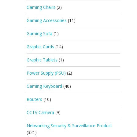
Gaming Chairs
(2)
Gaming Accessories
(11)
Gaming Sofa
(1)
Graphic Cards
(14)
Graphic Tablets
(1)
Power Supply (PSU)
(2)
Gaming Keyboard
(40)
Routers
(10)
CCTV Camera
(9)
Networking Security & Surveillance Product
(321)