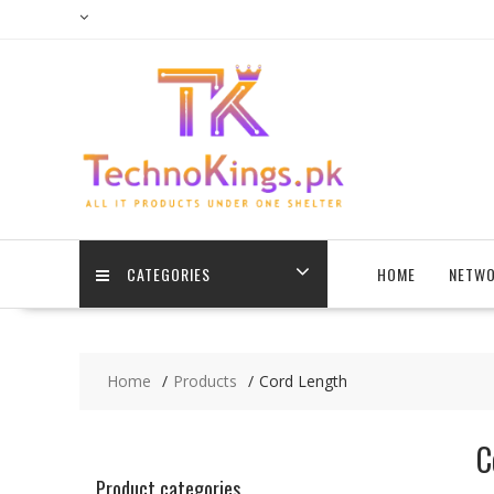
Skip
to
content
CATEGORIES
HOME
NETWO
Home
Products
Cord Length
C
Product categories