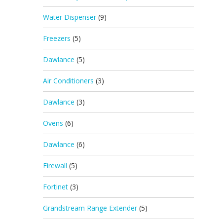
Water Dispenser
(9)
Freezers
(5)
Dawlance
(5)
Air Conditioners
(3)
Dawlance
(3)
Ovens
(6)
Dawlance
(6)
Firewall
(5)
Fortinet
(3)
Grandstream Range Extender
(5)