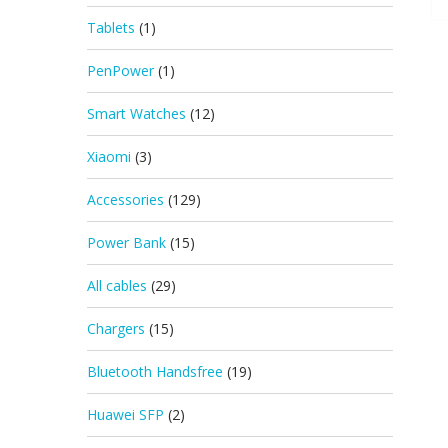
Tablets
(1)
PenPower
(1)
Smart Watches
(12)
Xiaomi
(3)
Accessories
(129)
Power Bank
(15)
All cables
(29)
Chargers
(15)
Bluetooth Handsfree
(19)
Huawei SFP
(2)