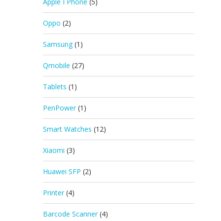
Apple I Phone
(5)
Oppo
(2)
Samsung
(1)
Qmobile
(27)
Tablets
(1)
PenPower
(1)
Smart Watches
(12)
Xiaomi
(3)
Huawei SFP
(2)
Printer
(4)
Barcode Scanner
(4)