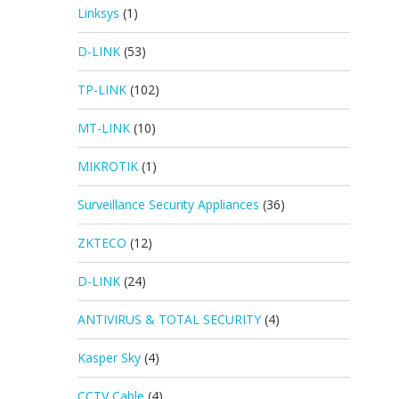
Linksys
(1)
D-LINK
(53)
TP-LINK
(102)
MT-LINK
(10)
MIKROTIK
(1)
Surveillance Security Appliances
(36)
ZKTECO
(12)
D-LINK
(24)
ANTIVIRUS & TOTAL SECURITY
(4)
Kasper Sky
(4)
CCTV Cable
(4)