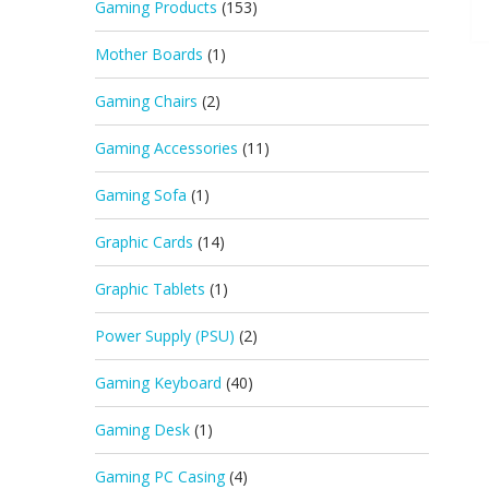
Gaming Products
(153)
Mother Boards
(1)
Gaming Chairs
(2)
Gaming Accessories
(11)
Gaming Sofa
(1)
Graphic Cards
(14)
Graphic Tablets
(1)
Power Supply (PSU)
(2)
Gaming Keyboard
(40)
Gaming Desk
(1)
Gaming PC Casing
(4)