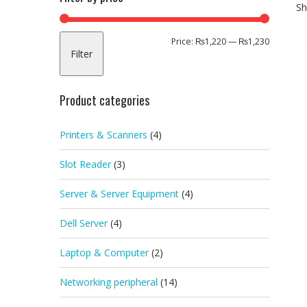
Sh
Min
Max
Price:
₨1,220
—
₨1,230
Filter
price
price
Product categories
Printers & Scanners
(4)
Slot Reader
(3)
Server & Server Equipment
(4)
Dell Server
(4)
Laptop & Computer
(2)
Networking peripheral
(14)