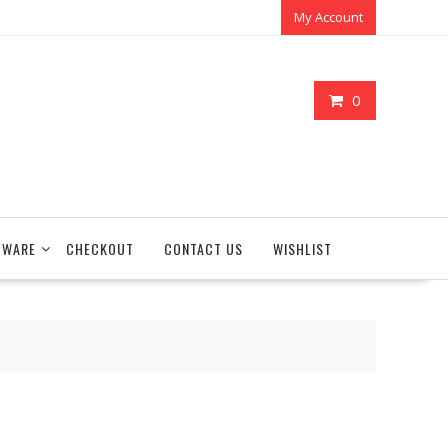
My Account
0
TWARE
CHECKOUT
CONTACT US
WISHLIST