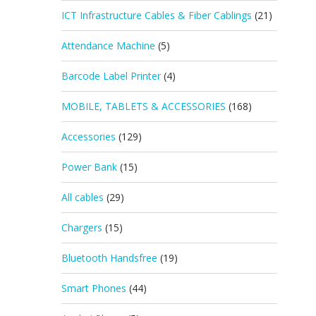
ICT Infrastructure Cables & Fiber Cablings
(21)
Attendance Machine
(5)
Barcode Label Printer
(4)
MOBILE, TABLETS & ACCESSORIES
(168)
Accessories
(129)
Power Bank
(15)
All cables
(29)
Chargers
(15)
Bluetooth Handsfree
(19)
Smart Phones
(44)