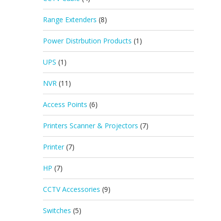
Range Extenders
(8)
Power Distrbution Products
(1)
UPS
(1)
NVR
(11)
Access Points
(6)
Printers Scanner & Projectors
(7)
Printer
(7)
HP
(7)
CCTV Accessories
(9)
Switches
(5)