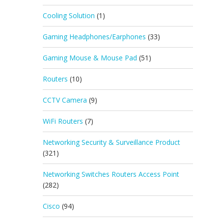
Cooling Solution
(1)
Gaming Headphones/Earphones
(33)
Gaming Mouse & Mouse Pad
(51)
Routers
(10)
CCTV Camera
(9)
WiFi Routers
(7)
Networking Security & Surveillance Product
(321)
Networking Switches Routers Access Point
(282)
Cisco
(94)