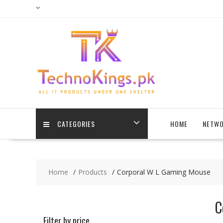
Skip
to
content
CATEGORIES
HOME
NETWO
Home
Products
Corporal W L Gaming Mouse
C
Filter by price