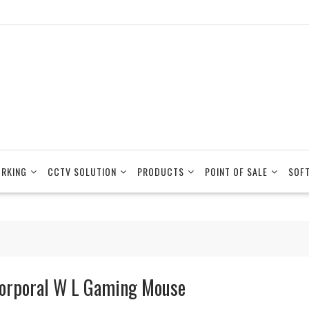
RKING
CCTV SOLUTION
PRODUCTS
POINT OF SALE
SOF
orporal W L Gaming Mouse