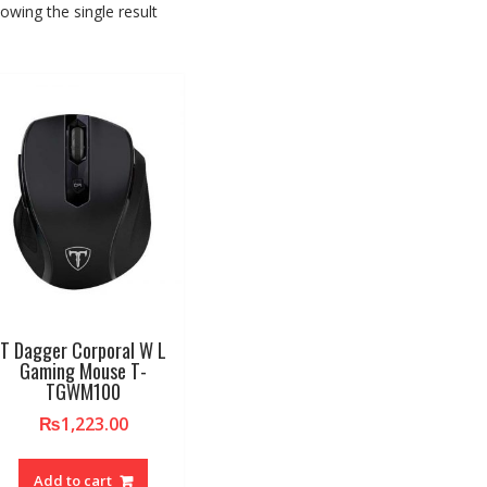
owing the single result
T Dagger Corporal W L
Gaming Mouse T-
TGWM100
₨
1,223.00
Add to cart