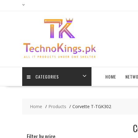
Skip
to
content
CATEGORIES
HOME
NETWO
Home
Products
Corvette T-TGK302
C
Filter by price