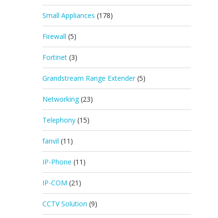
Small Appliances
(178)
Firewall
(5)
Fortinet
(3)
Grandstream Range Extender
(5)
Networking
(23)
Telephony
(15)
fanvil
(11)
IP-Phone
(11)
IP-COM
(21)
CCTV Solution
(9)