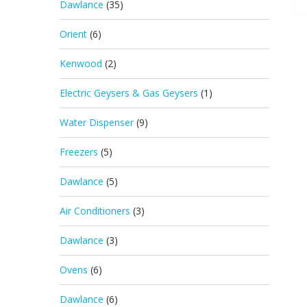
Dawlance
(35)
Orient
(6)
Kenwood
(2)
Electric Geysers & Gas Geysers
(1)
Water Dispenser
(9)
Freezers
(5)
Dawlance
(5)
Air Conditioners
(3)
Dawlance
(3)
Ovens
(6)
Dawlance
(6)