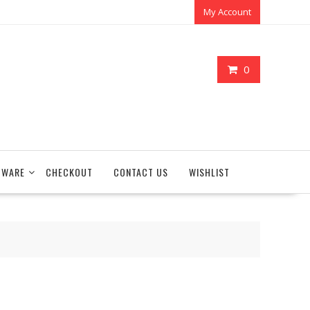
My Account
0
TWARE
CHECKOUT
CONTACT US
WISHLIST