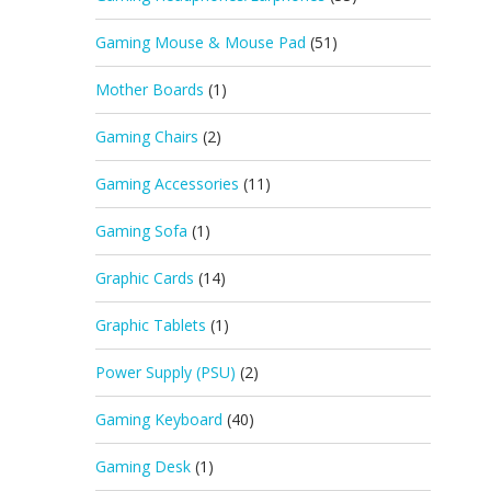
Gaming Mouse & Mouse Pad
(51)
Mother Boards
(1)
Gaming Chairs
(2)
Gaming Accessories
(11)
Gaming Sofa
(1)
Graphic Cards
(14)
Graphic Tablets
(1)
Power Supply (PSU)
(2)
Gaming Keyboard
(40)
Gaming Desk
(1)