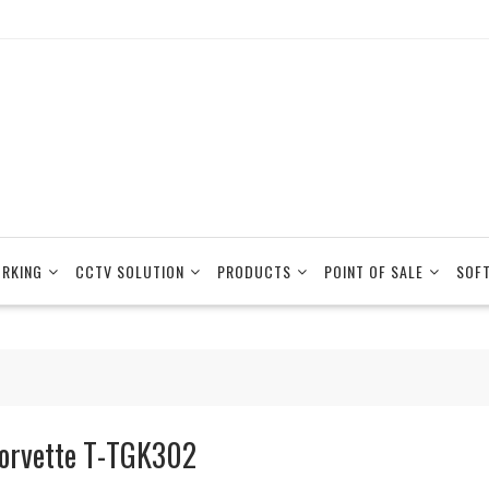
RKING
CCTV SOLUTION
PRODUCTS
POINT OF SALE
SOF
orvette T-TGK302