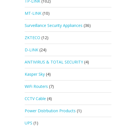
TP-LINK
(102)
MT-LINK
(10)
Surveillance Security Appliances
(36)
ZKTECO
(12)
D-LINK
(24)
ANTIVIRUS & TOTAL SECURITY
(4)
Kasper Sky
(4)
WiFi Routers
(7)
CCTV Cable
(4)
Power Distrbution Products
(1)
UPS
(1)