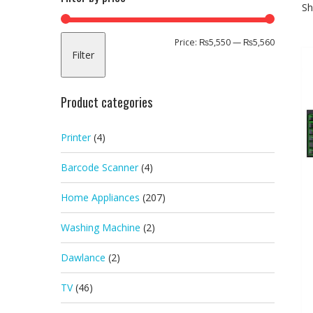
Sh
Min
Max
Price:
₨5,550
—
₨5,560
Filter
price
price
Product categories
Printer
(4)
Barcode Scanner
(4)
Home Appliances
(207)
Washing Machine
(2)
Dawlance
(2)
TV
(46)