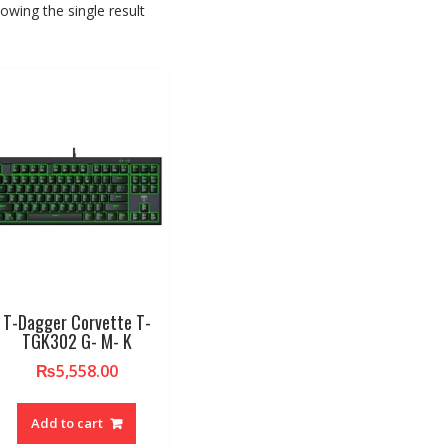
owing the single result
T-Dagger Corvette T-
TGK302 G- M- K
₨
5,558.00
Add to cart