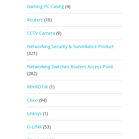
Gaming PC Casing
(4)
Routers
(10)
CCTV Camera
(9)
Networking Security & Surveillance Product
(321)
Networking Switches Routers Access Point
(282)
MIKROTIK
(1)
Cisco
(94)
Linksys
(1)
D-LINK
(53)