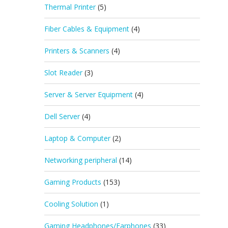
Thermal Printer
(5)
Fiber Cables & Equipment
(4)
Printers & Scanners
(4)
Slot Reader
(3)
Server & Server Equipment
(4)
Dell Server
(4)
Laptop & Computer
(2)
Networking peripheral
(14)
Gaming Products
(153)
Cooling Solution
(1)
Gaming Headphones/Earphones
(33)