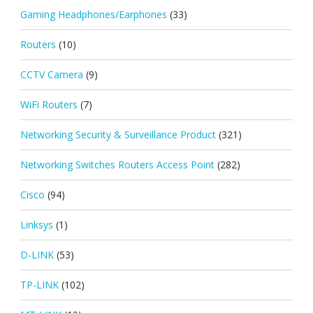
Gaming Headphones/Earphones
(33)
Routers
(10)
CCTV Camera
(9)
WiFi Routers
(7)
Networking Security & Surveillance Product
(321)
Networking Switches Routers Access Point
(282)
Cisco
(94)
Linksys
(1)
D-LINK
(53)
TP-LINK
(102)