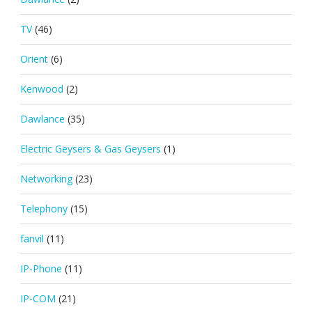
TV
(46)
Orient
(6)
Kenwood
(2)
Dawlance
(35)
Electric Geysers & Gas Geysers
(1)
Networking
(23)
Telephony
(15)
fanvil
(11)
IP-Phone
(11)
IP-COM
(21)