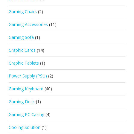
Gaming Chairs
(2)
Gaming Accessories
(11)
Gaming Sofa
(1)
Graphic Cards
(14)
Graphic Tablets
(1)
Power Supply (PSU)
(2)
Gaming Keyboard
(40)
Gaming Desk
(1)
Gaming PC Casing
(4)
Cooling Solution
(1)