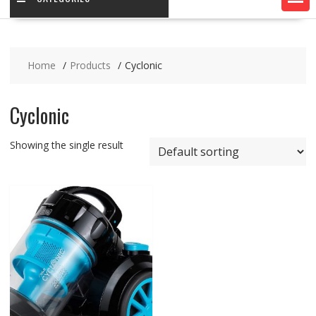
Home
Products
Cyclonic
Cyclonic
Showing the single result