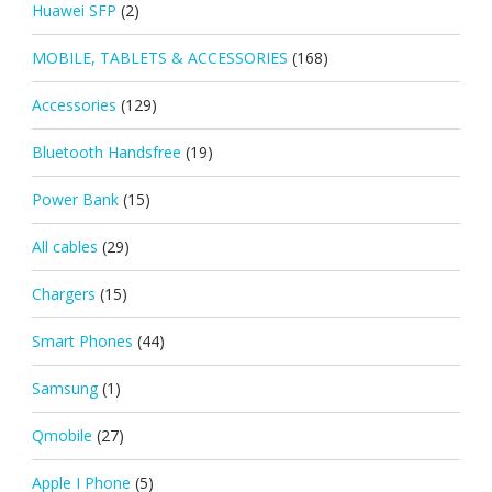
Huawei SFP
(2)
MOBILE, TABLETS & ACCESSORIES
(168)
Accessories
(129)
Bluetooth Handsfree
(19)
Power Bank
(15)
All cables
(29)
Chargers
(15)
Smart Phones
(44)
Samsung
(1)
Qmobile
(27)
Apple I Phone
(5)