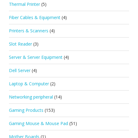
Thermal Printer
(5)
Fiber Cables & Equipment
(4)
Printers & Scanners
(4)
Slot Reader
(3)
Server & Server Equipment
(4)
Dell Server
(4)
Laptop & Computer
(2)
Networking peripheral
(14)
Gaming Products
(153)
Gaming Mouse & Mouse Pad
(51)
Mother Boards
(1)