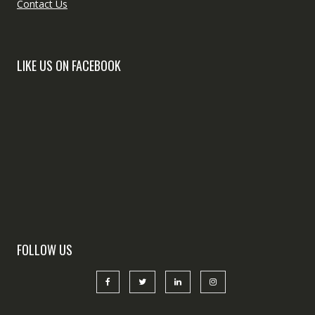
Contact Us
LIKE US ON FACEBOOK
FOLLOW US