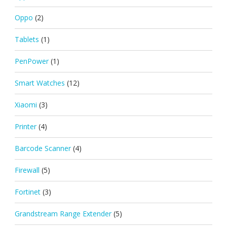
Oppo
(2)
Tablets
(1)
PenPower
(1)
Smart Watches
(12)
Xiaomi
(3)
Printer
(4)
Barcode Scanner
(4)
Firewall
(5)
Fortinet
(3)
Grandstream Range Extender
(5)