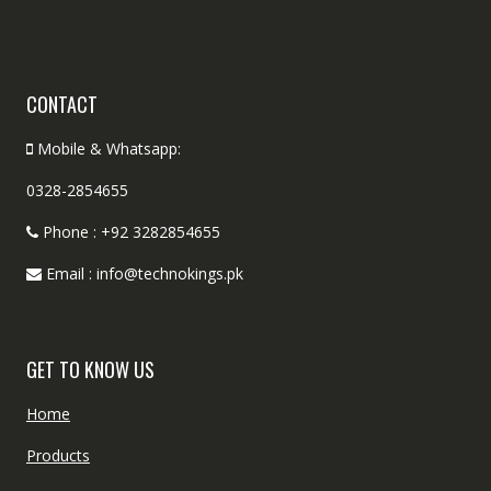
CONTACT
Mobile & Whatsapp:
0328-2854655
Phone : +92 3282854655
Email : info@technokings.pk
GET TO KNOW US
Home
Products