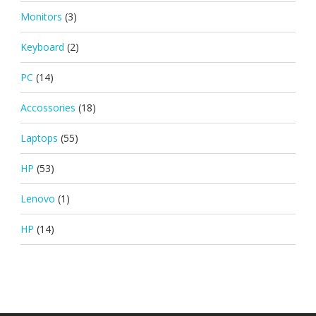
Monitors
(3)
Keyboard
(2)
PC
(14)
Accossories
(18)
Laptops
(55)
HP
(53)
Lenovo
(1)
HP
(14)