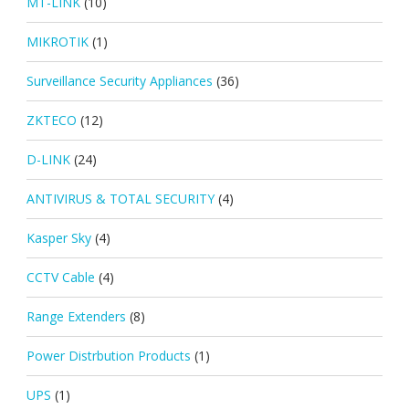
MT-LINK
(10)
MIKROTIK
(1)
Surveillance Security Appliances
(36)
ZKTECO
(12)
D-LINK
(24)
ANTIVIRUS & TOTAL SECURITY
(4)
Kasper Sky
(4)
CCTV Cable
(4)
Range Extenders
(8)
Power Distrbution Products
(1)
UPS
(1)