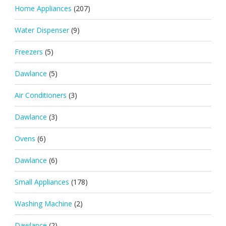
Home Appliances
(207)
Water Dispenser
(9)
Freezers
(5)
Dawlance
(5)
Air Conditioners
(3)
Dawlance
(3)
Ovens
(6)
Dawlance
(6)
Small Appliances
(178)
Washing Machine
(2)
Dawlance
(2)