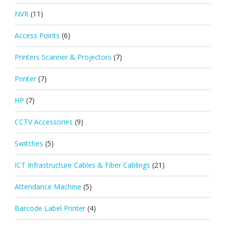
NVR
(11)
Access Points
(6)
Printers Scanner & Projectors
(7)
Printer
(7)
HP
(7)
CCTV Accessories
(9)
Switches
(5)
ICT Infrastructure Cables & Fiber Cablings
(21)
Attendance Machine
(5)
Barcode Label Printer
(4)