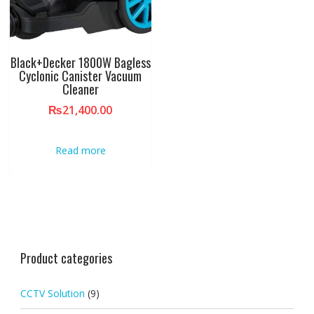
Black+Decker 1800W Bagless
Cyclonic Canister Vacuum
Cleaner
₨
21,400.00
Read more
Product categories
CCTV Solution
(9)