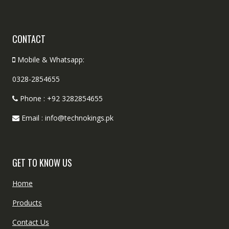
CONTACT
Mobile & Whatsapp:
0328-2854655
Phone : +92 3282854655
Email : info@technokings.pk
GET TO KNOW US
Home
Products
Contact Us