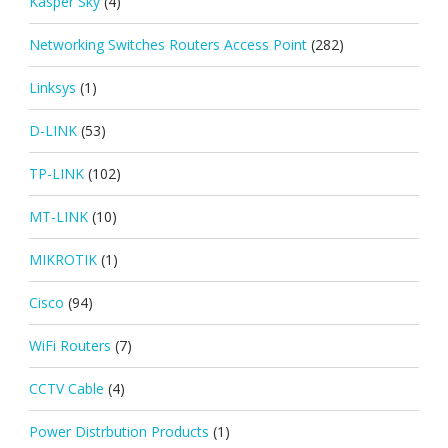
Kasper Sky
(4)
Networking Switches Routers Access Point
(282)
Linksys
(1)
D-LINK
(53)
TP-LINK
(102)
MT-LINK
(10)
MIKROTIK
(1)
Cisco
(94)
WiFi Routers
(7)
CCTV Cable
(4)
Power Distrbution Products
(1)