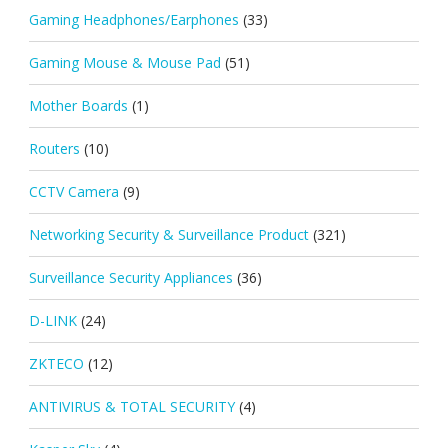
Gaming Headphones/Earphones
(33)
Gaming Mouse & Mouse Pad
(51)
Mother Boards
(1)
Routers
(10)
CCTV Camera
(9)
Networking Security & Surveillance Product
(321)
Surveillance Security Appliances
(36)
D-LINK
(24)
ZKTECO
(12)
ANTIVIRUS & TOTAL SECURITY
(4)