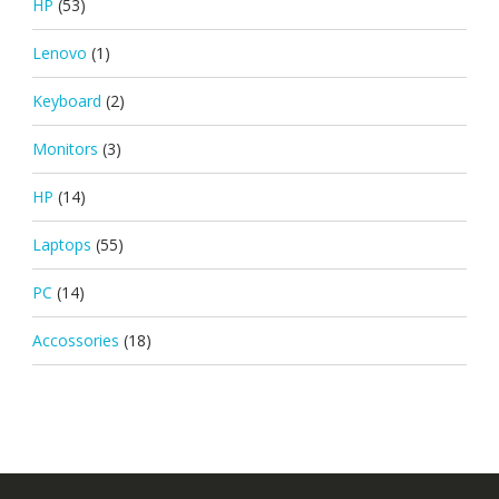
HP
(53)
Lenovo
(1)
Keyboard
(2)
Monitors
(3)
HP
(14)
Laptops
(55)
PC
(14)
Accossories
(18)