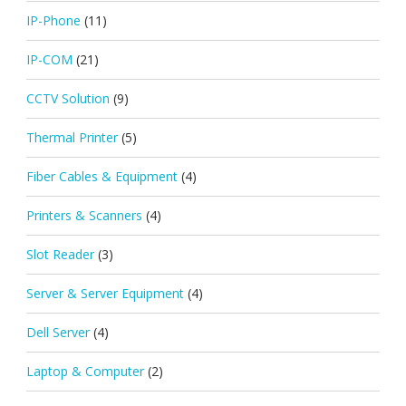
IP-Phone
(11)
IP-COM
(21)
CCTV Solution
(9)
Thermal Printer
(5)
Fiber Cables & Equipment
(4)
Printers & Scanners
(4)
Slot Reader
(3)
Server & Server Equipment
(4)
Dell Server
(4)
Laptop & Computer
(2)