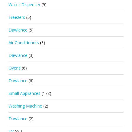
Water Dispenser
(9)
Freezers
(5)
Dawlance
(5)
Air Conditioners
(3)
Dawlance
(3)
Ovens
(6)
Dawlance
(6)
Small Appliances
(178)
Washing Machine
(2)
Dawlance
(2)
TV
(46)