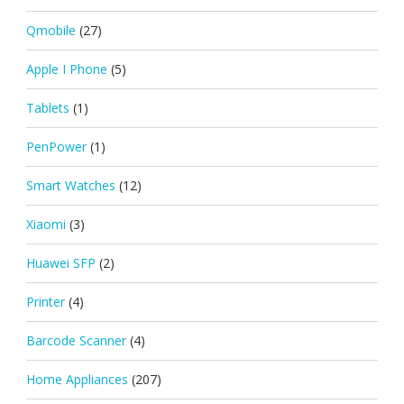
Qmobile
(27)
Apple I Phone
(5)
Tablets
(1)
PenPower
(1)
Smart Watches
(12)
Xiaomi
(3)
Huawei SFP
(2)
Printer
(4)
Barcode Scanner
(4)
Home Appliances
(207)