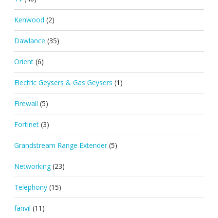
Kenwood
(2)
Dawlance
(35)
Orient
(6)
Electric Geysers & Gas Geysers
(1)
Firewall
(5)
Fortinet
(3)
Grandstream Range Extender
(5)
Networking
(23)
Telephony
(15)
fanvil
(11)