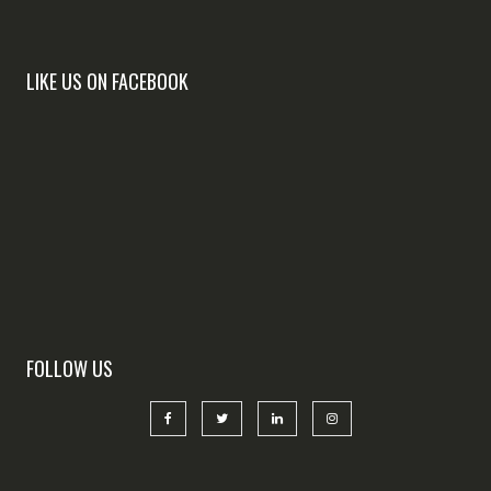
LIKE US ON FACEBOOK
FOLLOW US