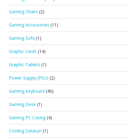
Gaming Chairs
(2)
Gaming Accessories
(11)
Gaming Sofa
(1)
Graphic Cards
(14)
Graphic Tablets
(1)
Power Supply (PSU)
(2)
Gaming Keyboard
(40)
Gaming Desk
(1)
Gaming PC Casing
(4)
Cooling Solution
(1)