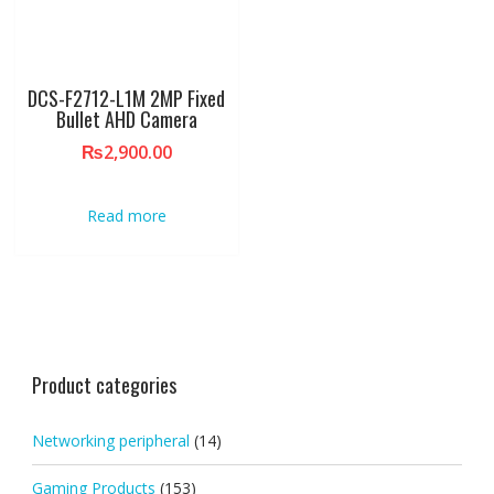
DCS-F2712-L1M 2MP Fixed
Bullet AHD Camera
₨
2,900.00
Read more
Product categories
Networking peripheral
(14)
Gaming Products
(153)