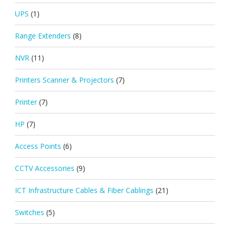
UPS
(1)
Range Extenders
(8)
NVR
(11)
Printers Scanner & Projectors
(7)
Printer
(7)
HP
(7)
Access Points
(6)
CCTV Accessories
(9)
ICT Infrastructure Cables & Fiber Cablings
(21)
Switches
(5)