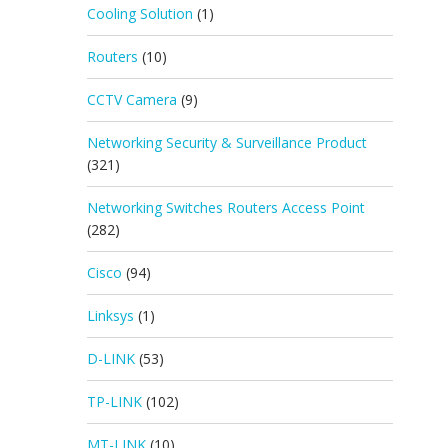
Cooling Solution
(1)
Routers
(10)
CCTV Camera
(9)
Networking Security & Surveillance Product
(321)
Networking Switches Routers Access Point
(282)
Cisco
(94)
Linksys
(1)
D-LINK
(53)
TP-LINK
(102)
MT-LINK
(10)