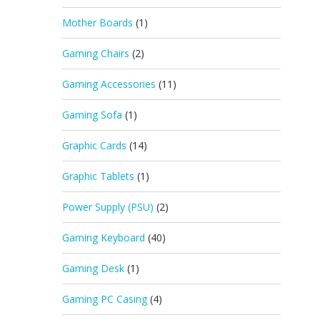
Mother Boards
(1)
Gaming Chairs
(2)
Gaming Accessories
(11)
Gaming Sofa
(1)
Graphic Cards
(14)
Graphic Tablets
(1)
Power Supply (PSU)
(2)
Gaming Keyboard
(40)
Gaming Desk
(1)
Gaming PC Casing
(4)