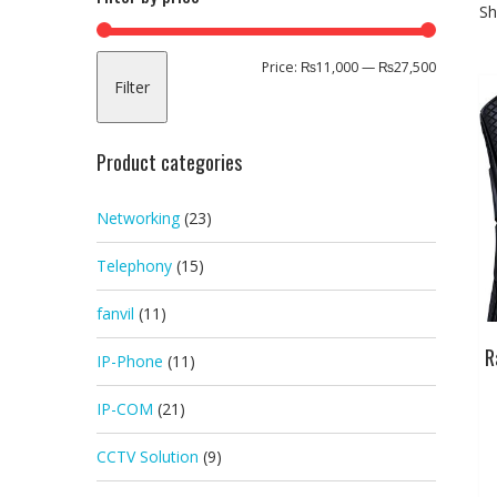
Sh
Min
Max
Price:
₨11,000
—
₨27,500
Filter
price
price
Product categories
Networking
(23)
Telephony
(15)
fanvil
(11)
R
IP-Phone
(11)
IP-COM
(21)
CCTV Solution
(9)