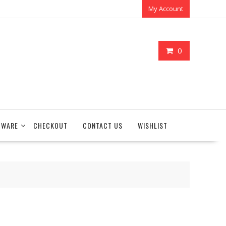
My Account
0
TWARE
CHECKOUT
CONTACT US
WISHLIST