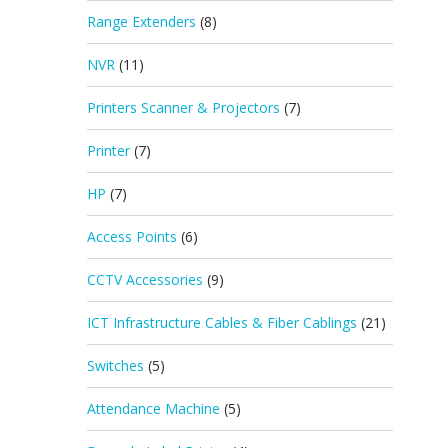
Range Extenders
(8)
NVR
(11)
Printers Scanner & Projectors
(7)
Printer
(7)
HP
(7)
Access Points
(6)
CCTV Accessories
(9)
ICT Infrastructure Cables & Fiber Cablings
(21)
Switches
(5)
Attendance Machine
(5)