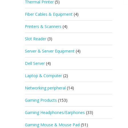
Thermal Printer
(5)
Fiber Cables & Equipment
(4)
Printers & Scanners
(4)
Slot Reader
(3)
Server & Server Equipment
(4)
Dell Server
(4)
Laptop & Computer
(2)
Networking peripheral
(14)
Gaming Products
(153)
Gaming Headphones/Earphones
(33)
Gaming Mouse & Mouse Pad
(51)