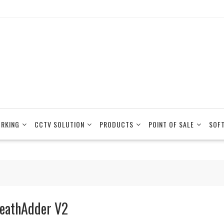
RKING
CCTV SOLUTION
PRODUCTS
POINT OF SALE
SOF
eathAdder V2