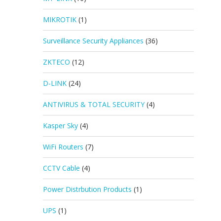
MIKROTIK
(1)
Surveillance Security Appliances
(36)
ZKTECO
(12)
D-LINK
(24)
ANTIVIRUS & TOTAL SECURITY
(4)
Kasper Sky
(4)
WiFi Routers
(7)
CCTV Cable
(4)
Power Distrbution Products
(1)
UPS
(1)