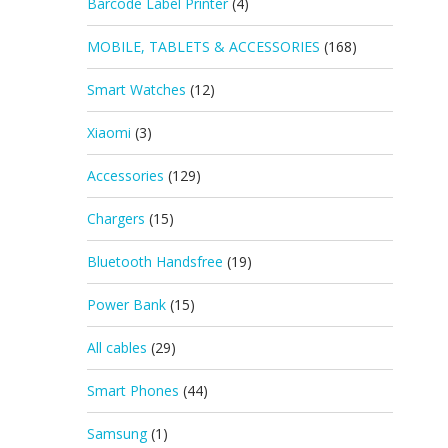
Barcode Label Printer
(4)
MOBILE, TABLETS & ACCESSORIES
(168)
Smart Watches
(12)
Xiaomi
(3)
Accessories
(129)
Chargers
(15)
Bluetooth Handsfree
(19)
Power Bank
(15)
All cables
(29)
Smart Phones
(44)
Samsung
(1)