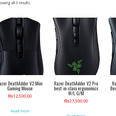
owing all 3 results
azer DeathAdder V2 Mini
Razer DeathAdder V2 Pro
R
Gaming Mouse
best-in-class ergonomics
Bes
W/L G/M
₨
12,500.00
₨
27,500.00
Read more
Read more