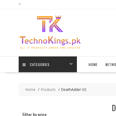
Skip
to
content
CATEGORIES
HOME
NETWO
Home
Products
DeathAdder V2
D
Filter by price