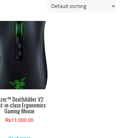
azer™ DeathAdder V2
t-in-class Ergonomics
Gaming Mouse
₨
11,000.00
Read more