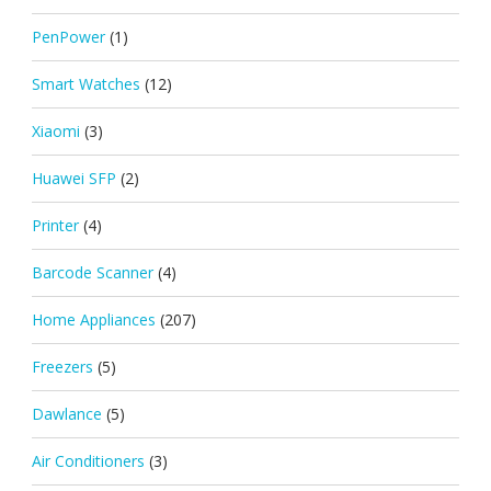
PenPower
(1)
Smart Watches
(12)
Xiaomi
(3)
Huawei SFP
(2)
Printer
(4)
Barcode Scanner
(4)
Home Appliances
(207)
Freezers
(5)
Dawlance
(5)
Air Conditioners
(3)