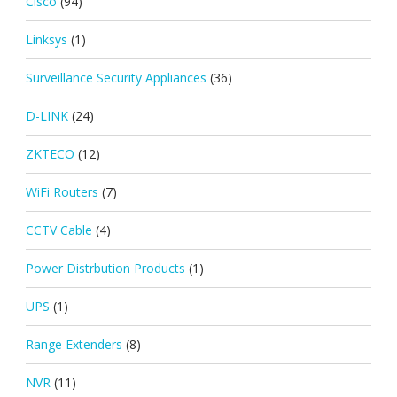
Cisco
(94)
Linksys
(1)
Surveillance Security Appliances
(36)
D-LINK
(24)
ZKTECO
(12)
WiFi Routers
(7)
CCTV Cable
(4)
Power Distrbution Products
(1)
UPS
(1)
Range Extenders
(8)
NVR
(11)