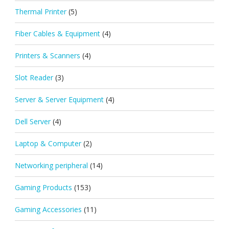
Thermal Printer
(5)
Fiber Cables & Equipment
(4)
Printers & Scanners
(4)
Slot Reader
(3)
Server & Server Equipment
(4)
Dell Server
(4)
Laptop & Computer
(2)
Networking peripheral
(14)
Gaming Products
(153)
Gaming Accessories
(11)