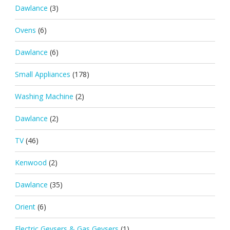
Dawlance
(3)
Ovens
(6)
Dawlance
(6)
Small Appliances
(178)
Washing Machine
(2)
Dawlance
(2)
TV
(46)
Kenwood
(2)
Dawlance
(35)
Orient
(6)
Electric Geysers & Gas Geysers
(1)