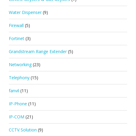
Water Dispenser
(9)
Firewall
(5)
Fortinet
(3)
Grandstream Range Extender
(5)
Networking
(23)
Telephony
(15)
fanvil
(11)
IP-Phone
(11)
IP-COM
(21)
CCTV Solution
(9)