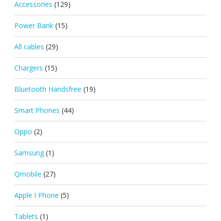
Accessories
(129)
Power Bank
(15)
All cables
(29)
Chargers
(15)
Bluetooth Handsfree
(19)
Smart Phones
(44)
Oppo
(2)
Samsung
(1)
Qmobile
(27)
Apple I Phone
(5)
Tablets
(1)