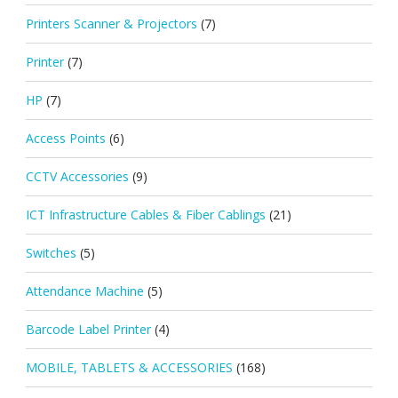
Printers Scanner & Projectors
(7)
Printer
(7)
HP
(7)
Access Points
(6)
CCTV Accessories
(9)
ICT Infrastructure Cables & Fiber Cablings
(21)
Switches
(5)
Attendance Machine
(5)
Barcode Label Printer
(4)
MOBILE, TABLETS & ACCESSORIES
(168)