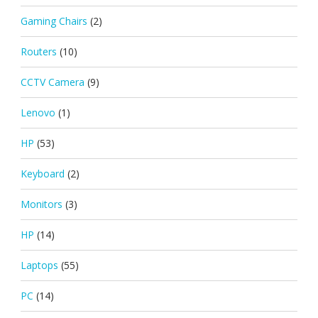
Gaming Chairs
(2)
Routers
(10)
CCTV Camera
(9)
Lenovo
(1)
HP
(53)
Keyboard
(2)
Monitors
(3)
HP
(14)
Laptops
(55)
PC
(14)