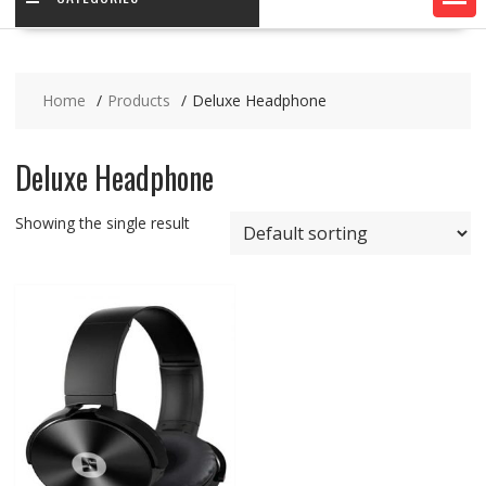
Home
Products
Deluxe Headphone
Deluxe Headphone
Showing the single result