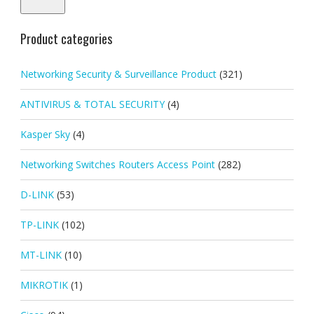
Product categories
Networking Security & Surveillance Product
(321)
ANTIVIRUS & TOTAL SECURITY
(4)
Kasper Sky
(4)
Networking Switches Routers Access Point
(282)
D-LINK
(53)
TP-LINK
(102)
MT-LINK
(10)
MIKROTIK
(1)