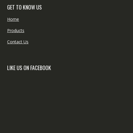
GET TO KNOW US
Home
Products
Contact Us
LIKE US ON FACEBOOK