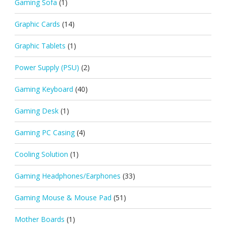
Gaming Sofa
(1)
Graphic Cards
(14)
Graphic Tablets
(1)
Power Supply (PSU)
(2)
Gaming Keyboard
(40)
Gaming Desk
(1)
Gaming PC Casing
(4)
Cooling Solution
(1)
Gaming Headphones/Earphones
(33)
Gaming Mouse & Mouse Pad
(51)
Mother Boards
(1)