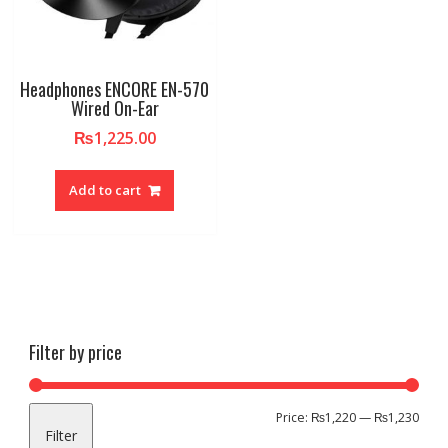
Headphones ENCORE EN-570
Wired On-Ear
₨
1,225.00
Add to cart
Filter by price
Min
Max
Price:
₨1,220
—
₨1,230
Filter
pric
pric