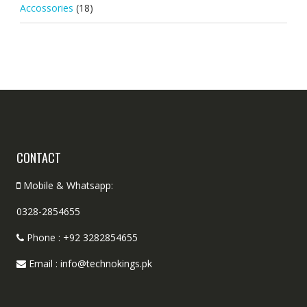
Accossories
(18)
CONTACT
Mobile & Whatsapp:
0328-2854655
Phone : +92 3282854655
Email : info@technokings.pk