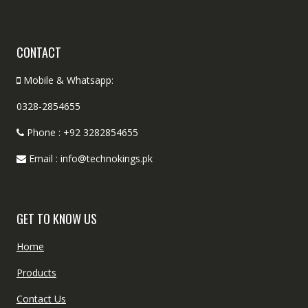
CONTACT
Mobile & Whatsapp:
0328-2854655
Phone : +92 3282854655
Email : info@technokings.pk
GET TO KNOW US
Home
Products
Contact Us