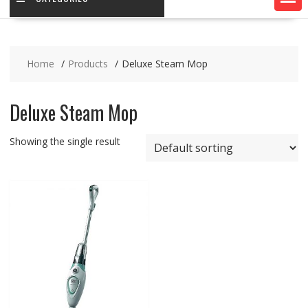
Home
Products
Deluxe Steam Mop
Deluxe Steam Mop
Showing the single result