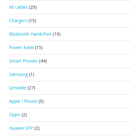
All cables
(29)
Chargers
(15)
Bluetooth Handsfree
(19)
Power Bank
(15)
Smart Phones
(44)
Samsung
(1)
Qmobile
(27)
Apple I Phone
(5)
Oppo
(2)
Huawei SFP
(2)