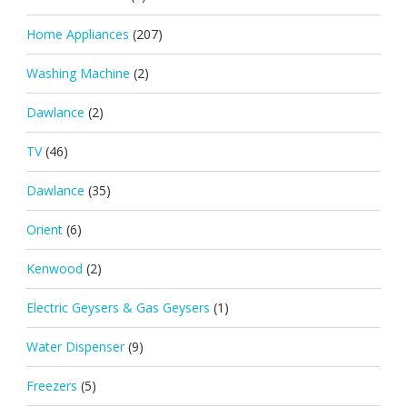
Home Appliances
(207)
Washing Machine
(2)
Dawlance
(2)
TV
(46)
Dawlance
(35)
Orient
(6)
Kenwood
(2)
Electric Geysers & Gas Geysers
(1)
Water Dispenser
(9)
Freezers
(5)