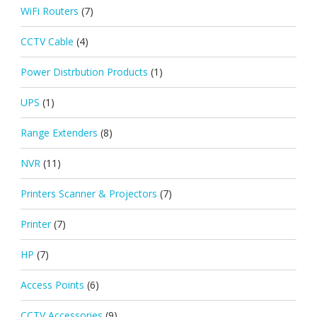
WiFi Routers
(7)
CCTV Cable
(4)
Power Distrbution Products
(1)
UPS
(1)
Range Extenders
(8)
NVR
(11)
Printers Scanner & Projectors
(7)
Printer
(7)
HP
(7)
Access Points
(6)
CCTV Accessories
(9)