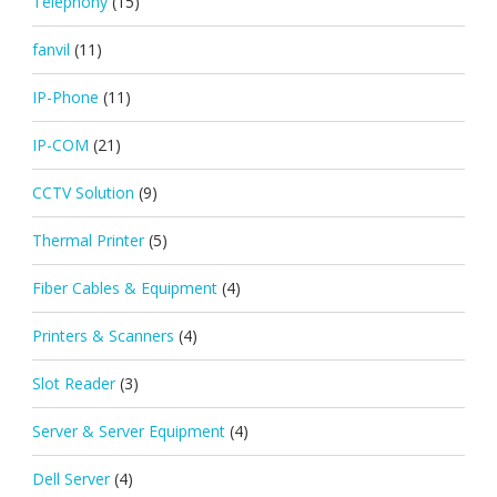
Telephony
(15)
fanvil
(11)
IP-Phone
(11)
IP-COM
(21)
CCTV Solution
(9)
Thermal Printer
(5)
Fiber Cables & Equipment
(4)
Printers & Scanners
(4)
Slot Reader
(3)
Server & Server Equipment
(4)
Dell Server
(4)