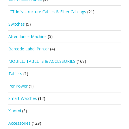
ICT Infrastructure Cables & Fiber Cablings
(21)
Switches
(5)
Attendance Machine
(5)
Barcode Label Printer
(4)
MOBILE, TABLETS & ACCESSORIES
(168)
Tablets
(1)
PenPower
(1)
Smart Watches
(12)
Xiaomi
(3)
Accessories
(129)