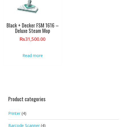
Black + Decker FSM 1616 –
Deluxe Steam Mop
₨
31,500.00
Read more
Product categories
Printer
(4)
Barcode Scanner
(4)