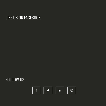
LIKE US ON FACEBOOK
FOLLOW US