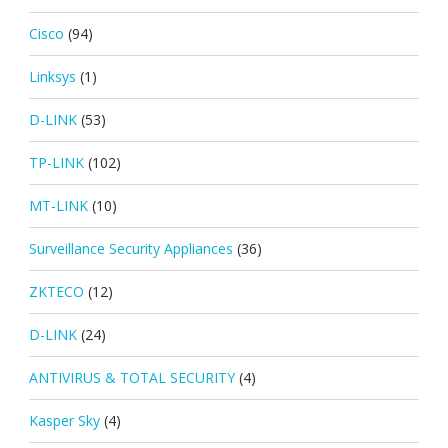
Cisco
(94)
Linksys
(1)
D-LINK
(53)
TP-LINK
(102)
MT-LINK
(10)
Surveillance Security Appliances
(36)
ZKTECO
(12)
D-LINK
(24)
ANTIVIRUS & TOTAL SECURITY
(4)
Kasper Sky
(4)