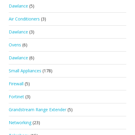
Dawlance
(5)
Air Conditioners
(3)
Dawlance
(3)
Ovens
(6)
Dawlance
(6)
Small Appliances
(178)
Firewall
(5)
Fortinet
(3)
Grandstream Range Extender
(5)
Networking
(23)