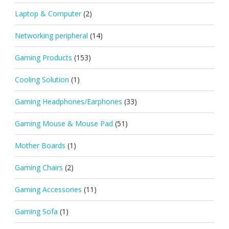
Laptop & Computer
(2)
Networking peripheral
(14)
Gaming Products
(153)
Cooling Solution
(1)
Gaming Headphones/Earphones
(33)
Gaming Mouse & Mouse Pad
(51)
Mother Boards
(1)
Gaming Chairs
(2)
Gaming Accessories
(11)
Gaming Sofa
(1)