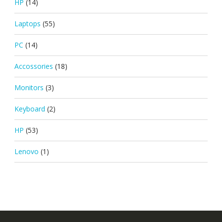
HP
(14)
Laptops
(55)
PC
(14)
Accossories
(18)
Monitors
(3)
Keyboard
(2)
HP
(53)
Lenovo
(1)