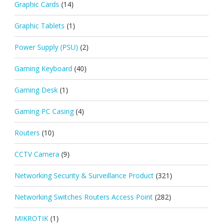
Graphic Cards
(14)
Graphic Tablets
(1)
Power Supply (PSU)
(2)
Gaming Keyboard
(40)
Gaming Desk
(1)
Gaming PC Casing
(4)
Routers
(10)
CCTV Camera
(9)
Networking Security & Surveillance Product
(321)
Networking Switches Routers Access Point
(282)
MIKROTIK
(1)