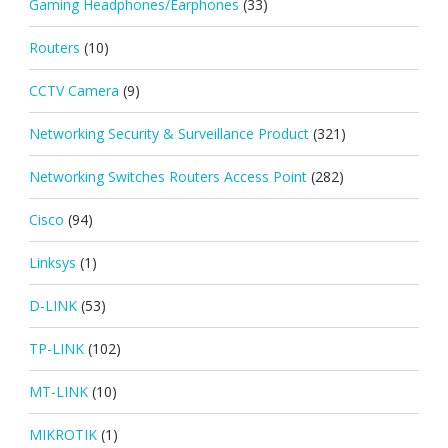
Gaming Headphones/Earphones
(33)
Routers
(10)
CCTV Camera
(9)
Networking Security & Surveillance Product
(321)
Networking Switches Routers Access Point
(282)
Cisco
(94)
Linksys
(1)
D-LINK
(53)
TP-LINK
(102)
MT-LINK
(10)
MIKROTIK
(1)