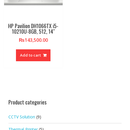
HP Pavilion DH1066TX i5-
10210U-8GB, 512, 14″
₨
143,500.00
Add to cart
Product categories
CCTV Solution
(9)
Thermal Printer
(5)