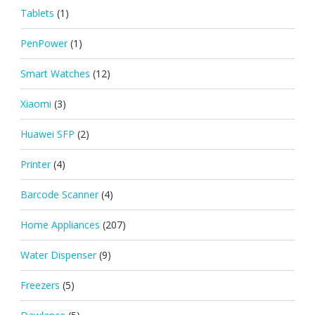
Tablets
(1)
PenPower
(1)
Smart Watches
(12)
Xiaomi
(3)
Huawei SFP
(2)
Printer
(4)
Barcode Scanner
(4)
Home Appliances
(207)
Water Dispenser
(9)
Freezers
(5)