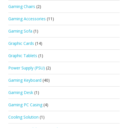
Gaming Chairs
(2)
Gaming Accessories
(11)
Gaming Sofa
(1)
Graphic Cards
(14)
Graphic Tablets
(1)
Power Supply (PSU)
(2)
Gaming Keyboard
(40)
Gaming Desk
(1)
Gaming PC Casing
(4)
Cooling Solution
(1)