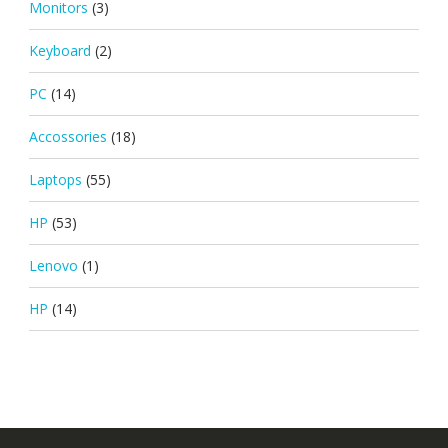
Monitors
(3)
Keyboard
(2)
PC
(14)
Accossories
(18)
Laptops
(55)
HP
(53)
Lenovo
(1)
HP
(14)