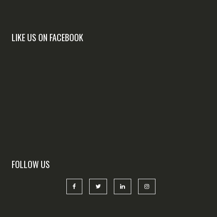
LIKE US ON FACEBOOK
FOLLOW US