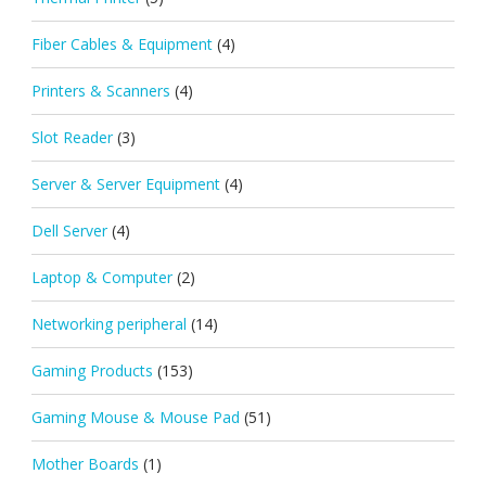
Fiber Cables & Equipment
(4)
Printers & Scanners
(4)
Slot Reader
(3)
Server & Server Equipment
(4)
Dell Server
(4)
Laptop & Computer
(2)
Networking peripheral
(14)
Gaming Products
(153)
Gaming Mouse & Mouse Pad
(51)
Mother Boards
(1)