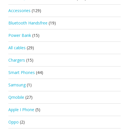
Accessories
(129)
Bluetooth Handsfree
(19)
Power Bank
(15)
All cables
(29)
Chargers
(15)
Smart Phones
(44)
Samsung
(1)
Qmobile
(27)
Apple I Phone
(5)
Oppo
(2)