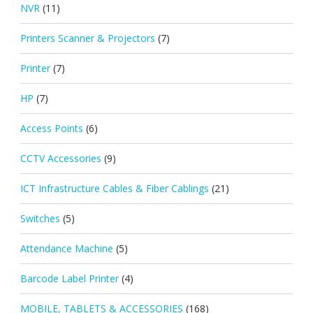
NVR
(11)
Printers Scanner & Projectors
(7)
Printer
(7)
HP
(7)
Access Points
(6)
CCTV Accessories
(9)
ICT Infrastructure Cables & Fiber Cablings
(21)
Switches
(5)
Attendance Machine
(5)
Barcode Label Printer
(4)
MOBILE, TABLETS & ACCESSORIES
(168)