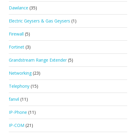
Dawlance
(35)
Electric Geysers & Gas Geysers
(1)
Firewall
(5)
Fortinet
(3)
Grandstream Range Extender
(5)
Networking
(23)
Telephony
(15)
fanvil
(11)
IP-Phone
(11)
IP-COM
(21)