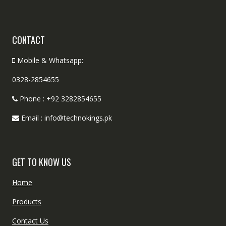
CONTACT
Mobile & Whatsapp:
0328-2854655
Phone : +92 3282854655
Email : info@technokings.pk
GET TO KNOW US
Home
Products
Contact Us