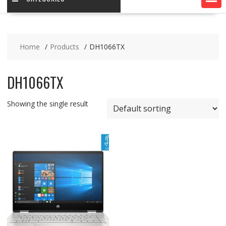
Home
Products
DH1066TX
DH1066TX
Showing the single result