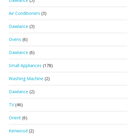
Dawlance
(5)
Air Conditioners
(3)
Dawlance
(3)
Ovens
(6)
Dawlance
(6)
Small Appliances
(178)
Washing Machine
(2)
Dawlance
(2)
TV
(46)
Orient
(6)
Kenwood
(2)