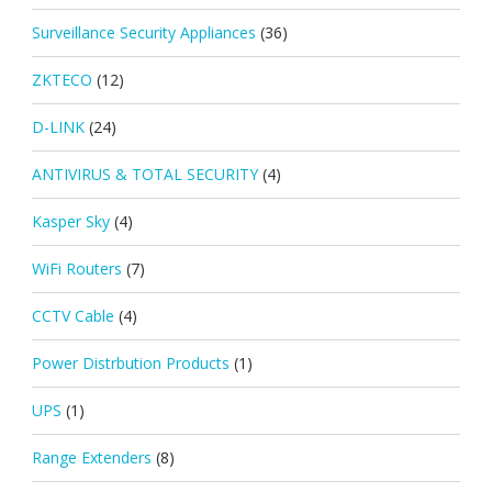
Surveillance Security Appliances
(36)
ZKTECO
(12)
D-LINK
(24)
ANTIVIRUS & TOTAL SECURITY
(4)
Kasper Sky
(4)
WiFi Routers
(7)
CCTV Cable
(4)
Power Distrbution Products
(1)
UPS
(1)
Range Extenders
(8)