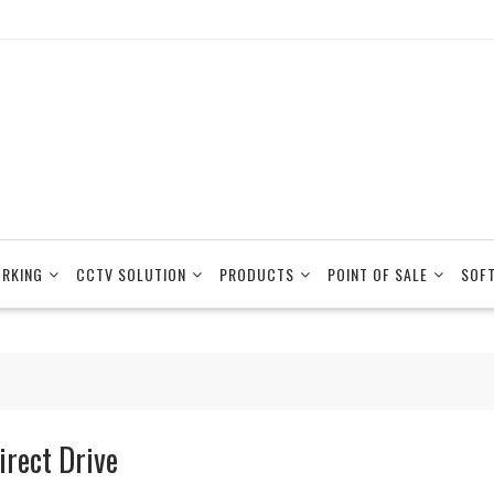
RKING
CCTV SOLUTION
PRODUCTS
POINT OF SALE
SOF
irect Drive