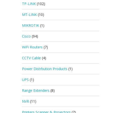
TP-LINK
(102)
MT-LINK
(10)
MIKROTIK
(1)
Cisco
(94)
WiFi Routers
(7)
CCTV Cable
(4)
Power Distrbution Products
(1)
UPS
(1)
Range Extenders
(8)
NVR
(11)
Printers Scanner & Projectors
(7)