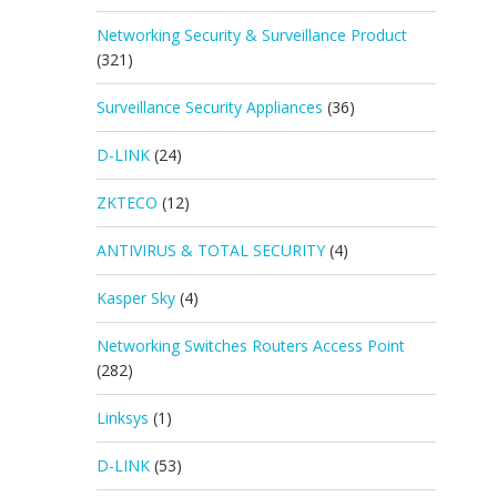
Networking Security & Surveillance Product
(321)
Surveillance Security Appliances
(36)
D-LINK
(24)
ZKTECO
(12)
ANTIVIRUS & TOTAL SECURITY
(4)
Kasper Sky
(4)
Networking Switches Routers Access Point
(282)
Linksys
(1)
D-LINK
(53)