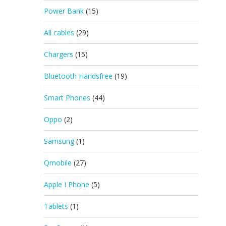
Power Bank
(15)
All cables
(29)
Chargers
(15)
Bluetooth Handsfree
(19)
Smart Phones
(44)
Oppo
(2)
Samsung
(1)
Qmobile
(27)
Apple I Phone
(5)
Tablets
(1)