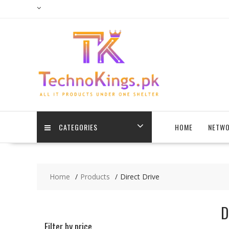
Skip
to
content
CATEGORIES
HOME
NETWO
Home
Products
Direct Drive
D
Filter by price