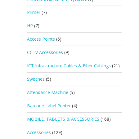
Printer
(7)
HP
(7)
Access Points
(6)
CCTV Accessories
(9)
ICT Infrastructure Cables & Fiber Cablings
(21)
Switches
(5)
Attendance Machine
(5)
Barcode Label Printer
(4)
MOBILE, TABLETS & ACCESSORIES
(168)
Accessories
(129)