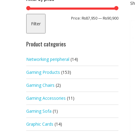
Sh
Min
Max
Price:
₨87,950
—
₨90,900
Filter
price
price
Product categories
Networking peripheral
(14)
Gaming Products
(153)
Gaming Chairs
(2)
Gaming Accessories
(11)
Gaming Sofa
(1)
Graphic Cards
(14)