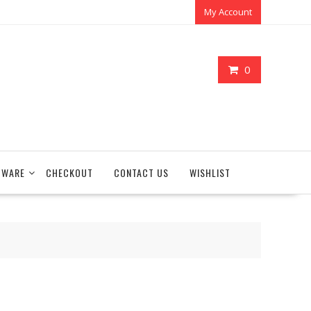
My Account
0
TWARE
CHECKOUT
CONTACT US
WISHLIST