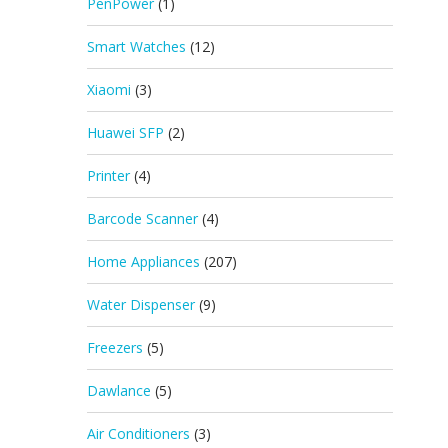
PenPower
(1)
Smart Watches
(12)
Xiaomi
(3)
Huawei SFP
(2)
Printer
(4)
Barcode Scanner
(4)
Home Appliances
(207)
Water Dispenser
(9)
Freezers
(5)
Dawlance
(5)
Air Conditioners
(3)