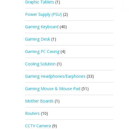
Graphic Tablets
(1)
Power Supply (PSU)
(2)
Gaming Keyboard
(40)
Gaming Desk
(1)
Gaming PC Casing
(4)
Cooling Solution
(1)
Gaming Headphones/Earphones
(33)
Gaming Mouse & Mouse Pad
(51)
Mother Boards
(1)
Routers
(10)
CCTV Camera
(9)