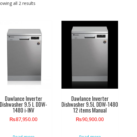
owing all 2 results
Dawlance Inverter
Dawlance Inverter
Dishwasher 9.5 L DDW-
Dishwasher 9.5L DDW-1480
1480 i-INV
12 items Manual
₨
87,950.00
₨
90,900.00
Read more
Read more