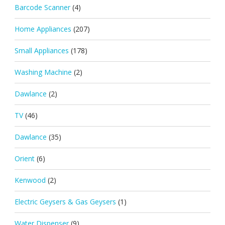
Barcode Scanner
(4)
Home Appliances
(207)
Small Appliances
(178)
Washing Machine
(2)
Dawlance
(2)
TV
(46)
Dawlance
(35)
Orient
(6)
Kenwood
(2)
Electric Geysers & Gas Geysers
(1)
Water Dispenser
(9)