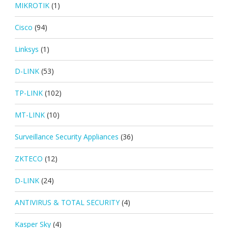
MIKROTIK
(1)
Cisco
(94)
Linksys
(1)
D-LINK
(53)
TP-LINK
(102)
MT-LINK
(10)
Surveillance Security Appliances
(36)
ZKTECO
(12)
D-LINK
(24)
ANTIVIRUS & TOTAL SECURITY
(4)
Kasper Sky
(4)