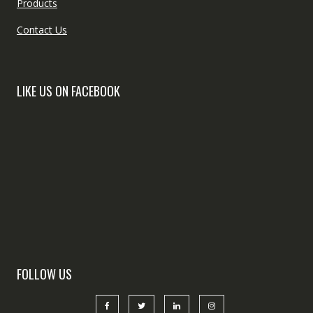
Products
Contact Us
LIKE US ON FACEBOOK
FOLLOW US