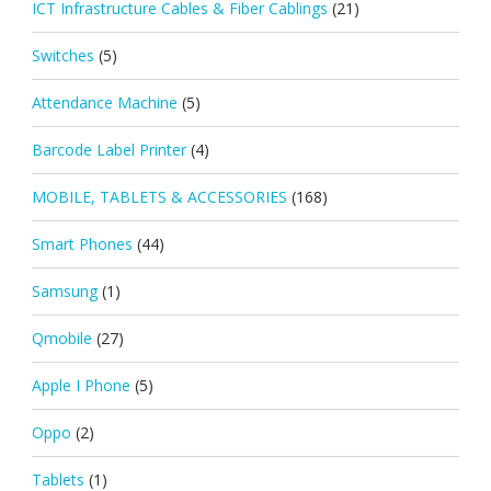
ICT Infrastructure Cables & Fiber Cablings
(21)
Switches
(5)
Attendance Machine
(5)
Barcode Label Printer
(4)
MOBILE, TABLETS & ACCESSORIES
(168)
Smart Phones
(44)
Samsung
(1)
Qmobile
(27)
Apple I Phone
(5)
Oppo
(2)
Tablets
(1)