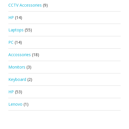
CCTV Accessories
(9)
HP
(14)
Laptops
(55)
PC
(14)
Accossories
(18)
Monitors
(3)
Keyboard
(2)
HP
(53)
Lenovo
(1)