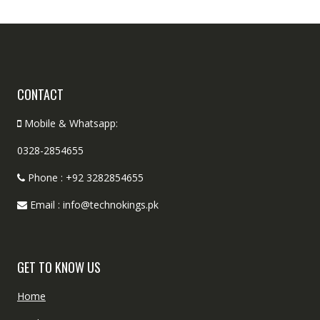
CONTACT
Mobile & Whatsapp:
0328-2854655
Phone : +92 3282854655
Email : info@technokings.pk
GET TO KNOW US
Home