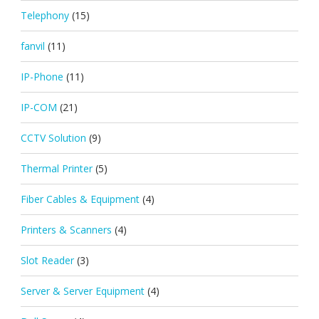
Telephony
(15)
fanvil
(11)
IP-Phone
(11)
IP-COM
(21)
CCTV Solution
(9)
Thermal Printer
(5)
Fiber Cables & Equipment
(4)
Printers & Scanners
(4)
Slot Reader
(3)
Server & Server Equipment
(4)