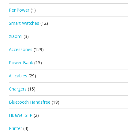
PenPower
(1)
Smart Watches
(12)
Xiaomi
(3)
Accessories
(129)
Power Bank
(15)
All cables
(29)
Chargers
(15)
Bluetooth Handsfree
(19)
Huawei SFP
(2)
Printer
(4)