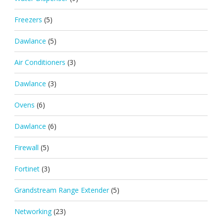
Freezers
(5)
Dawlance
(5)
Air Conditioners
(3)
Dawlance
(3)
Ovens
(6)
Dawlance
(6)
Firewall
(5)
Fortinet
(3)
Grandstream Range Extender
(5)
Networking
(23)