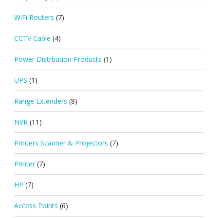
WiFi Routers
(7)
CCTV Cable
(4)
Power Distrbution Products
(1)
UPS
(1)
Range Extenders
(8)
NVR
(11)
Printers Scanner & Projectors
(7)
Printer
(7)
HP
(7)
Access Points
(6)