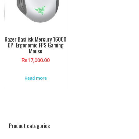
Razer Basilisk Mercury 16000
DPI Ergonomic FPS Gaming
Mouse
₨
17,000.00
Read more
Product categories