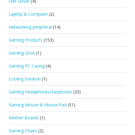
Dell Server
(4)
Laptop & Computer
(2)
Networking peripheral
(14)
Gaming Products
(153)
Gaming Desk
(1)
Gaming PC Casing
(4)
Cooling Solution
(1)
Gaming Headphones/Earphones
(33)
Gaming Mouse & Mouse Pad
(51)
Mother Boards
(1)
Gaming Chairs
(2)