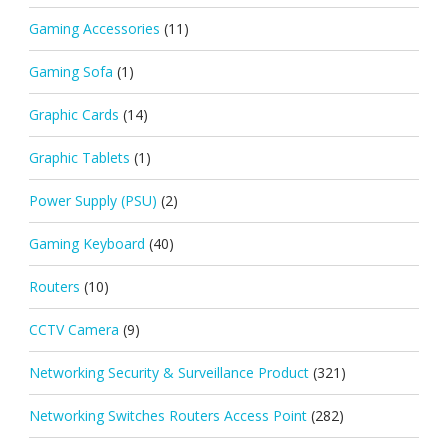
Gaming Accessories
(11)
Gaming Sofa
(1)
Graphic Cards
(14)
Graphic Tablets
(1)
Power Supply (PSU)
(2)
Gaming Keyboard
(40)
Routers
(10)
CCTV Camera
(9)
Networking Security & Surveillance Product
(321)
Networking Switches Routers Access Point
(282)