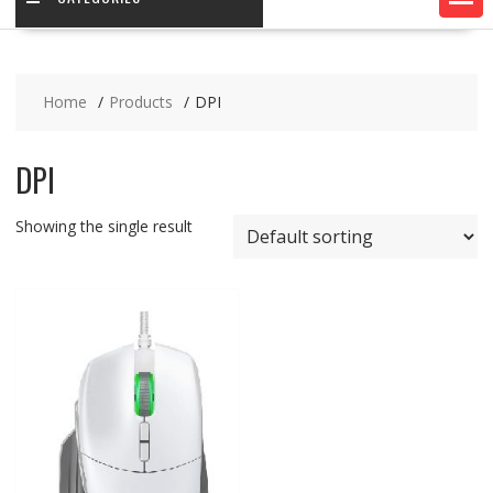
Home
Products
DPI
DPI
Showing the single result