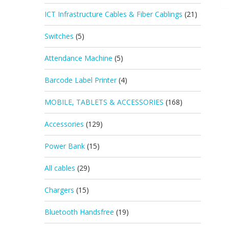
ICT Infrastructure Cables & Fiber Cablings
(21)
Switches
(5)
Attendance Machine
(5)
Barcode Label Printer
(4)
MOBILE, TABLETS & ACCESSORIES
(168)
Accessories
(129)
Power Bank
(15)
All cables
(29)
Chargers
(15)
Bluetooth Handsfree
(19)