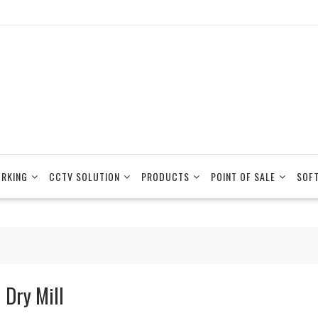
RKING
CCTV SOLUTION
PRODUCTS
POINT OF SALE
SOF
 Dry Mill