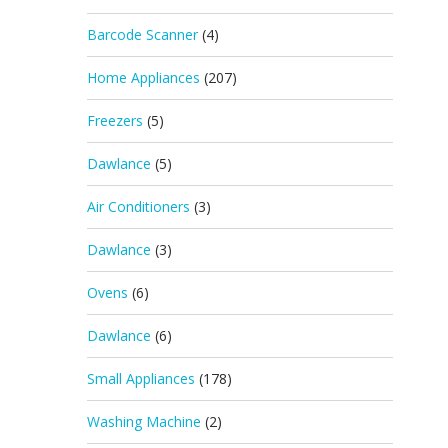
Barcode Scanner
(4)
Home Appliances
(207)
Freezers
(5)
Dawlance
(5)
Air Conditioners
(3)
Dawlance
(3)
Ovens
(6)
Dawlance
(6)
Small Appliances
(178)
Washing Machine
(2)