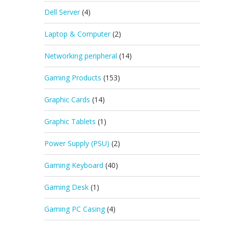
Dell Server
(4)
Laptop & Computer
(2)
Networking peripheral
(14)
Gaming Products
(153)
Graphic Cards
(14)
Graphic Tablets
(1)
Power Supply (PSU)
(2)
Gaming Keyboard
(40)
Gaming Desk
(1)
Gaming PC Casing
(4)