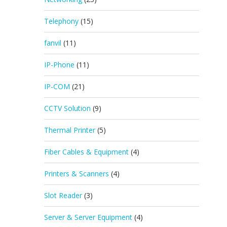
Telephony
(15)
fanvil
(11)
IP-Phone
(11)
IP-COM
(21)
CCTV Solution
(9)
Thermal Printer
(5)
Fiber Cables & Equipment
(4)
Printers & Scanners
(4)
Slot Reader
(3)
Server & Server Equipment
(4)