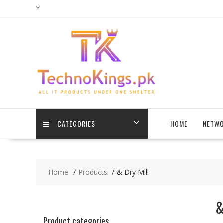
Skip
to
content
CATEGORIES
HOME
NETWO
Home
Products
& Dry Mill
&
Product categories