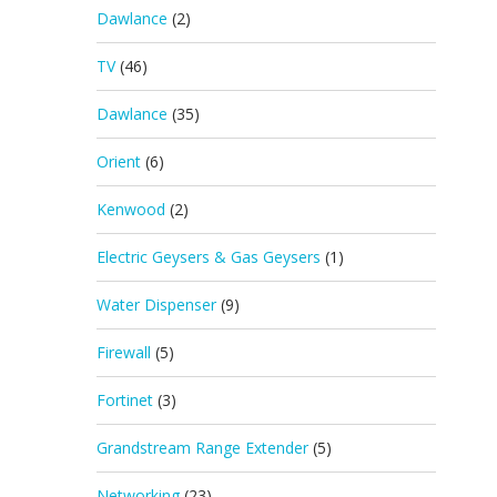
Dawlance
(2)
TV
(46)
Dawlance
(35)
Orient
(6)
Kenwood
(2)
Electric Geysers & Gas Geysers
(1)
Water Dispenser
(9)
Firewall
(5)
Fortinet
(3)
Grandstream Range Extender
(5)
Networking
(23)