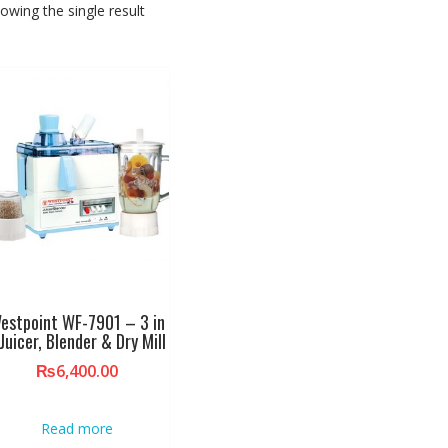
owing the single result
estpoint WF-7901 – 3 in
 Juicer, Blender & Dry Mill
₨
6,400.00
Read more