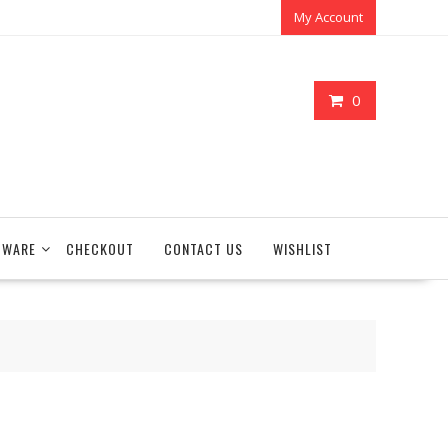
My Account
0
TWARE
CHECKOUT
CONTACT US
WISHLIST