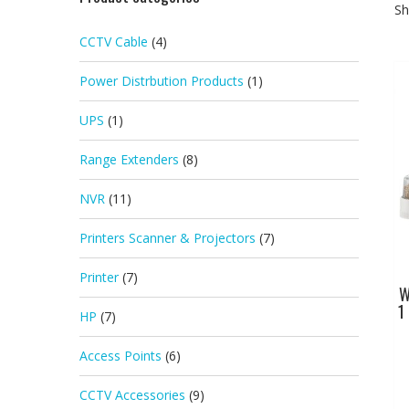
Sh
CCTV Cable
(4)
Power Distrbution Products
(1)
UPS
(1)
Range Extenders
(8)
NVR
(11)
Printers Scanner & Projectors
(7)
Printer
(7)
W
1
HP
(7)
Access Points
(6)
CCTV Accessories
(9)