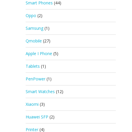
Smart Phones
(44)
Oppo
(2)
Samsung
(1)
Qmobile
(27)
Apple I Phone
(5)
Tablets
(1)
PenPower
(1)
Smart Watches
(12)
Xiaomi
(3)
Huawei SFP
(2)
Printer
(4)