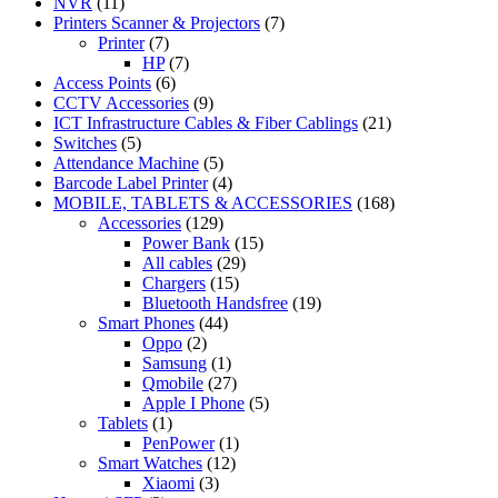
NVR
(11)
Printers Scanner & Projectors
(7)
Printer
(7)
HP
(7)
Access Points
(6)
CCTV Accessories
(9)
ICT Infrastructure Cables & Fiber Cablings
(21)
Switches
(5)
Attendance Machine
(5)
Barcode Label Printer
(4)
MOBILE, TABLETS & ACCESSORIES
(168)
Accessories
(129)
Power Bank
(15)
All cables
(29)
Chargers
(15)
Bluetooth Handsfree
(19)
Smart Phones
(44)
Oppo
(2)
Samsung
(1)
Qmobile
(27)
Apple I Phone
(5)
Tablets
(1)
PenPower
(1)
Smart Watches
(12)
Xiaomi
(3)