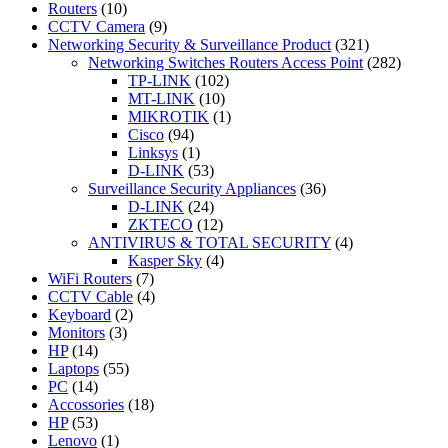
Routers
(10)
CCTV Camera
(9)
Networking Security & Surveillance Product
(321)
Networking Switches Routers Access Point
(282)
TP-LINK
(102)
MT-LINK
(10)
MIKROTIK
(1)
Cisco
(94)
Linksys
(1)
D-LINK
(53)
Surveillance Security Appliances
(36)
D-LINK
(24)
ZKTECO
(12)
ANTIVIRUS & TOTAL SECURITY
(4)
Kasper Sky
(4)
WiFi Routers
(7)
CCTV Cable
(4)
Keyboard
(2)
Monitors
(3)
HP
(14)
Laptops
(55)
PC
(14)
Accossories
(18)
HP
(53)
Lenovo
(1)