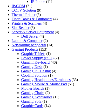
IP-Phone
(11)
IP-COM
(21)
CCTV Solution
(9)
Thermal Printer
(5)
Fiber Cables & Equipment
(4)
Printers & Scanners
(4)
Slot Reader
(3)
Server & Server Equipment
(4)
Dell Server
(4)
Laptop & Computer
(2)
Networking peripheral
(14)
Gaming Products
(153)
Graphic Tablets
(1)
Power Supply (PSU)
(2)
Gaming Keyboard
(40)
Gaming Desk
(1)
Gaming PC Casing
(4)
Cooling Solution
(1)
Gaming Headphones/Earphones
(33)
Gaming Mouse & Mouse Pad
(51)
Mother Boards
(1)
Gaming Chairs
(2)
Gaming Accessories
(11)
Gaming Sofa
(1)
Graphic Cards
(14)