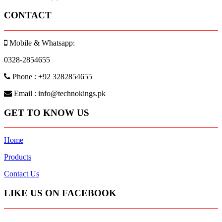
CONTACT
Mobile & Whatsapp:
0328-2854655
Phone : +92 3282854655
Email : info@technokings.pk
GET TO KNOW US
Home
Products
Contact Us
LIKE US ON FACEBOOK