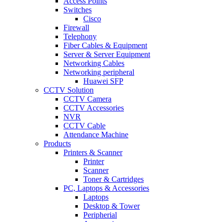
Access Points
Switches
Cisco
Firewall
Telephony
Fiber Cables & Equipment
Server & Server Equipment
Networking Cables
Networking peripheral
Huawei SFP
CCTV Solution
CCTV Camera
CCTV Accessories
NVR
CCTV Cable
Attendance Machine
Products
Printers & Scanner
Printer
Scanner
Toner & Cartridges
PC, Laptops & Accessories
Laptops
Desktop & Tower
Peripherial