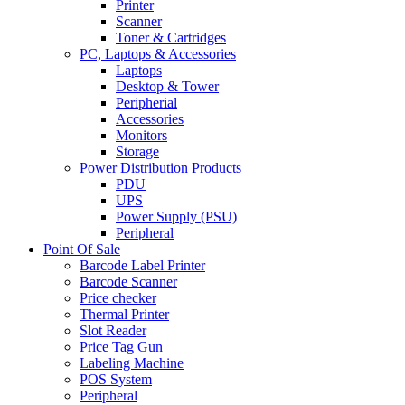
Printer
Scanner
Toner & Cartridges
PC, Laptops & Accessories
Laptops
Desktop & Tower
Peripherial
Accessories
Monitors
Storage
Power Distribution Products
PDU
UPS
Power Supply (PSU)
Peripheral
Point Of Sale
Barcode Label Printer
Barcode Scanner
Price checker
Thermal Printer
Slot Reader
Price Tag Gun
Labeling Machine
POS System
Peripheral