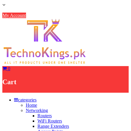
Skip
to
content
My Account
0
Cart
categories
Home
Networking
Routers
WiFi Routers
Range Extenders