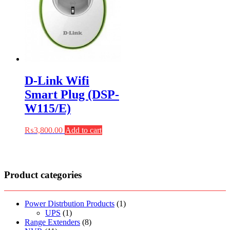
D-Link Wifi
Smart Plug (DSP-
W115/E)
₨
3,800.00
Add to cart
Product categories
Power Distrbution Products
(1)
UPS
(1)
Range Extenders
(8)