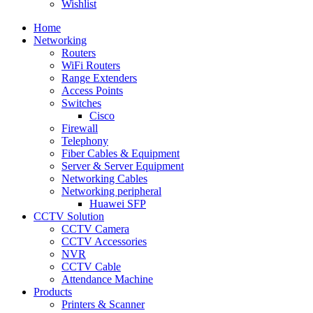
Wishlist
Home
Networking
Routers
WiFi Routers
Range Extenders
Access Points
Switches
Cisco
Firewall
Telephony
Fiber Cables & Equipment
Server & Server Equipment
Networking Cables
Networking peripheral
Huawei SFP
CCTV Solution
CCTV Camera
CCTV Accessories
NVR
CCTV Cable
Attendance Machine
Products
Printers & Scanner