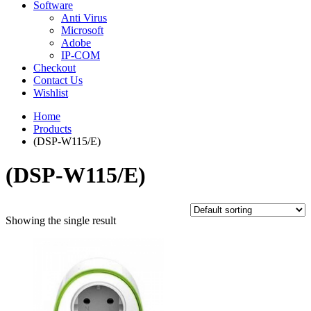
Software
Anti Virus
Microsoft
Adobe
IP-COM
Checkout
Contact Us
Wishlist
Home
Products
(DSP-W115/E)
(DSP-W115/E)
Showing the single result