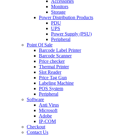
Accessories
Monitors
Storage
Power Distribution Products
PDU
UPS
Power Supply (PSU)
Peripheral
Point Of Sale
Barcode Label Printer
Barcode Scanner
Price checker
Thermal Printer
Slot Reader
Price Tag Gun
Labeling Machine
POS System
Peripheral
Software
Anti Virus
Microsoft
Adobe
IP-COM
Checkout
Contact Us