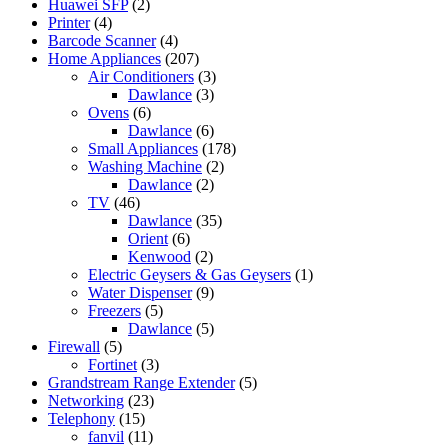
Huawei SFP
(2)
Printer
(4)
Barcode Scanner
(4)
Home Appliances
(207)
Air Conditioners
(3)
Dawlance
(3)
Ovens
(6)
Dawlance
(6)
Small Appliances
(178)
Washing Machine
(2)
Dawlance
(2)
TV
(46)
Dawlance
(35)
Orient
(6)
Kenwood
(2)
Electric Geysers & Gas Geysers
(1)
Water Dispenser
(9)
Freezers
(5)
Dawlance
(5)
Firewall
(5)
Fortinet
(3)
Grandstream Range Extender
(5)
Networking
(23)
Telephony
(15)
fanvil
(11)