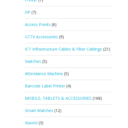
HP
(7)
Access Points
(6)
CCTV Accessories
(9)
ICT Infrastructure Cables & Fiber Cablings
(21)
Switches
(5)
Attendance Machine
(5)
Barcode Label Printer
(4)
MOBILE, TABLETS & ACCESSORIES
(168)
Smart Watches
(12)
Xiaomi
(3)