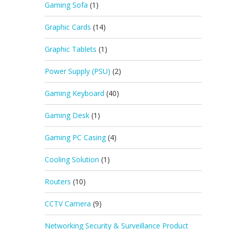
Gaming Sofa
(1)
Graphic Cards
(14)
Graphic Tablets
(1)
Power Supply (PSU)
(2)
Gaming Keyboard
(40)
Gaming Desk
(1)
Gaming PC Casing
(4)
Cooling Solution
(1)
Routers
(10)
CCTV Camera
(9)
Networking Security & Surveillance Product