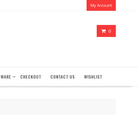
My Account
0
TWARE
CHECKOUT
CONTACT US
WISHLIST