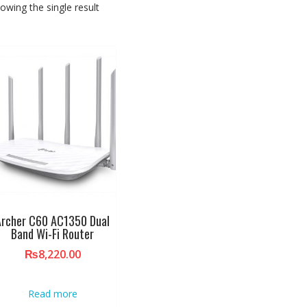
owing the single result
Archer C60 AC1350 Dual
Band Wi-Fi Router
₨
8,220.00
Read more