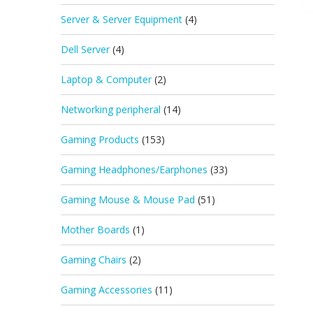
Server & Server Equipment
(4)
Dell Server
(4)
Laptop & Computer
(2)
Networking peripheral
(14)
Gaming Products
(153)
Gaming Headphones/Earphones
(33)
Gaming Mouse & Mouse Pad
(51)
Mother Boards
(1)
Gaming Chairs
(2)
Gaming Accessories
(11)