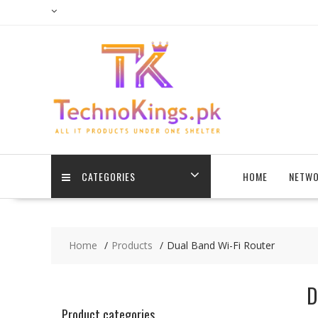
Skip
to
content
CATEGORIES
HOME
NETWO
Home
Products
Dual Band Wi-Fi Router
D
Product categories