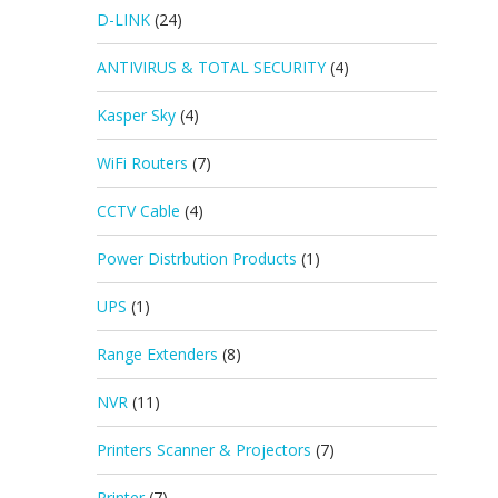
D-LINK
(24)
ANTIVIRUS & TOTAL SECURITY
(4)
Kasper Sky
(4)
WiFi Routers
(7)
CCTV Cable
(4)
Power Distrbution Products
(1)
UPS
(1)
Range Extenders
(8)
NVR
(11)
Printers Scanner & Projectors
(7)
Printer
(7)