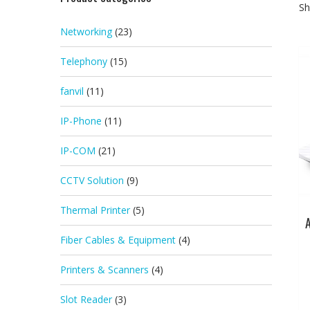
Sh
Networking
(23)
Telephony
(15)
fanvil
(11)
IP-Phone
(11)
IP-COM
(21)
CCTV Solution
(9)
Thermal Printer
(5)
Fiber Cables & Equipment
(4)
Printers & Scanners
(4)
Slot Reader
(3)