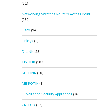
(321)
Networking Switches Routers Access Point
(282)
Cisco
(94)
Linksys
(1)
D-LINK
(53)
TP-LINK
(102)
MT-LINK
(10)
MIKROTIK
(1)
Surveillance Security Appliances
(36)
ZKTECO
(12)