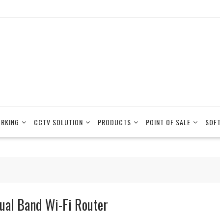
RKING
CCTV SOLUTION
PRODUCTS
POINT OF SALE
SOF
ual Band Wi-Fi Router