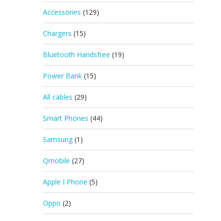
Accessories
(129)
Chargers
(15)
Bluetooth Handsfree
(19)
Power Bank
(15)
All cables
(29)
Smart Phones
(44)
Samsung
(1)
Qmobile
(27)
Apple I Phone
(5)
Oppo
(2)