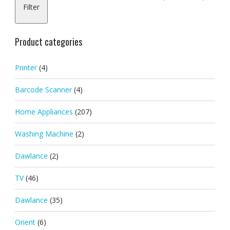
Filter
pric
pric
Product categories
Printer
(4)
Barcode Scanner
(4)
Home Appliances
(207)
Washing Machine
(2)
Dawlance
(2)
TV
(46)
Dawlance
(35)
Orient
(6)