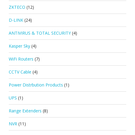
ZKTECO
(12)
D-LINK
(24)
ANTIVIRUS & TOTAL SECURITY
(4)
Kasper Sky
(4)
WiFi Routers
(7)
CCTV Cable
(4)
Power Distrbution Products
(1)
UPS
(1)
Range Extenders
(8)
NVR
(11)