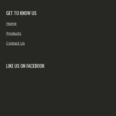
GET TO KNOW US
Home
Products
Contact Us
LIKE US ON FACEBOOK