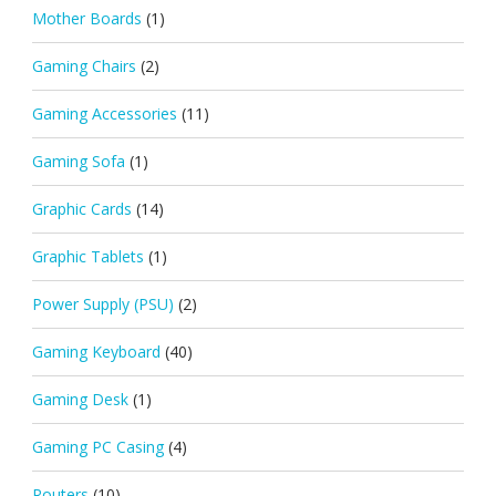
Mother Boards
(1)
Gaming Chairs
(2)
Gaming Accessories
(11)
Gaming Sofa
(1)
Graphic Cards
(14)
Graphic Tablets
(1)
Power Supply (PSU)
(2)
Gaming Keyboard
(40)
Gaming Desk
(1)
Gaming PC Casing
(4)
Routers
(10)