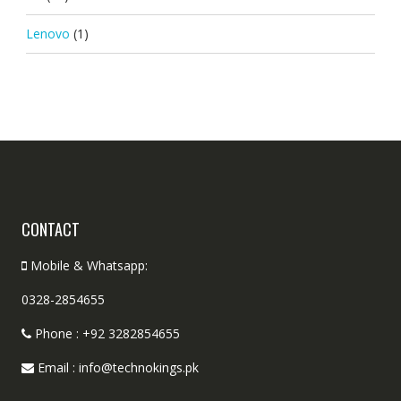
Lenovo
(1)
CONTACT
Mobile & Whatsapp:
0328-2854655
Phone : +92 3282854655
Email : info@technokings.pk