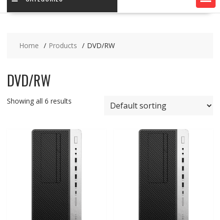
Home
Products
DVD/RW
DVD/RW
Showing all 6 results