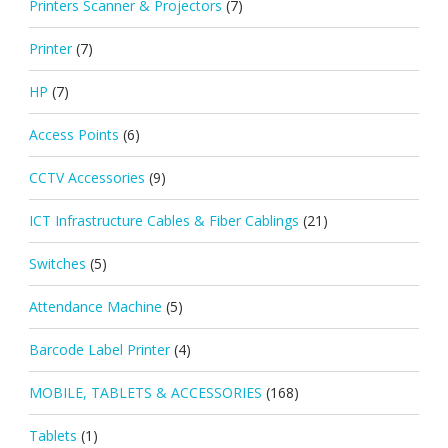
Printers Scanner & Projectors
(7)
Printer
(7)
HP
(7)
Access Points
(6)
CCTV Accessories
(9)
ICT Infrastructure Cables & Fiber Cablings
(21)
Switches
(5)
Attendance Machine
(5)
Barcode Label Printer
(4)
MOBILE, TABLETS & ACCESSORIES
(168)
Tablets
(1)