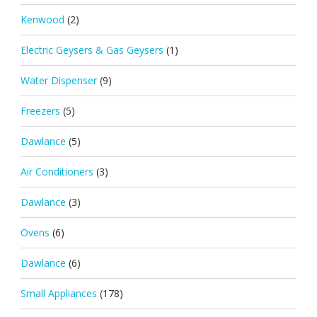
Kenwood
(2)
Electric Geysers & Gas Geysers
(1)
Water Dispenser
(9)
Freezers
(5)
Dawlance
(5)
Air Conditioners
(3)
Dawlance
(3)
Ovens
(6)
Dawlance
(6)
Small Appliances
(178)