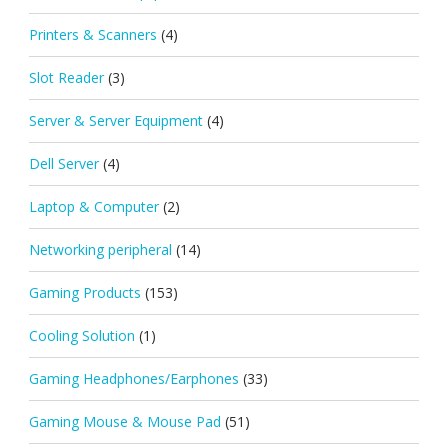
Printers & Scanners
(4)
Slot Reader
(3)
Server & Server Equipment
(4)
Dell Server
(4)
Laptop & Computer
(2)
Networking peripheral
(14)
Gaming Products
(153)
Cooling Solution
(1)
Gaming Headphones/Earphones
(33)
Gaming Mouse & Mouse Pad
(51)