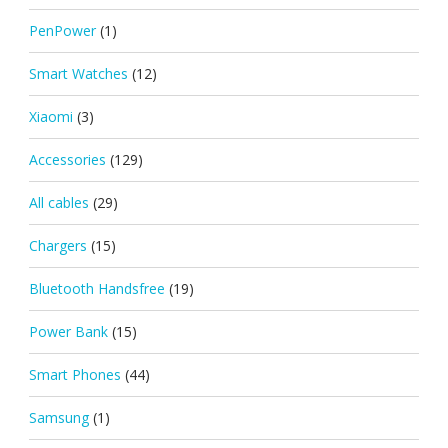
PenPower
(1)
Smart Watches
(12)
Xiaomi
(3)
Accessories
(129)
All cables
(29)
Chargers
(15)
Bluetooth Handsfree
(19)
Power Bank
(15)
Smart Phones
(44)
Samsung
(1)