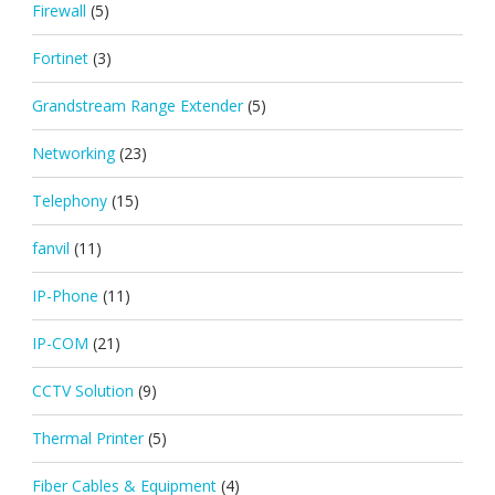
Firewall
(5)
Fortinet
(3)
Grandstream Range Extender
(5)
Networking
(23)
Telephony
(15)
fanvil
(11)
IP-Phone
(11)
IP-COM
(21)
CCTV Solution
(9)
Thermal Printer
(5)
Fiber Cables & Equipment
(4)