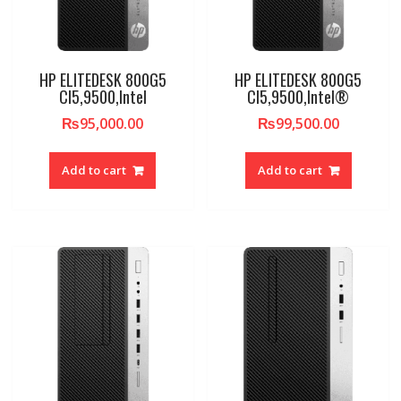
HP ELITEDESK 800G5
HP ELITEDESK 800G5
CI5,9500,Intel
CI5,9500,Intel®
₨
95,000.00
₨
99,500.00
Add to cart
Add to cart