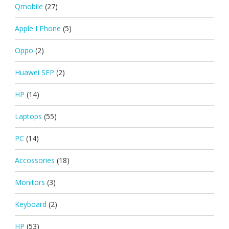
Qmobile
(27)
Apple I Phone
(5)
Oppo
(2)
Huawei SFP
(2)
HP
(14)
Laptops
(55)
PC
(14)
Accossories
(18)
Monitors
(3)
Keyboard
(2)
HP
(53)