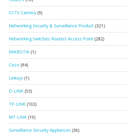
CCTV Camera
(9)
Networking Security & Surveillance Product
(321)
Networking Switches Routers Access Point
(282)
MIKROTIK
(1)
Cisco
(94)
Linksys
(1)
D-LINK
(53)
TP-LINK
(102)
MT-LINK
(10)
Surveillance Security Appliances
(36)