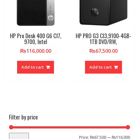
HP Pro Desk 400 G6 CI7,
HP PRO G3 CI3,9100-4GB-
9700, Intel
1TB DVD/RW,
₨
116,000.00
₨
67,500.00
Add to cart
Add to cart
Filter by price
Min
Max
Price:
₨67,500
—
₨116,000