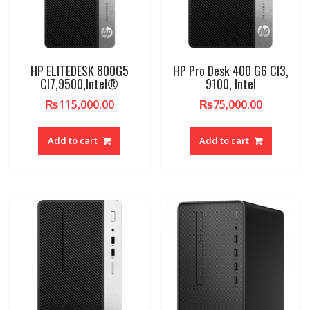
HP ELITEDESK 800G5
HP Pro Desk 400 G6 CI3,
CI7,9500,Intel®
9100, Intel
₨
115,000.00
₨
75,000.00
Add to cart
Add to cart