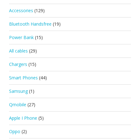
Accessories
(129)
Bluetooth Handsfree
(19)
Power Bank
(15)
All cables
(29)
Chargers
(15)
Smart Phones
(44)
Samsung
(1)
Qmobile
(27)
Apple I Phone
(5)
Oppo
(2)