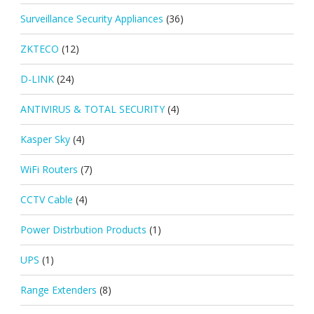
Surveillance Security Appliances
(36)
ZKTECO
(12)
D-LINK
(24)
ANTIVIRUS & TOTAL SECURITY
(4)
Kasper Sky
(4)
WiFi Routers
(7)
CCTV Cable
(4)
Power Distrbution Products
(1)
UPS
(1)
Range Extenders
(8)