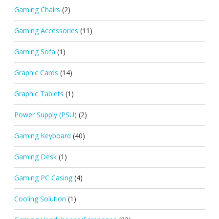
Gaming Chairs
(2)
Gaming Accessories
(11)
Gaming Sofa
(1)
Graphic Cards
(14)
Graphic Tablets
(1)
Power Supply (PSU)
(2)
Gaming Keyboard
(40)
Gaming Desk
(1)
Gaming PC Casing
(4)
Cooling Solution
(1)