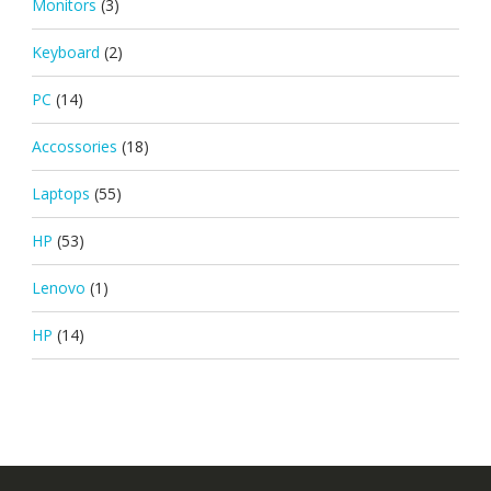
Monitors
(3)
Keyboard
(2)
PC
(14)
Accossories
(18)
Laptops
(55)
HP
(53)
Lenovo
(1)
HP
(14)