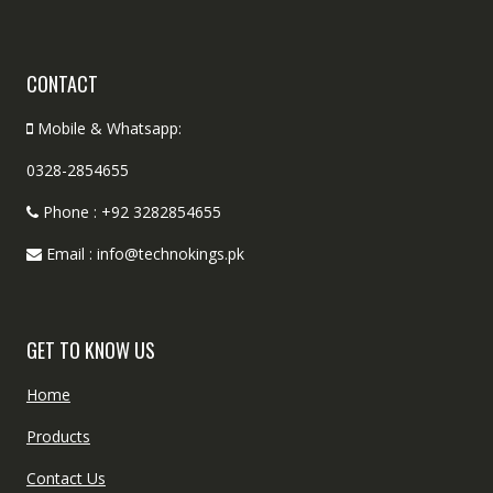
CONTACT
Mobile & Whatsapp:
0328-2854655
Phone : +92 3282854655
Email : info@technokings.pk
GET TO KNOW US
Home
Products
Contact Us