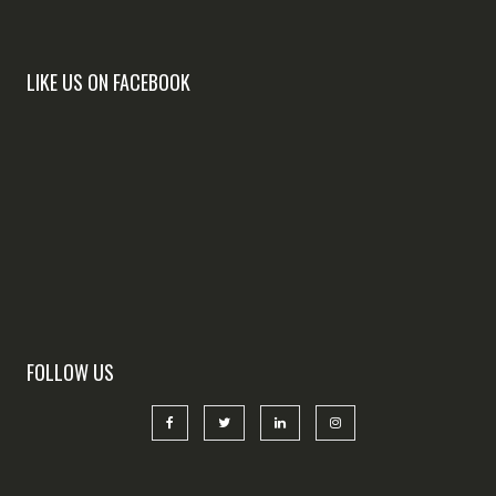
LIKE US ON FACEBOOK
FOLLOW US