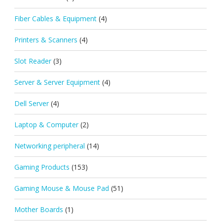
Fiber Cables & Equipment
(4)
Printers & Scanners
(4)
Slot Reader
(3)
Server & Server Equipment
(4)
Dell Server
(4)
Laptop & Computer
(2)
Networking peripheral
(14)
Gaming Products
(153)
Gaming Mouse & Mouse Pad
(51)
Mother Boards
(1)