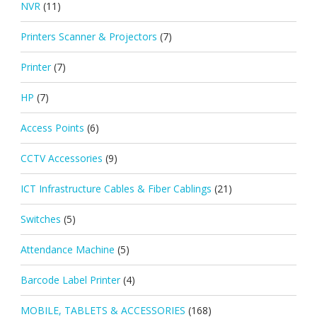
NVR
(11)
Printers Scanner & Projectors
(7)
Printer
(7)
HP
(7)
Access Points
(6)
CCTV Accessories
(9)
ICT Infrastructure Cables & Fiber Cablings
(21)
Switches
(5)
Attendance Machine
(5)
Barcode Label Printer
(4)
MOBILE, TABLETS & ACCESSORIES
(168)