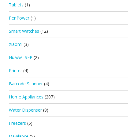
Tablets
(1)
PenPower
(1)
Smart Watches
(12)
Xiaomi
(3)
Huawei SFP
(2)
Printer
(4)
Barcode Scanner
(4)
Home Appliances
(207)
Water Dispenser
(9)
Freezers
(5)
Dawlance
(5)