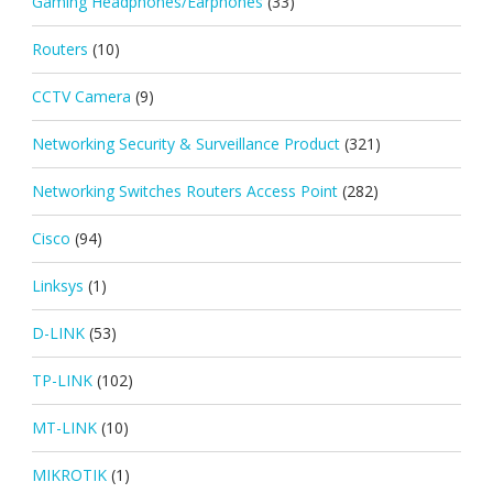
Gaming Headphones/Earphones
(33)
Routers
(10)
CCTV Camera
(9)
Networking Security & Surveillance Product
(321)
Networking Switches Routers Access Point
(282)
Cisco
(94)
Linksys
(1)
D-LINK
(53)
TP-LINK
(102)
MT-LINK
(10)
MIKROTIK
(1)