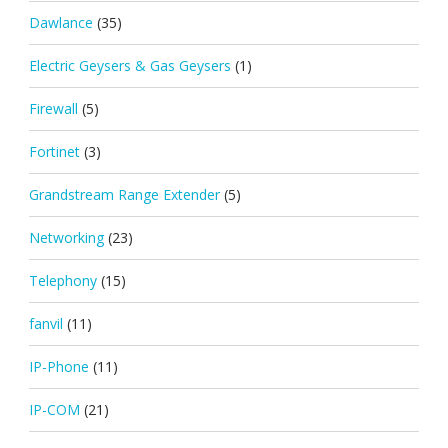
Dawlance
(35)
Electric Geysers & Gas Geysers
(1)
Firewall
(5)
Fortinet
(3)
Grandstream Range Extender
(5)
Networking
(23)
Telephony
(15)
fanvil
(11)
IP-Phone
(11)
IP-COM
(21)