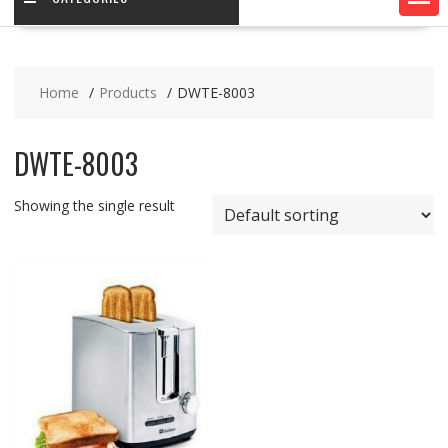
Home
Products
DWTE-8003
DWTE-8003
Showing the single result