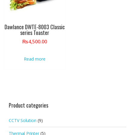
Dawlance DWTE-8003 Classic
series Toaster
₨
4,500.00
Read more
Product categories
CCTV Solution
(9)
Thermal Printer
(5)