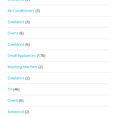
Air Conditioners
(3)
Dawlance
(3)
Ovens
(6)
Dawlance
(6)
Small Appliances
(178)
Washing Machine
(2)
Dawlance
(2)
TV
(46)
Orient
(6)
Kenwood
(2)