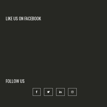
LIKE US ON FACEBOOK
FOLLOW US