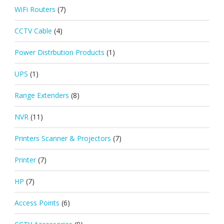
WiFi Routers
(7)
CCTV Cable
(4)
Power Distrbution Products
(1)
UPS
(1)
Range Extenders
(8)
NVR
(11)
Printers Scanner & Projectors
(7)
Printer
(7)
HP
(7)
Access Points
(6)