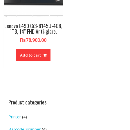
Lenovo E490 Ci3-8145U-4GB,
1TB, 14″ FHD Anti-glare,
₨
78,900.00
Add to cart
Product categories
Printer
(4)
Barcode Scanner
(4)