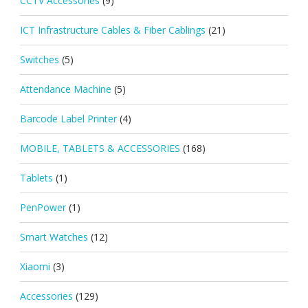
CCTV Accessories
(9)
ICT Infrastructure Cables & Fiber Cablings
(21)
Switches
(5)
Attendance Machine
(5)
Barcode Label Printer
(4)
MOBILE, TABLETS & ACCESSORIES
(168)
Tablets
(1)
PenPower
(1)
Smart Watches
(12)
Xiaomi
(3)
Accessories
(129)