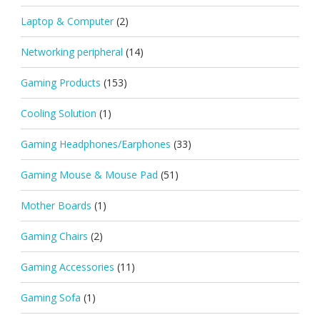
Laptop & Computer
(2)
Networking peripheral
(14)
Gaming Products
(153)
Cooling Solution
(1)
Gaming Headphones/Earphones
(33)
Gaming Mouse & Mouse Pad
(51)
Mother Boards
(1)
Gaming Chairs
(2)
Gaming Accessories
(11)
Gaming Sofa
(1)