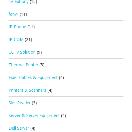
Telephony
(15)
fanvil
(11)
IP-Phone
(11)
IP-COM
(21)
CCTV Solution
(9)
Thermal Printer
(5)
Fiber Cables & Equipment
(4)
Printers & Scanners
(4)
Slot Reader
(3)
Server & Server Equipment
(4)
Dell Server
(4)