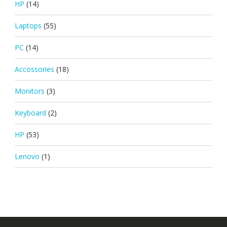
HP
(14)
Laptops
(55)
PC
(14)
Accossories
(18)
Monitors
(3)
Keyboard
(2)
HP
(53)
Lenovo
(1)