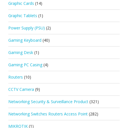
Graphic Cards
(14)
Graphic Tablets
(1)
Power Supply (PSU)
(2)
Gaming Keyboard
(40)
Gaming Desk
(1)
Gaming PC Casing
(4)
Routers
(10)
CCTV Camera
(9)
Networking Security & Surveillance Product
(321)
Networking Switches Routers Access Point
(282)
MIKROTIK
(1)