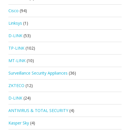
Cisco
(94)
Linksys
(1)
D-LINK
(53)
TP-LINK
(102)
MT-LINK
(10)
Surveillance Security Appliances
(36)
ZKTECO
(12)
D-LINK
(24)
ANTIVIRUS & TOTAL SECURITY
(4)
Kasper Sky
(4)