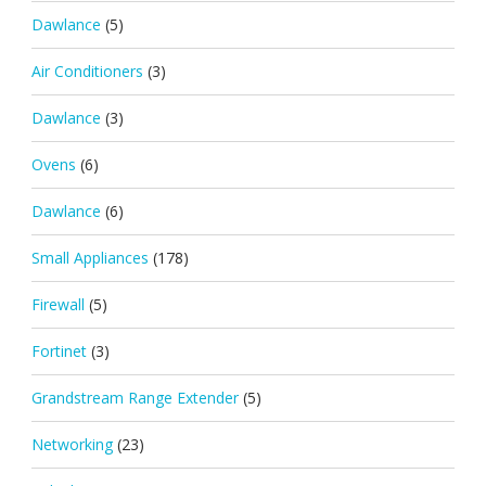
Dawlance
(5)
Air Conditioners
(3)
Dawlance
(3)
Ovens
(6)
Dawlance
(6)
Small Appliances
(178)
Firewall
(5)
Fortinet
(3)
Grandstream Range Extender
(5)
Networking
(23)