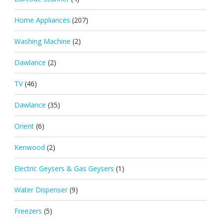
Home Appliances
(207)
Washing Machine
(2)
Dawlance
(2)
TV
(46)
Dawlance
(35)
Orient
(6)
Kenwood
(2)
Electric Geysers & Gas Geysers
(1)
Water Dispenser
(9)
Freezers
(5)