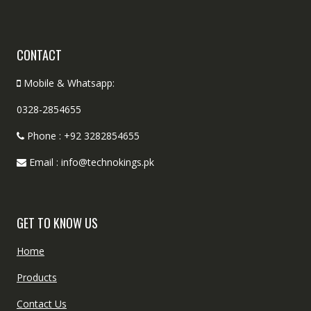
CONTACT
Mobile & Whatsapp:
0328-2854655
Phone : +92 3282854655
Email : info@technokings.pk
GET TO KNOW US
Home
Products
Contact Us