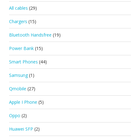
All cables
(29)
Chargers
(15)
Bluetooth Handsfree
(19)
Power Bank
(15)
Smart Phones
(44)
Samsung
(1)
Qmobile
(27)
Apple I Phone
(5)
Oppo
(2)
Huawei SFP
(2)