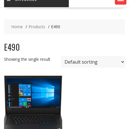
Home
Products
E490
E490
Showing the single result