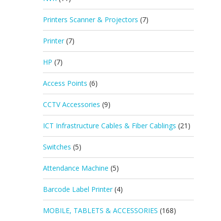
Printers Scanner & Projectors
(7)
Printer
(7)
HP
(7)
Access Points
(6)
CCTV Accessories
(9)
ICT Infrastructure Cables & Fiber Cablings
(21)
Switches
(5)
Attendance Machine
(5)
Barcode Label Printer
(4)
MOBILE, TABLETS & ACCESSORIES
(168)