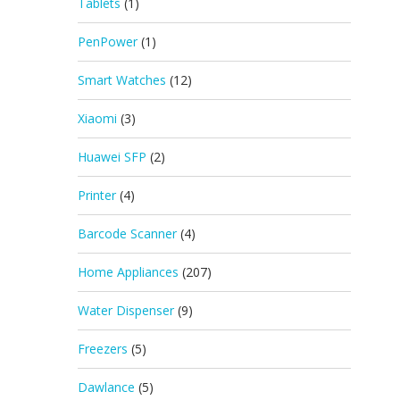
Tablets
(1)
PenPower
(1)
Smart Watches
(12)
Xiaomi
(3)
Huawei SFP
(2)
Printer
(4)
Barcode Scanner
(4)
Home Appliances
(207)
Water Dispenser
(9)
Freezers
(5)
Dawlance
(5)