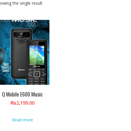
owing the single result
Q Mobile E600 Music
₨
2,199.00
Read more