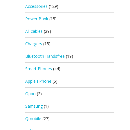
Accessories
(129)
Power Bank
(15)
All cables
(29)
Chargers
(15)
Bluetooth Handsfree
(19)
Smart Phones
(44)
Apple I Phone
(5)
Oppo
(2)
Samsung
(1)
Qmobile
(27)