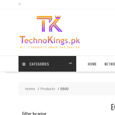
Skip
to
content
CATEGORIES
HOME
NETWO
Home
Products
E600
E
Filter by price