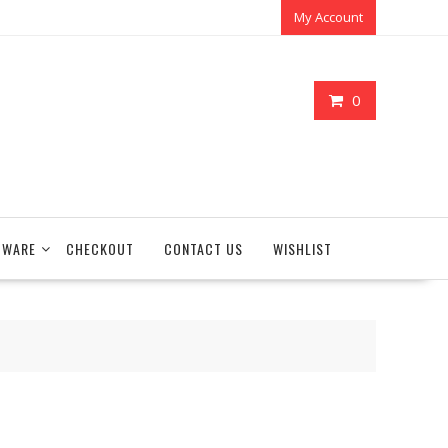
My Account
0
TWARE
CHECKOUT
CONTACT US
WISHLIST