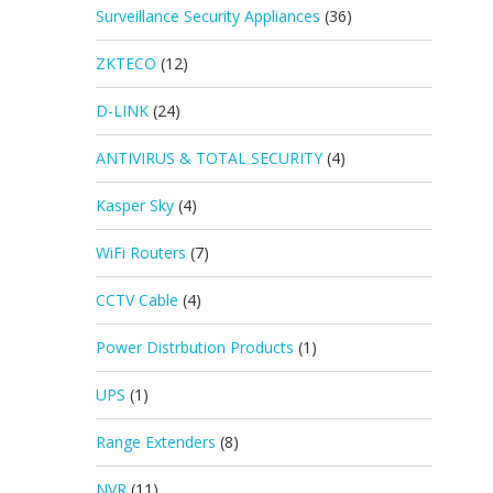
Surveillance Security Appliances
(36)
ZKTECO
(12)
D-LINK
(24)
ANTIVIRUS & TOTAL SECURITY
(4)
Kasper Sky
(4)
WiFi Routers
(7)
CCTV Cable
(4)
Power Distrbution Products
(1)
UPS
(1)
Range Extenders
(8)
NVR
(11)