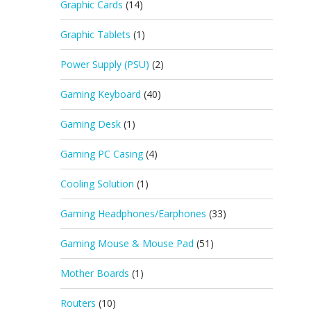
Graphic Cards
(14)
Graphic Tablets
(1)
Power Supply (PSU)
(2)
Gaming Keyboard
(40)
Gaming Desk
(1)
Gaming PC Casing
(4)
Cooling Solution
(1)
Gaming Headphones/Earphones
(33)
Gaming Mouse & Mouse Pad
(51)
Mother Boards
(1)
Routers
(10)