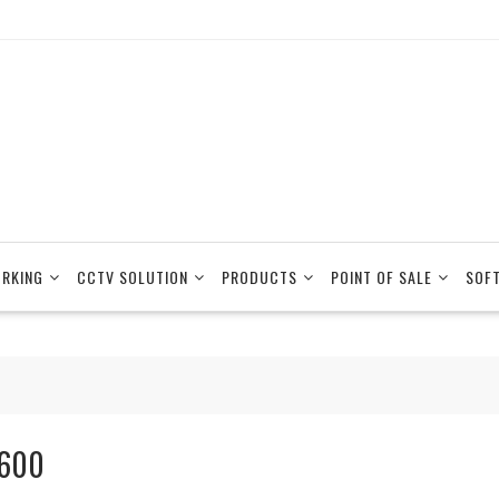
RKING
CCTV SOLUTION
PRODUCTS
POINT OF SALE
SOF
600