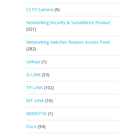
CCTV Camera
(9)
Networking Security & Surveillance Product
(321)
Networking Switches Routers Access Point
(282)
Linksys
(1)
D-LINK
(53)
TP-LINK
(102)
MT-LINK
(10)
MIKROTIK
(1)
Cisco
(94)