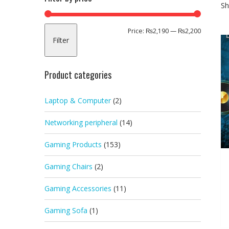
Sh
Min
Max
Price:
₨2,190
—
₨2,200
Filter
price
price
Product categories
Laptop & Computer
(2)
Networking peripheral
(14)
Gaming Products
(153)
Gaming Chairs
(2)
Gaming Accessories
(11)
Gaming Sofa
(1)