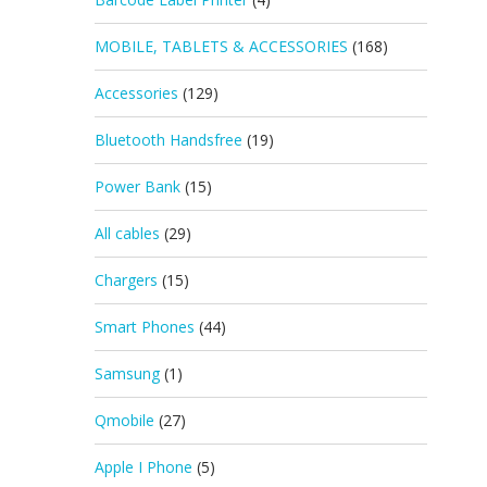
MOBILE, TABLETS & ACCESSORIES
(168)
Accessories
(129)
Bluetooth Handsfree
(19)
Power Bank
(15)
All cables
(29)
Chargers
(15)
Smart Phones
(44)
Samsung
(1)
Qmobile
(27)
Apple I Phone
(5)