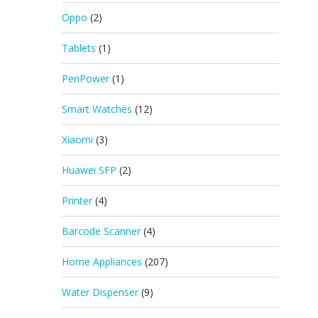
Oppo
(2)
Tablets
(1)
PenPower
(1)
Smart Watches
(12)
Xiaomi
(3)
Huawei SFP
(2)
Printer
(4)
Barcode Scanner
(4)
Home Appliances
(207)
Water Dispenser
(9)