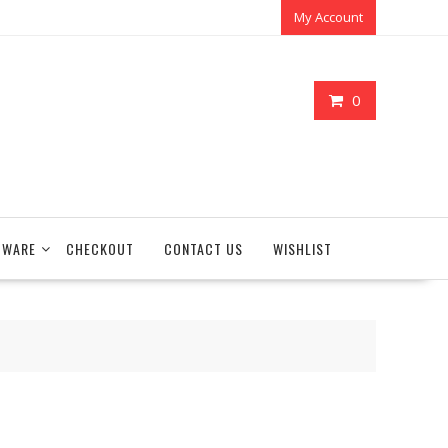
My Account
0
TWARE
CHECKOUT
CONTACT US
WISHLIST