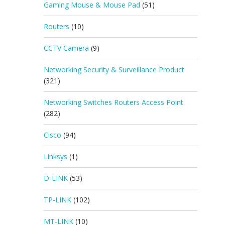
Gaming Mouse & Mouse Pad
(51)
Routers
(10)
CCTV Camera
(9)
Networking Security & Surveillance Product
(321)
Networking Switches Routers Access Point
(282)
Cisco
(94)
Linksys
(1)
D-LINK
(53)
TP-LINK
(102)
MT-LINK
(10)