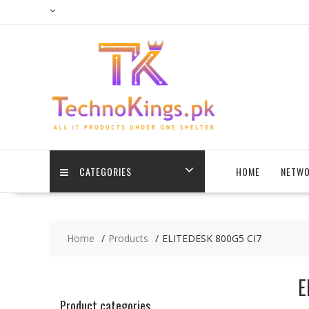
Skip
to
content
CATEGORIES
HOME
NETWO
Home
Products
ELITEDESK 800G5 CI7
E
Product categories