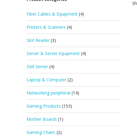
Sh
Fiber Cables & Equipment
(4)
Printers & Scanners
(4)
Slot Reader
(3)
Server & Server Equipment
(4)
Dell Server
(4)
Laptop & Computer
(2)
Networking peripheral
(14)
Gaming Products
(153)
Mother Boards
(1)
Gaming Chairs
(2)