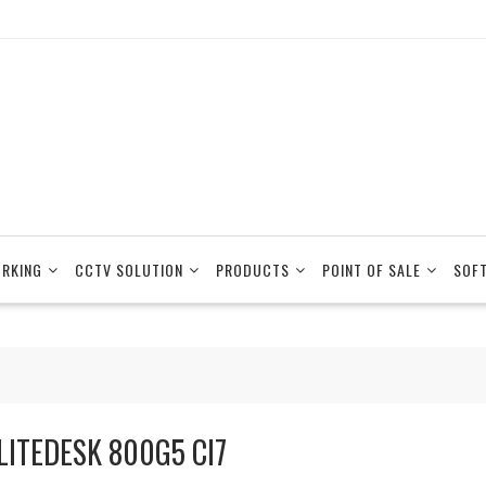
RKING
CCTV SOLUTION
PRODUCTS
POINT OF SALE
SOF
LITEDESK 800G5 CI7