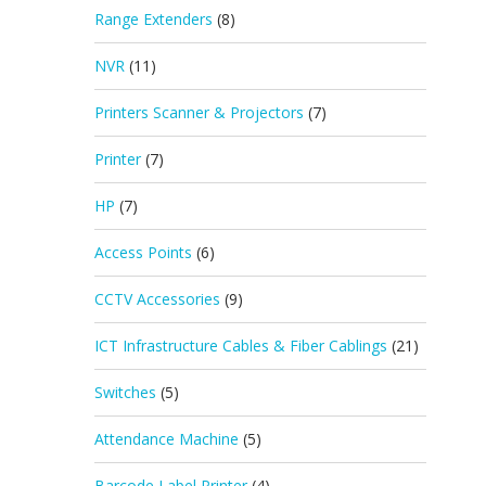
Range Extenders
(8)
NVR
(11)
Printers Scanner & Projectors
(7)
Printer
(7)
HP
(7)
Access Points
(6)
CCTV Accessories
(9)
ICT Infrastructure Cables & Fiber Cablings
(21)
Switches
(5)
Attendance Machine
(5)
Barcode Label Printer
(4)