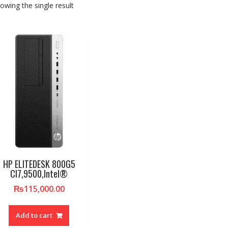
owing the single result
HP ELITEDESK 800G5
CI7,9500,Intel®
₨
115,000.00
Add to cart