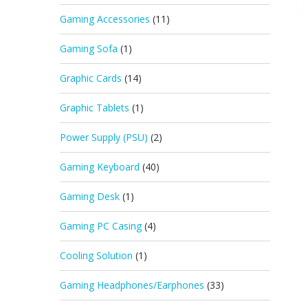
Gaming Accessories
(11)
Gaming Sofa
(1)
Graphic Cards
(14)
Graphic Tablets
(1)
Power Supply (PSU)
(2)
Gaming Keyboard
(40)
Gaming Desk
(1)
Gaming PC Casing
(4)
Cooling Solution
(1)
Gaming Headphones/Earphones
(33)