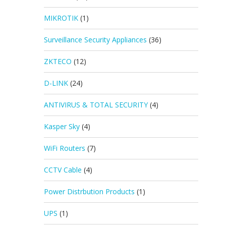
MIKROTIK
(1)
Surveillance Security Appliances
(36)
ZKTECO
(12)
D-LINK
(24)
ANTIVIRUS & TOTAL SECURITY
(4)
Kasper Sky
(4)
WiFi Routers
(7)
CCTV Cable
(4)
Power Distrbution Products
(1)
UPS
(1)