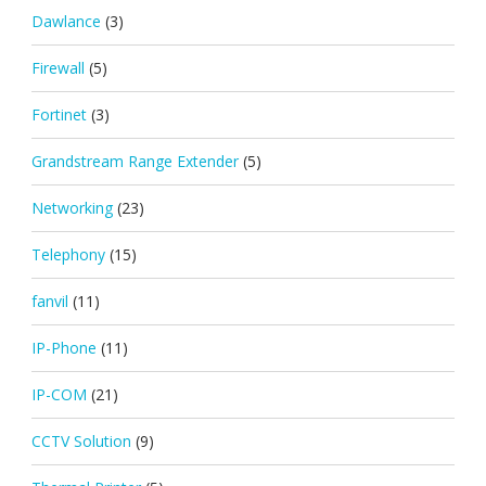
Dawlance
(3)
Firewall
(5)
Fortinet
(3)
Grandstream Range Extender
(5)
Networking
(23)
Telephony
(15)
fanvil
(11)
IP-Phone
(11)
IP-COM
(21)
CCTV Solution
(9)