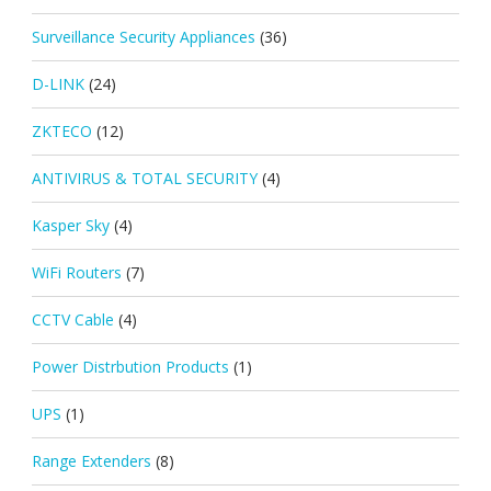
Surveillance Security Appliances
(36)
D-LINK
(24)
ZKTECO
(12)
ANTIVIRUS & TOTAL SECURITY
(4)
Kasper Sky
(4)
WiFi Routers
(7)
CCTV Cable
(4)
Power Distrbution Products
(1)
UPS
(1)
Range Extenders
(8)