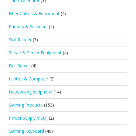
Thermal Printer
(5)
Fiber Cables & Equipment
(4)
Printers & Scanners
(4)
Slot Reader
(3)
Server & Server Equipment
(4)
Dell Server
(4)
Laptop & Computer
(2)
Networking peripheral
(14)
Gaming Products
(153)
Power Supply (PSU)
(2)
Gaming Keyboard
(40)