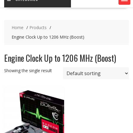
Home
Products
Engine Clock Up to 1206 MHz (Boost)
Engine Clock Up to 1206 MHz (Boost)
Showing the single result