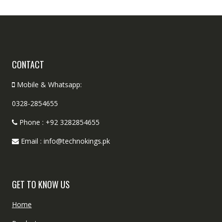
CONTACT
Mobile & Whatsapp:
0328-2854655
Phone : +92 3282854655
Email : info@technokings.pk
GET TO KNOW US
Home