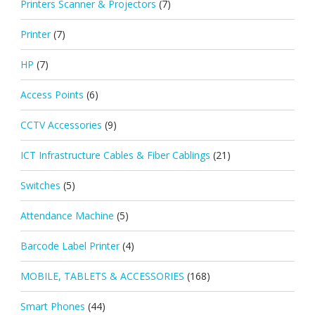
Printers Scanner & Projectors
(7)
Printer
(7)
HP
(7)
Access Points
(6)
CCTV Accessories
(9)
ICT Infrastructure Cables & Fiber Cablings
(21)
Switches
(5)
Attendance Machine
(5)
Barcode Label Printer
(4)
MOBILE, TABLETS & ACCESSORIES
(168)
Smart Phones
(44)