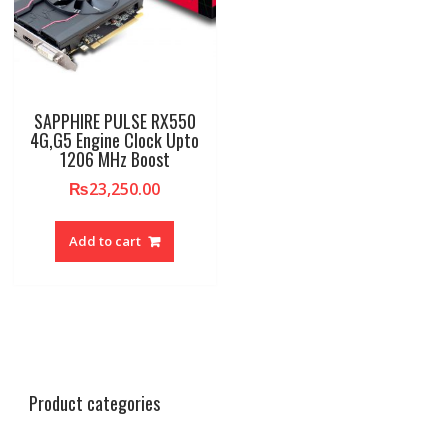
SAPPHIRE PULSE RX550
4G,G5 Engine Clock Upto
1206 MHz Boost
₨
23,250.00
Add to cart
Product categories