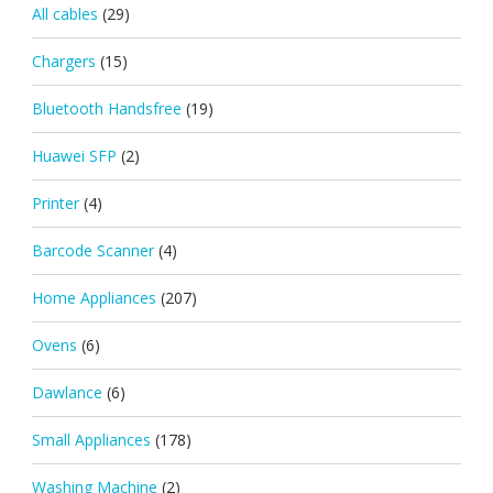
All cables
(29)
Chargers
(15)
Bluetooth Handsfree
(19)
Huawei SFP
(2)
Printer
(4)
Barcode Scanner
(4)
Home Appliances
(207)
Ovens
(6)
Dawlance
(6)
Small Appliances
(178)
Washing Machine
(2)