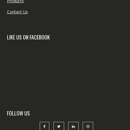
Products
Contact Us
LIKE US ON FACEBOOK
FOLLOW US