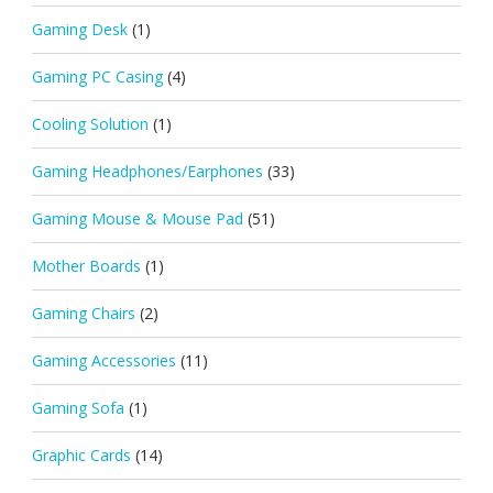
Gaming Desk
(1)
Gaming PC Casing
(4)
Cooling Solution
(1)
Gaming Headphones/Earphones
(33)
Gaming Mouse & Mouse Pad
(51)
Mother Boards
(1)
Gaming Chairs
(2)
Gaming Accessories
(11)
Gaming Sofa
(1)
Graphic Cards
(14)