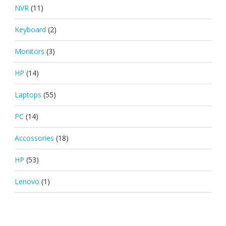
NVR
(11)
Keyboard
(2)
Monitors
(3)
HP
(14)
Laptops
(55)
PC
(14)
Accossories
(18)
HP
(53)
Lenovo
(1)