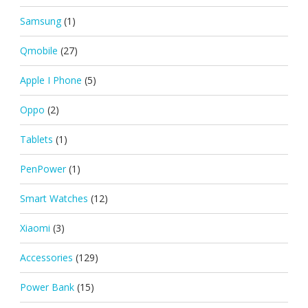
Samsung
(1)
Qmobile
(27)
Apple I Phone
(5)
Oppo
(2)
Tablets
(1)
PenPower
(1)
Smart Watches
(12)
Xiaomi
(3)
Accessories
(129)
Power Bank
(15)