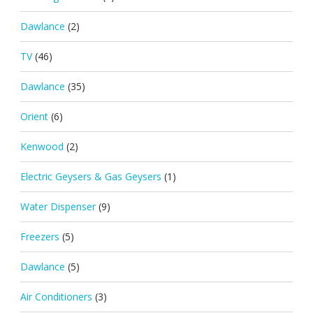
Dawlance
(2)
TV
(46)
Dawlance
(35)
Orient
(6)
Kenwood
(2)
Electric Geysers & Gas Geysers
(1)
Water Dispenser
(9)
Freezers
(5)
Dawlance
(5)
Air Conditioners
(3)