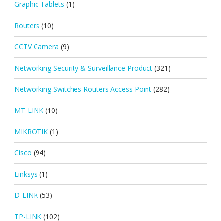
Graphic Tablets
(1)
Routers
(10)
CCTV Camera
(9)
Networking Security & Surveillance Product
(321)
Networking Switches Routers Access Point
(282)
MT-LINK
(10)
MIKROTIK
(1)
Cisco
(94)
Linksys
(1)
D-LINK
(53)
TP-LINK
(102)