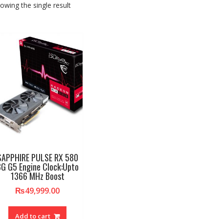
owing the single result
SAPPHIRE PULSE RX 580
G G5 Engine Clock:Upto
1366 MHz Boost
₨
49,999.00
Add to cart