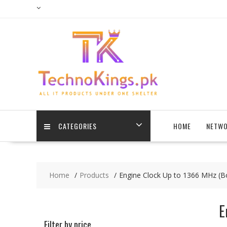
Skip
to
content
CATEGORIES
HOME
NETWO
Home
Products
Engine Clock Up to 1366 MHz (B
E
Filter by price