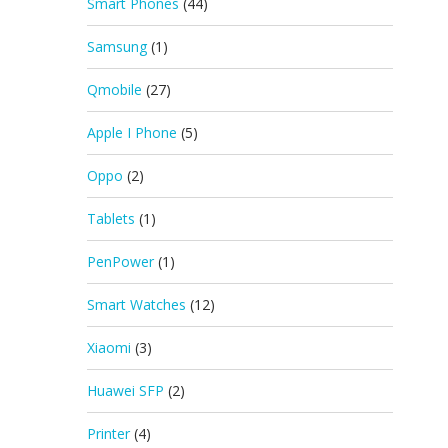
Smart Phones
(44)
Samsung
(1)
Qmobile
(27)
Apple I Phone
(5)
Oppo
(2)
Tablets
(1)
PenPower
(1)
Smart Watches
(12)
Xiaomi
(3)
Huawei SFP
(2)
Printer
(4)