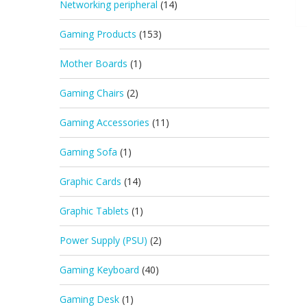
Networking peripheral
(14)
Gaming Products
(153)
Mother Boards
(1)
Gaming Chairs
(2)
Gaming Accessories
(11)
Gaming Sofa
(1)
Graphic Cards
(14)
Graphic Tablets
(1)
Power Supply (PSU)
(2)
Gaming Keyboard
(40)
Gaming Desk
(1)