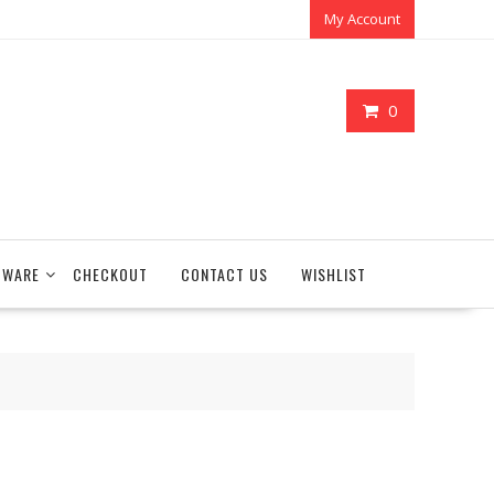
My Account
0
TWARE
CHECKOUT
CONTACT US
WISHLIST