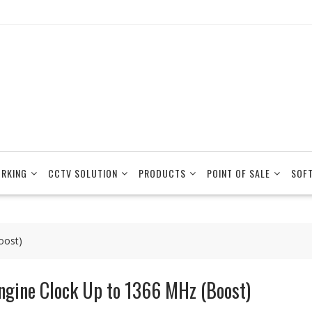
RKING
CCTV SOLUTION
PRODUCTS
POINT OF SALE
SOF
oost)
ngine Clock Up to 1366 MHz (Boost)