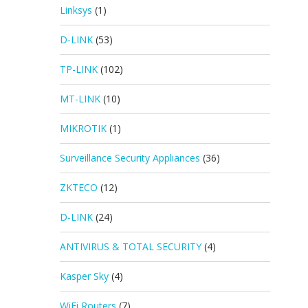
Linksys
(1)
D-LINK
(53)
TP-LINK
(102)
MT-LINK
(10)
MIKROTIK
(1)
Surveillance Security Appliances
(36)
ZKTECO
(12)
D-LINK
(24)
ANTIVIRUS & TOTAL SECURITY
(4)
Kasper Sky
(4)
WiFi Routers
(7)