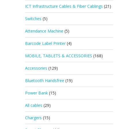
ICT Infrastructure Cables & Fiber Cablings
(21)
Switches
(5)
Attendance Machine
(5)
Barcode Label Printer
(4)
MOBILE, TABLETS & ACCESSORIES
(168)
Accessories
(129)
Bluetooth Handsfree
(19)
Power Bank
(15)
All cables
(29)
Chargers
(15)