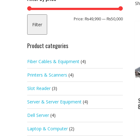
Sh
Min
Max
Price:
₨49,990
—
₨50,000
Filter
price
price
Product categories
Fiber Cables & Equipment
(4)
Printers & Scanners
(4)
Slot Reader
(3)
Server & Server Equipment
(4)
8
Dell Server
(4)
Laptop & Computer
(2)