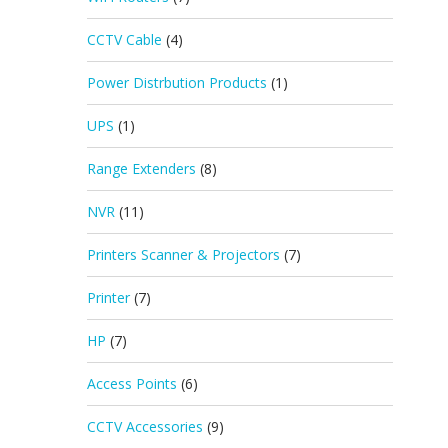
CCTV Cable
(4)
Power Distrbution Products
(1)
UPS
(1)
Range Extenders
(8)
NVR
(11)
Printers Scanner & Projectors
(7)
Printer
(7)
HP
(7)
Access Points
(6)
CCTV Accessories
(9)