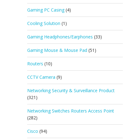
Gaming PC Casing
(4)
Cooling Solution
(1)
Gaming Headphones/Earphones
(33)
Gaming Mouse & Mouse Pad
(51)
Routers
(10)
CCTV Camera
(9)
Networking Security & Surveillance Product
(321)
Networking Switches Routers Access Point
(282)
Cisco
(94)