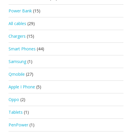
Power Bank
(15)
All cables
(29)
Chargers
(15)
Smart Phones
(44)
Samsung
(1)
Qmobile
(27)
Apple I Phone
(5)
Oppo
(2)
Tablets
(1)
PenPower
(1)