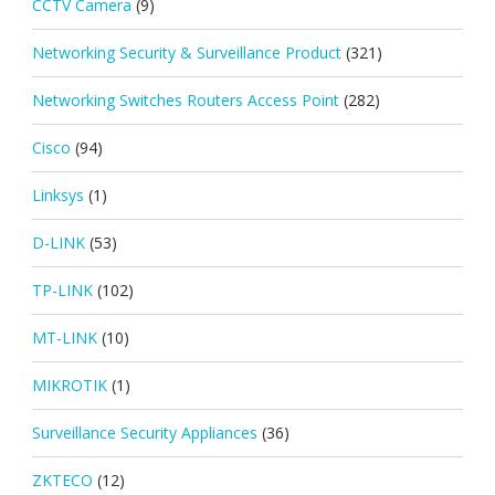
CCTV Camera
(9)
Networking Security & Surveillance Product
(321)
Networking Switches Routers Access Point
(282)
Cisco
(94)
Linksys
(1)
D-LINK
(53)
TP-LINK
(102)
MT-LINK
(10)
MIKROTIK
(1)
Surveillance Security Appliances
(36)
ZKTECO
(12)