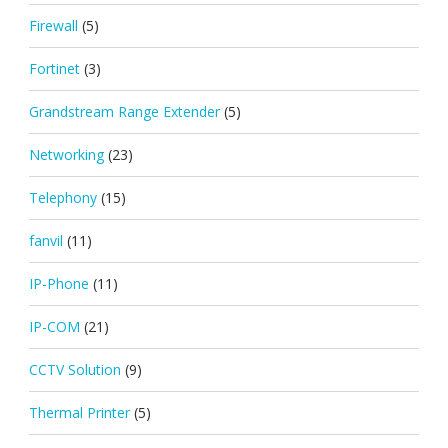
Firewall
(5)
Fortinet
(3)
Grandstream Range Extender
(5)
Networking
(23)
Telephony
(15)
fanvil
(11)
IP-Phone
(11)
IP-COM
(21)
CCTV Solution
(9)
Thermal Printer
(5)