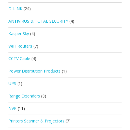
D-LINK
(24)
ANTIVIRUS & TOTAL SECURITY
(4)
Kasper Sky
(4)
WiFi Routers
(7)
CCTV Cable
(4)
Power Distrbution Products
(1)
UPS
(1)
Range Extenders
(8)
NVR
(11)
Printers Scanner & Projectors
(7)