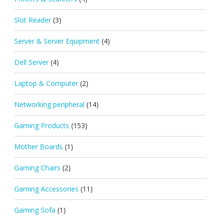
Slot Reader
(3)
Server & Server Equipment
(4)
Dell Server
(4)
Laptop & Computer
(2)
Networking peripheral
(14)
Gaming Products
(153)
Mother Boards
(1)
Gaming Chairs
(2)
Gaming Accessories
(11)
Gaming Sofa
(1)