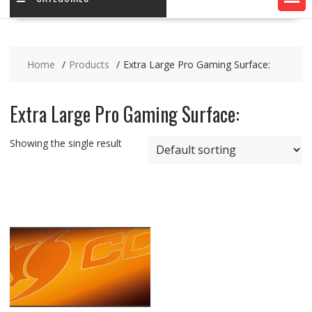
Home
Products
Extra Large Pro Gaming Surface:
Extra Large Pro Gaming Surface:
Showing the single result