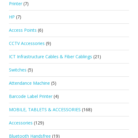
Printer
(7)
HP
(7)
Access Points
(6)
CCTV Accessories
(9)
ICT Infrastructure Cables & Fiber Cablings
(21)
Switches
(5)
Attendance Machine
(5)
Barcode Label Printer
(4)
MOBILE, TABLETS & ACCESSORIES
(168)
Accessories
(129)
Bluetooth Handsfree
(19)