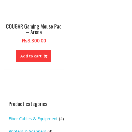
COUGAR Gaming Mouse Pad
– Arena
₨
3,300.00
Add to cart
Product categories
Fiber Cables & Equipment
(4)
Printers & Scanners
(4)