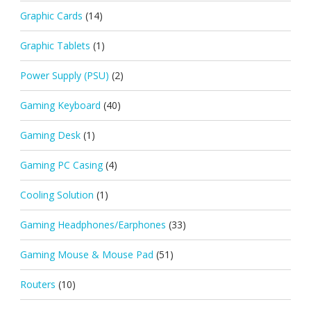
Graphic Cards
(14)
Graphic Tablets
(1)
Power Supply (PSU)
(2)
Gaming Keyboard
(40)
Gaming Desk
(1)
Gaming PC Casing
(4)
Cooling Solution
(1)
Gaming Headphones/Earphones
(33)
Gaming Mouse & Mouse Pad
(51)
Routers
(10)