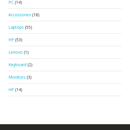
PC
(14)
Accossories
(18)
Laptops
(55)
HP
(53)
Lenovo
(1)
Keyboard
(2)
Monitors
(3)
HP
(14)