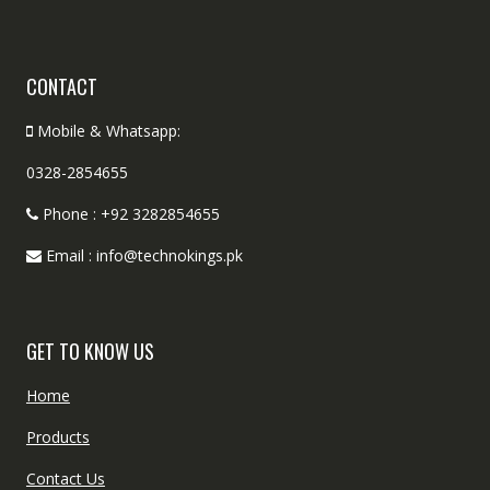
CONTACT
Mobile & Whatsapp:
0328-2854655
Phone : +92 3282854655
Email : info@technokings.pk
GET TO KNOW US
Home
Products
Contact Us