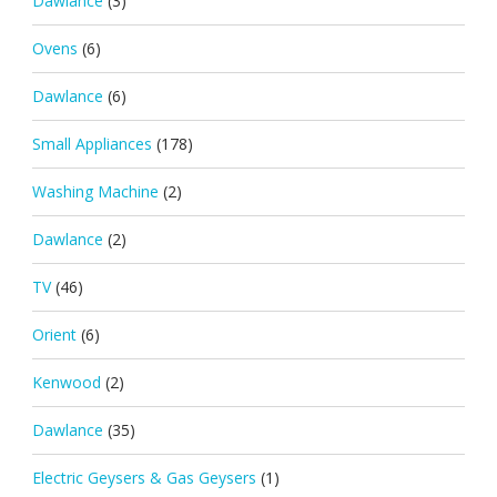
Dawlance
(3)
Ovens
(6)
Dawlance
(6)
Small Appliances
(178)
Washing Machine
(2)
Dawlance
(2)
TV
(46)
Orient
(6)
Kenwood
(2)
Dawlance
(35)
Electric Geysers & Gas Geysers
(1)