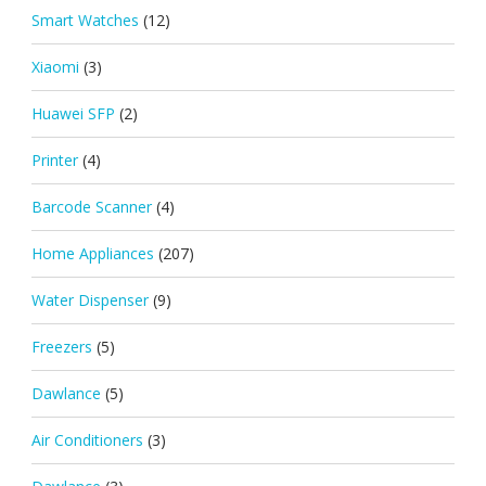
Smart Watches
(12)
Xiaomi
(3)
Huawei SFP
(2)
Printer
(4)
Barcode Scanner
(4)
Home Appliances
(207)
Water Dispenser
(9)
Freezers
(5)
Dawlance
(5)
Air Conditioners
(3)