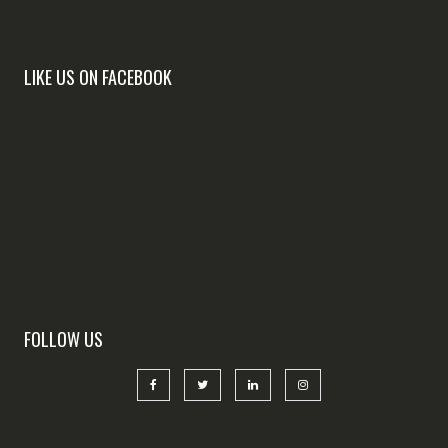
LIKE US ON FACEBOOK
FOLLOW US