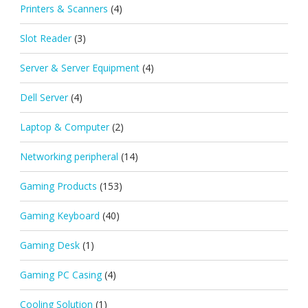
Printers & Scanners
(4)
Slot Reader
(3)
Server & Server Equipment
(4)
Dell Server
(4)
Laptop & Computer
(2)
Networking peripheral
(14)
Gaming Products
(153)
Gaming Keyboard
(40)
Gaming Desk
(1)
Gaming PC Casing
(4)
Cooling Solution
(1)