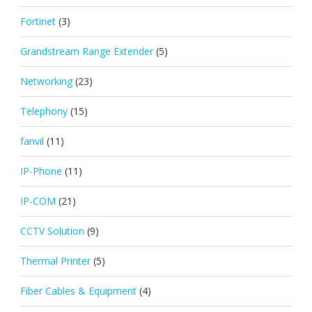
Fortinet
(3)
Grandstream Range Extender
(5)
Networking
(23)
Telephony
(15)
fanvil
(11)
IP-Phone
(11)
IP-COM
(21)
CCTV Solution
(9)
Thermal Printer
(5)
Fiber Cables & Equipment
(4)