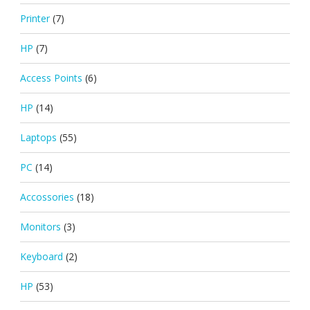
Printer
(7)
HP
(7)
Access Points
(6)
HP
(14)
Laptops
(55)
PC
(14)
Accossories
(18)
Monitors
(3)
Keyboard
(2)
HP
(53)