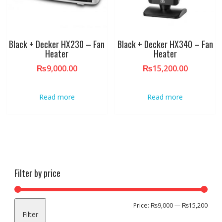
Black + Decker HX230 – Fan
Black + Decker HX340 – Fan
Heater
Heater
₨
9,000.00
₨
15,200.00
Read more
Read more
Filter by price
Min
Max
Price:
₨9,000
—
₨15,200
Filter
pric
pric