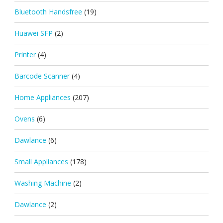
Bluetooth Handsfree
(19)
Huawei SFP
(2)
Printer
(4)
Barcode Scanner
(4)
Home Appliances
(207)
Ovens
(6)
Dawlance
(6)
Small Appliances
(178)
Washing Machine
(2)
Dawlance
(2)