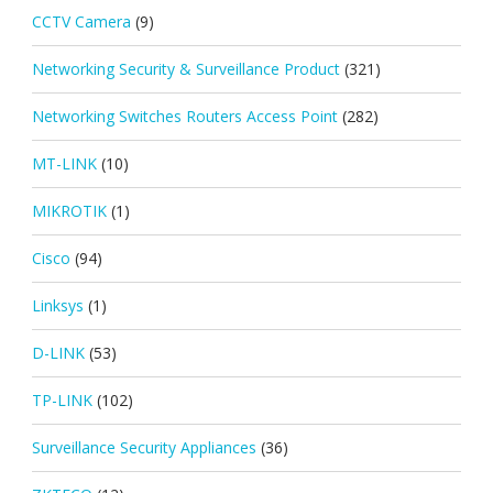
CCTV Camera
(9)
Networking Security & Surveillance Product
(321)
Networking Switches Routers Access Point
(282)
MT-LINK
(10)
MIKROTIK
(1)
Cisco
(94)
Linksys
(1)
D-LINK
(53)
TP-LINK
(102)
Surveillance Security Appliances
(36)