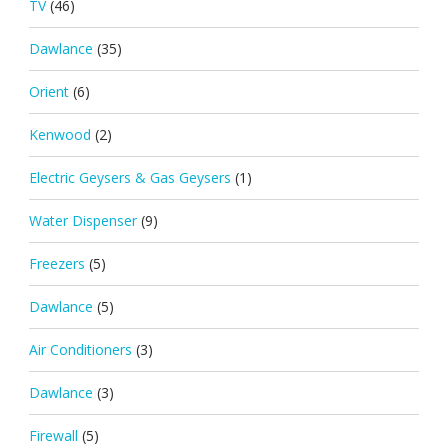
TV
(46)
Dawlance
(35)
Orient
(6)
Kenwood
(2)
Electric Geysers & Gas Geysers
(1)
Water Dispenser
(9)
Freezers
(5)
Dawlance
(5)
Air Conditioners
(3)
Dawlance
(3)
Firewall
(5)