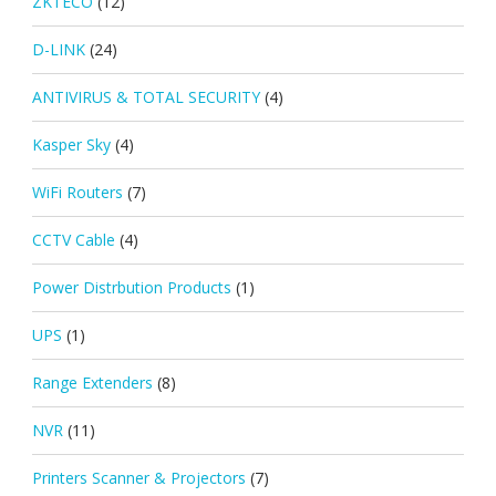
ZKTECO
(12)
D-LINK
(24)
ANTIVIRUS & TOTAL SECURITY
(4)
Kasper Sky
(4)
WiFi Routers
(7)
CCTV Cable
(4)
Power Distrbution Products
(1)
UPS
(1)
Range Extenders
(8)
NVR
(11)
Printers Scanner & Projectors
(7)