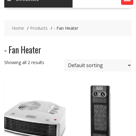
Home
Products
- Fan Heater
- Fan Heater
Showing all 2 results