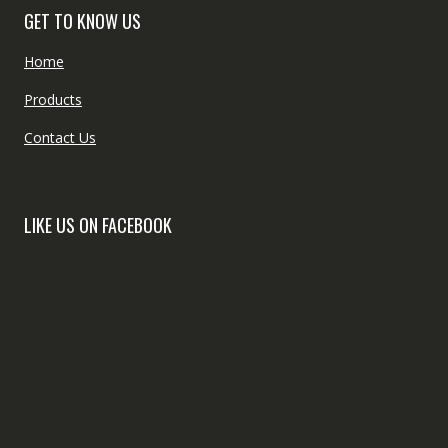
GET TO KNOW US
Home
Products
Contact Us
LIKE US ON FACEBOOK