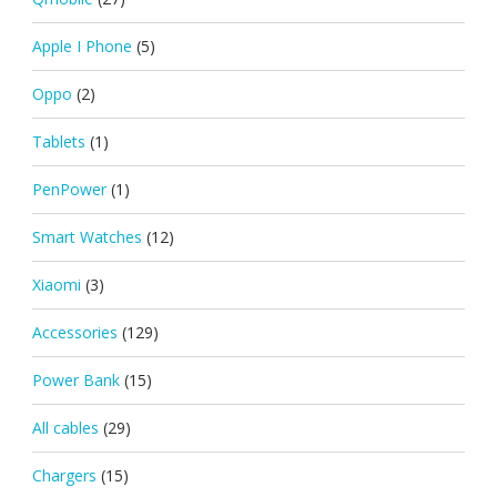
Apple I Phone
(5)
Oppo
(2)
Tablets
(1)
PenPower
(1)
Smart Watches
(12)
Xiaomi
(3)
Accessories
(129)
Power Bank
(15)
All cables
(29)
Chargers
(15)