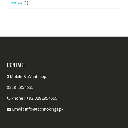
Lenovo
(1)
CONTACT
Mobile & Whatsapp:
0328-2854655
Phone : +92 3282854655
Email : info@technokings.pk