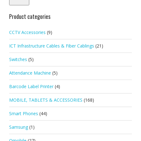
Product categories
CCTV Accessories
(9)
ICT Infrastructure Cables & Fiber Cablings
(21)
Switches
(5)
Attendance Machine
(5)
Barcode Label Printer
(4)
MOBILE, TABLETS & ACCESSORIES
(168)
Smart Phones
(44)
Samsung
(1)
Qmobile
(27)