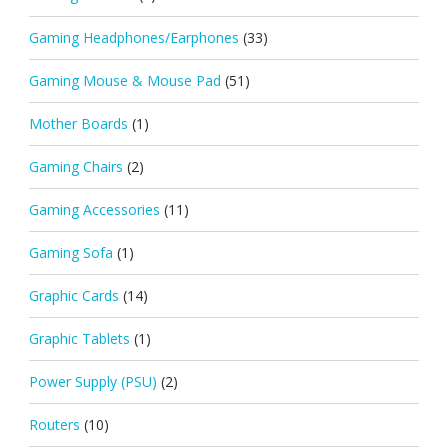
Gaming Headphones/Earphones
(33)
Gaming Mouse & Mouse Pad
(51)
Mother Boards
(1)
Gaming Chairs
(2)
Gaming Accessories
(11)
Gaming Sofa
(1)
Graphic Cards
(14)
Graphic Tablets
(1)
Power Supply (PSU)
(2)
Routers
(10)