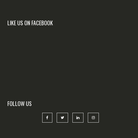
LIKE US ON FACEBOOK
FOLLOW US