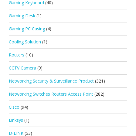
Gaming Keyboard
(40)
Gaming Desk
(1)
Gaming PC Casing
(4)
Cooling Solution
(1)
Routers
(10)
CCTV Camera
(9)
Networking Security & Surveillance Product
(321)
Networking Switches Routers Access Point
(282)
Cisco
(94)
Linksys
(1)
D-LINK
(53)