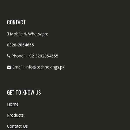
CONTACT
Mobile & Whatsapp:
0328-2854655
Phone : +92 3282854655
Email : info@technokings.pk
GET TO KNOW US
Home
Products
Contact Us