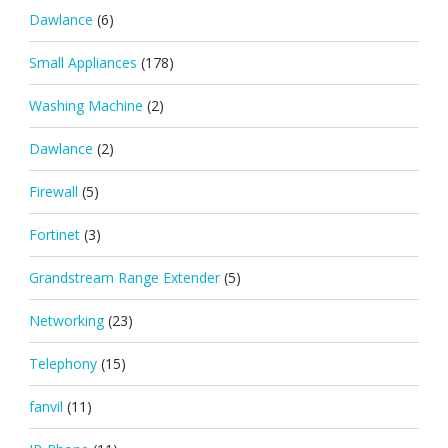
Dawlance
(6)
Small Appliances
(178)
Washing Machine
(2)
Dawlance
(2)
Firewall
(5)
Fortinet
(3)
Grandstream Range Extender
(5)
Networking
(23)
Telephony
(15)
fanvil
(11)