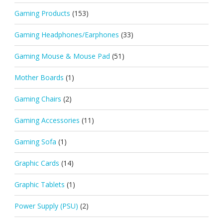
Gaming Products
(153)
Gaming Headphones/Earphones
(33)
Gaming Mouse & Mouse Pad
(51)
Mother Boards
(1)
Gaming Chairs
(2)
Gaming Accessories
(11)
Gaming Sofa
(1)
Graphic Cards
(14)
Graphic Tablets
(1)
Power Supply (PSU)
(2)