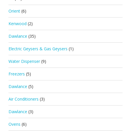
Orient
(6)
Kenwood
(2)
Dawlance
(35)
Electric Geysers & Gas Geysers
(1)
Water Dispenser
(9)
Freezers
(5)
Dawlance
(5)
Air Conditioners
(3)
Dawlance
(3)
Ovens
(6)