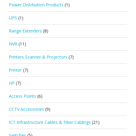
Power Distrbution Products
(1)
UPS
(1)
Range Extenders
(8)
NVR
(11)
Printers Scanner & Projectors
(7)
Printer
(7)
HP
(7)
Access Points
(6)
CCTV Accessories
(9)
ICT Infrastructure Cables & Fiber Cablings
(21)
Switches
(5)