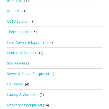
IP-Phone
(11)
IP-COM
(21)
CCTV Solution
(9)
Thermal Printer
(5)
Fiber Cables & Equipment
(4)
Printers & Scanners
(4)
Slot Reader
(3)
Server & Server Equipment
(4)
Dell Server
(4)
Laptop & Computer
(2)
Networking peripheral
(14)