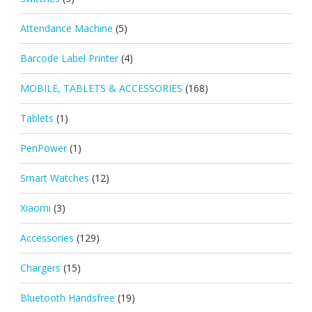
Attendance Machine
(5)
Barcode Label Printer
(4)
MOBILE, TABLETS & ACCESSORIES
(168)
Tablets
(1)
PenPower
(1)
Smart Watches
(12)
Xiaomi
(3)
Accessories
(129)
Chargers
(15)
Bluetooth Handsfree
(19)