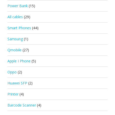
Power Bank
(15)
All cables
(29)
Smart Phones
(44)
Samsung
(1)
Qmobile
(27)
Apple I Phone
(5)
Oppo
(2)
Huawei SFP
(2)
Printer
(4)
Barcode Scanner
(4)