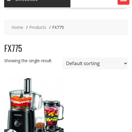
Home
Products
FX775
FX775
Showing the single result