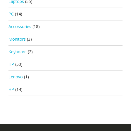
Laptops
(55)
PC
(14)
Accossories
(18)
Monitors
(3)
Keyboard
(2)
HP
(53)
Lenovo
(1)
HP
(14)