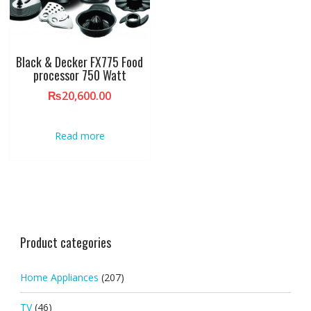
Black & Decker FX775 Food
processor 750 Watt
₨
20,600.00
Read more
Product categories
Home Appliances
(207)
TV
(46)