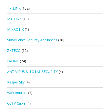
TP-LINK
(102)
MT-LINK
(10)
MIKROTIK
(1)
Surveillance Security Appliances
(36)
ZKTECO
(12)
D-LINK
(24)
ANTIVIRUS & TOTAL SECURITY
(4)
Kasper Sky
(4)
WiFi Routers
(7)
CCTV Cable
(4)