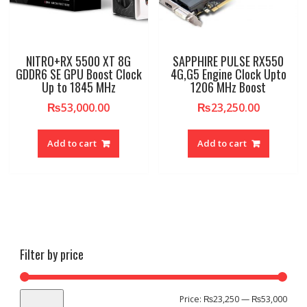
NITRO+RX 5500 XT 8G
SAPPHIRE PULSE RX550
GDDR6 SE GPU Boost Clock
4G,G5 Engine Clock Upto
Up to 1845 MHz
1206 MHz Boost
₨
53,000.00
₨
23,250.00
Add to cart
Add to cart
Filter by price
Min
Max
Price:
₨23,250
—
₨53,000