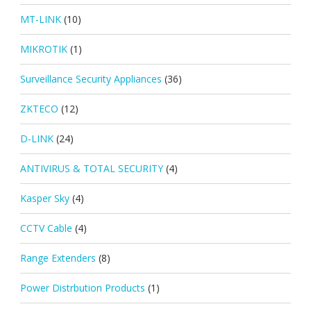
MT-LINK
(10)
MIKROTIK
(1)
Surveillance Security Appliances
(36)
ZKTECO
(12)
D-LINK
(24)
ANTIVIRUS & TOTAL SECURITY
(4)
Kasper Sky
(4)
CCTV Cable
(4)
Range Extenders
(8)
Power Distrbution Products
(1)