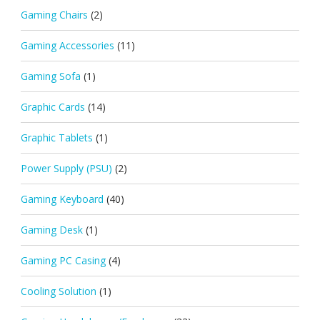
Gaming Chairs
(2)
Gaming Accessories
(11)
Gaming Sofa
(1)
Graphic Cards
(14)
Graphic Tablets
(1)
Power Supply (PSU)
(2)
Gaming Keyboard
(40)
Gaming Desk
(1)
Gaming PC Casing
(4)
Cooling Solution
(1)