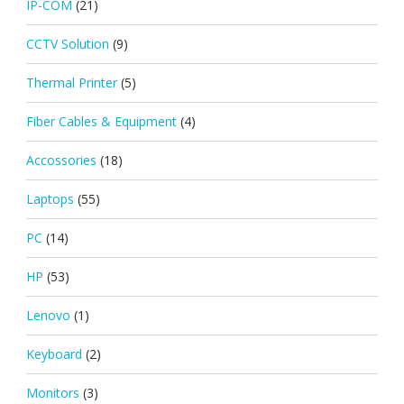
IP-COM
(21)
CCTV Solution
(9)
Thermal Printer
(5)
Fiber Cables & Equipment
(4)
Accossories
(18)
Laptops
(55)
PC
(14)
HP
(53)
Lenovo
(1)
Keyboard
(2)
Monitors
(3)