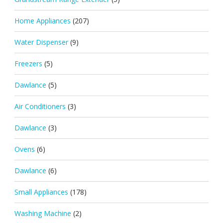
Home Appliances
(207)
Water Dispenser
(9)
Freezers
(5)
Dawlance
(5)
Air Conditioners
(3)
Dawlance
(3)
Ovens
(6)
Dawlance
(6)
Small Appliances
(178)
Washing Machine
(2)