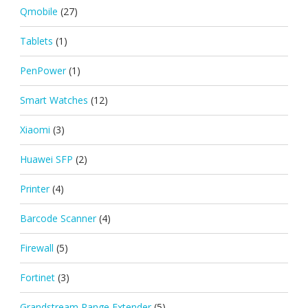
Qmobile
(27)
Tablets
(1)
PenPower
(1)
Smart Watches
(12)
Xiaomi
(3)
Huawei SFP
(2)
Printer
(4)
Barcode Scanner
(4)
Firewall
(5)
Fortinet
(3)
Grandstream Range Extender
(5)