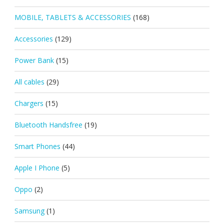
MOBILE, TABLETS & ACCESSORIES
(168)
Accessories
(129)
Power Bank
(15)
All cables
(29)
Chargers
(15)
Bluetooth Handsfree
(19)
Smart Phones
(44)
Apple I Phone
(5)
Oppo
(2)
Samsung
(1)