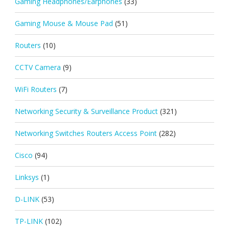
Gaming Headphones/Earphones
(33)
Gaming Mouse & Mouse Pad
(51)
Routers
(10)
CCTV Camera
(9)
WiFi Routers
(7)
Networking Security & Surveillance Product
(321)
Networking Switches Routers Access Point
(282)
Cisco
(94)
Linksys
(1)
D-LINK
(53)
TP-LINK
(102)