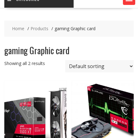
Home
Products
gaming Graphic card
gaming Graphic card
Showing all 2 results