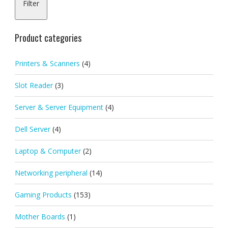
Filter
pric
pric
Product categories
Printers & Scanners
(4)
Slot Reader
(3)
Server & Server Equipment
(4)
Dell Server
(4)
Laptop & Computer
(2)
Networking peripheral
(14)
Gaming Products
(153)
Mother Boards
(1)