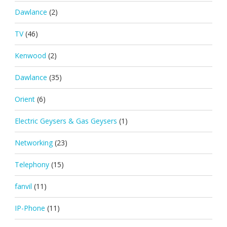
Dawlance
(2)
TV
(46)
Kenwood
(2)
Dawlance
(35)
Orient
(6)
Electric Geysers & Gas Geysers
(1)
Networking
(23)
Telephony
(15)
fanvil
(11)
IP-Phone
(11)