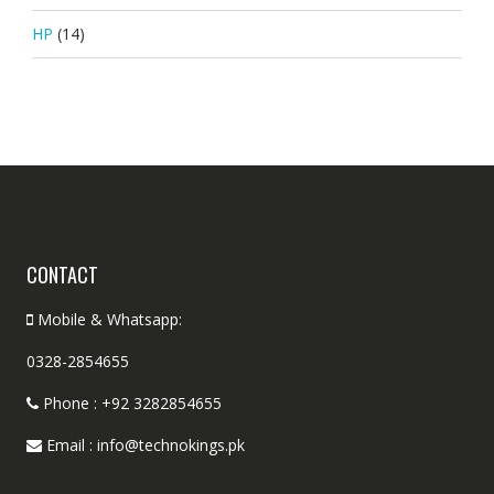
HP
(14)
CONTACT
Mobile & Whatsapp:
0328-2854655
Phone : +92 3282854655
Email : info@technokings.pk