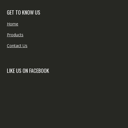
GET TO KNOW US
Home
Products
Contact Us
LIKE US ON FACEBOOK