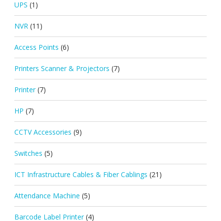
UPS
(1)
NVR
(11)
Access Points
(6)
Printers Scanner & Projectors
(7)
Printer
(7)
HP
(7)
CCTV Accessories
(9)
Switches
(5)
ICT Infrastructure Cables & Fiber Cablings
(21)
Attendance Machine
(5)
Barcode Label Printer
(4)