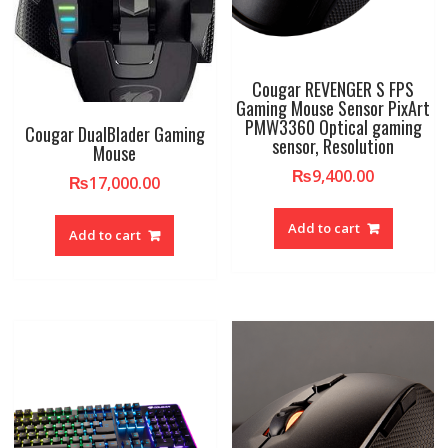
Cougar REVENGER S FPS
Gaming Mouse Sensor PixArt
PMW3360 Optical gaming
Cougar DualBlader Gaming
sensor, Resolution
Mouse
₨
9,400.00
₨
17,000.00
Add to cart
Add to cart