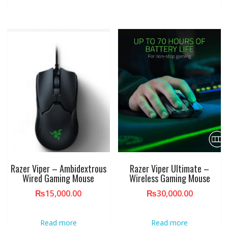
Razer Viper – Ambidextrous
Razer Viper Ultimate –
Wired Gaming Mouse
Wireless Gaming Mouse
₨
15,000.00
₨
30,000.00
Read more
Read more