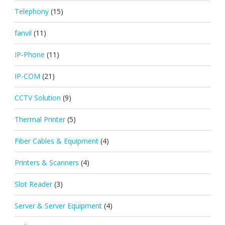
Telephony
(15)
fanvil
(11)
IP-Phone
(11)
IP-COM
(21)
CCTV Solution
(9)
Thermal Printer
(5)
Fiber Cables & Equipment
(4)
Printers & Scanners
(4)
Slot Reader
(3)
Server & Server Equipment
(4)