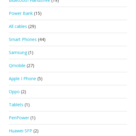
Bluetooth Handsfree
(19)
Power Bank
(15)
All cables
(29)
Smart Phones
(44)
Samsung
(1)
Qmobile
(27)
Apple I Phone
(5)
Oppo
(2)
Tablets
(1)
PenPower
(1)
Huawei SFP
(2)