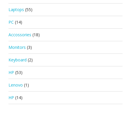
Laptops
(55)
PC
(14)
Accossories
(18)
Monitors
(3)
Keyboard
(2)
HP
(53)
Lenovo
(1)
HP
(14)