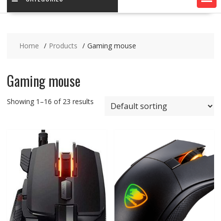
Home
Products
Gaming mouse
Gaming mouse
Showing 1–16 of 23 results