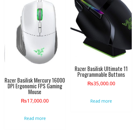
Razer Basilisk Ultimate 11
Programmable Buttons
Razer Basilisk Mercury 16000
₨
35,000.00
DPI Ergonomic FPS Gaming
Mouse
₨
17,000.00
Read more
Read more