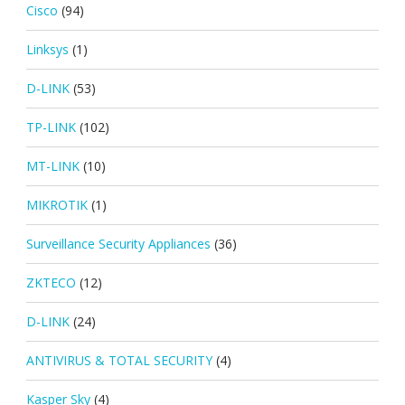
Cisco
(94)
Linksys
(1)
D-LINK
(53)
TP-LINK
(102)
MT-LINK
(10)
MIKROTIK
(1)
Surveillance Security Appliances
(36)
ZKTECO
(12)
D-LINK
(24)
ANTIVIRUS & TOTAL SECURITY
(4)
Kasper Sky
(4)