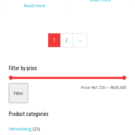
Read more
1
2
→
Filter by price
Min
Max
Price:
₨1,720
—
₨35,000
Filter
pric
pric
Product categories
Networking
(23)