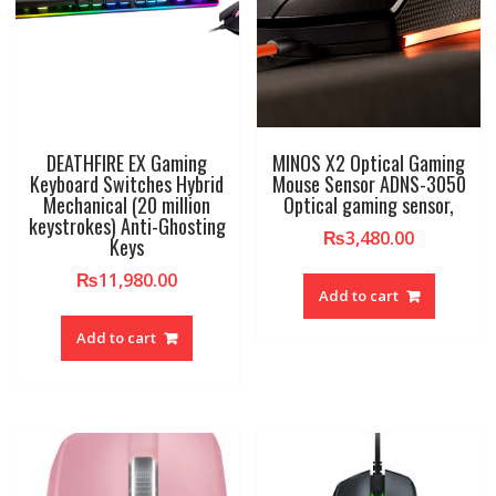
DEATHFIRE EX Gaming
MINOS X2 Optical Gaming
Keyboard Switches Hybrid
Mouse Sensor ADNS-3050
Mechanical (20 million
Optical gaming sensor,
keystrokes) Anti-Ghosting
₨
3,480.00
Keys
₨
11,980.00
Add to cart
Add to cart