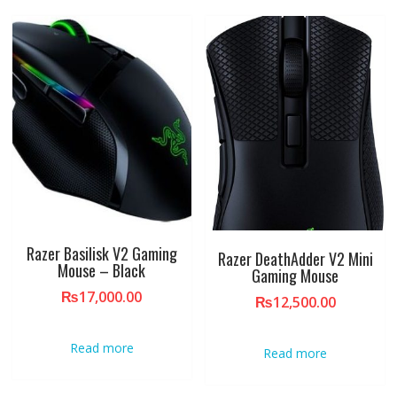
Razer Basilisk V2 Gaming
Razer DeathAdder V2 Mini
Mouse – Black
Gaming Mouse
₨
17,000.00
₨
12,500.00
Read more
Read more