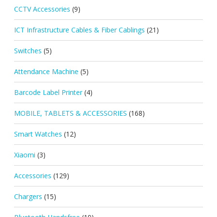
CCTV Accessories
(9)
ICT Infrastructure Cables & Fiber Cablings
(21)
Switches
(5)
Attendance Machine
(5)
Barcode Label Printer
(4)
MOBILE, TABLETS & ACCESSORIES
(168)
Smart Watches
(12)
Xiaomi
(3)
Accessories
(129)
Chargers
(15)