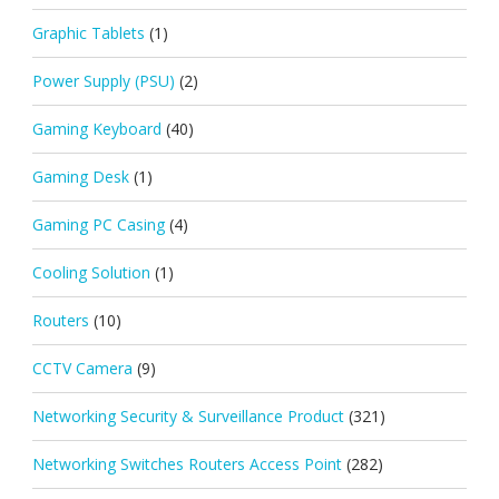
Graphic Tablets
(1)
Power Supply (PSU)
(2)
Gaming Keyboard
(40)
Gaming Desk
(1)
Gaming PC Casing
(4)
Cooling Solution
(1)
Routers
(10)
CCTV Camera
(9)
Networking Security & Surveillance Product
(321)
Networking Switches Routers Access Point
(282)