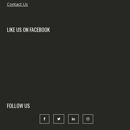
Contact Us
LIKE US ON FACEBOOK
FOLLOW US