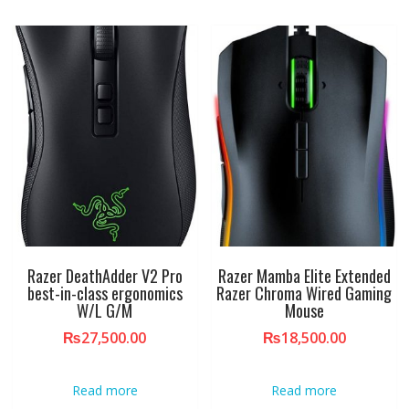
Razer DeathAdder V2 Pro
Razer Mamba Elite Extended
best-in-class ergonomics
Razer Chroma Wired Gaming
W/L G/M
Mouse
₨
27,500.00
₨
18,500.00
Read more
Read more