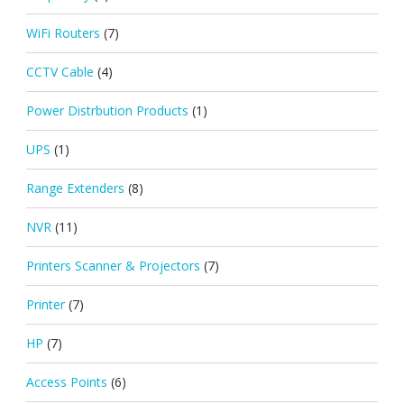
WiFi Routers
(7)
CCTV Cable
(4)
Power Distrbution Products
(1)
UPS
(1)
Range Extenders
(8)
NVR
(11)
Printers Scanner & Projectors
(7)
Printer
(7)
HP
(7)
Access Points
(6)