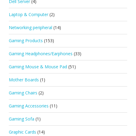
Dell Server
(4)
Laptop & Computer
(2)
Networking peripheral
(14)
Gaming Products
(153)
Gaming Headphones/Earphones
(33)
Gaming Mouse & Mouse Pad
(51)
Mother Boards
(1)
Gaming Chairs
(2)
Gaming Accessories
(11)
Gaming Sofa
(1)
Graphic Cards
(14)