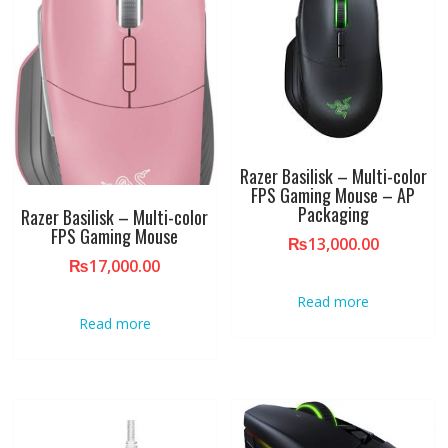
Razer Basilisk – Multi-color
FPS Gaming Mouse – AP
Packaging
Razer Basilisk – Multi-color
FPS Gaming Mouse
₨
13,000.00
₨
17,000.00
Read more
Read more