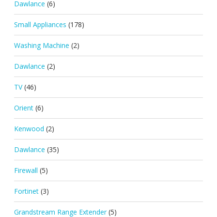
Dawlance
(6)
Small Appliances
(178)
Washing Machine
(2)
Dawlance
(2)
TV
(46)
Orient
(6)
Kenwood
(2)
Dawlance
(35)
Firewall
(5)
Fortinet
(3)
Grandstream Range Extender
(5)