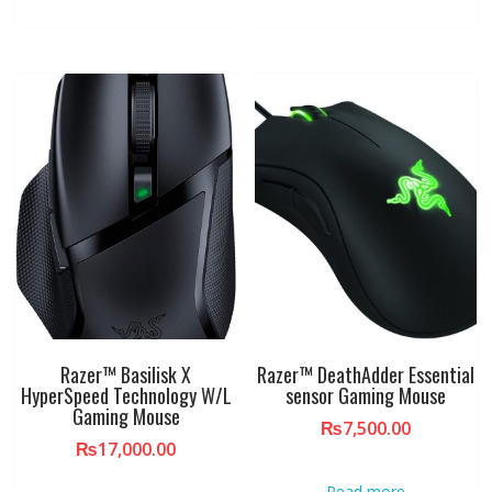
Razer™ Basilisk X
Razer™ DeathAdder Essential
HyperSpeed Technology W/L
sensor Gaming Mouse
Gaming Mouse
₨
7,500.00
₨
17,000.00
Read more