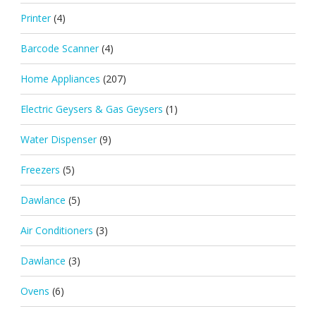
Printer
(4)
Barcode Scanner
(4)
Home Appliances
(207)
Electric Geysers & Gas Geysers
(1)
Water Dispenser
(9)
Freezers
(5)
Dawlance
(5)
Air Conditioners
(3)
Dawlance
(3)
Ovens
(6)