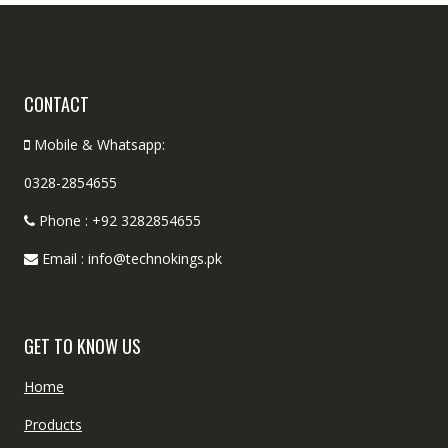
CONTACT
Mobile & Whatsapp:
0328-2854655
Phone : +92 3282854655
Email : info@technokings.pk
GET TO KNOW US
Home
Products