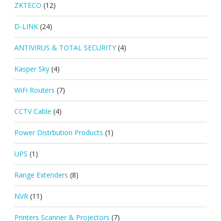
ZKTECO
(12)
D-LINK
(24)
ANTIVIRUS & TOTAL SECURITY
(4)
Kasper Sky
(4)
WiFi Routers
(7)
CCTV Cable
(4)
Power Distrbution Products
(1)
UPS
(1)
Range Extenders
(8)
NVR
(11)
Printers Scanner & Projectors
(7)