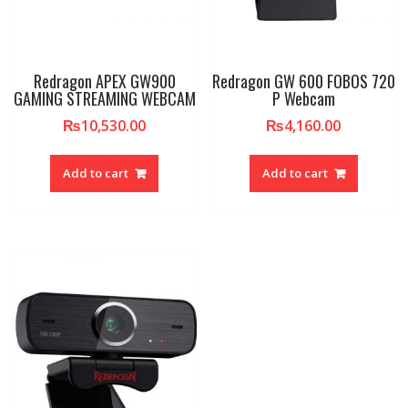
Redragon APEX GW900
Redragon GW 600 FOBOS 720
GAMING STREAMING WEBCAM
P Webcam
₨
10,530.00
₨
4,160.00
Add to cart
Add to cart