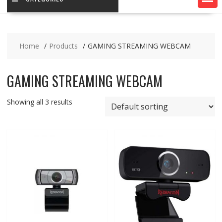
Home
Products
GAMING STREAMING WEBCAM
GAMING STREAMING WEBCAM
Showing all 3 results