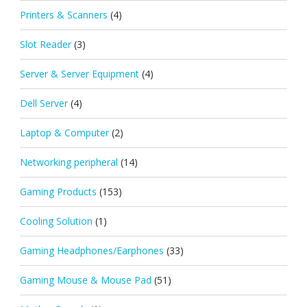
Printers & Scanners
(4)
Slot Reader
(3)
Server & Server Equipment
(4)
Dell Server
(4)
Laptop & Computer
(2)
Networking peripheral
(14)
Gaming Products
(153)
Cooling Solution
(1)
Gaming Headphones/Earphones
(33)
Gaming Mouse & Mouse Pad
(51)