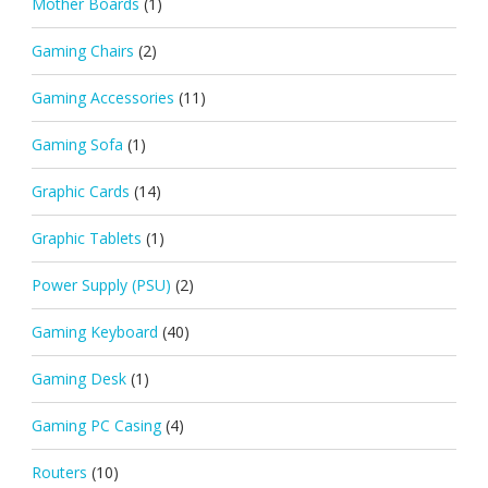
Mother Boards
(1)
Gaming Chairs
(2)
Gaming Accessories
(11)
Gaming Sofa
(1)
Graphic Cards
(14)
Graphic Tablets
(1)
Power Supply (PSU)
(2)
Gaming Keyboard
(40)
Gaming Desk
(1)
Gaming PC Casing
(4)
Routers
(10)