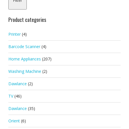
Filter
pric
pric
Product categories
Printer
(4)
Barcode Scanner
(4)
Home Appliances
(207)
Washing Machine
(2)
Dawlance
(2)
TV
(46)
Dawlance
(35)
Orient
(6)