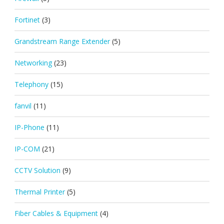
Fortinet
(3)
Grandstream Range Extender
(5)
Networking
(23)
Telephony
(15)
fanvil
(11)
IP-Phone
(11)
IP-COM
(21)
CCTV Solution
(9)
Thermal Printer
(5)
Fiber Cables & Equipment
(4)