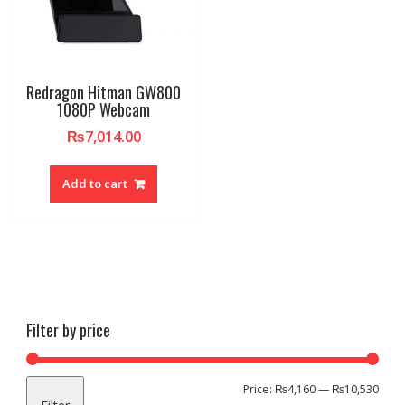
Redragon Hitman GW800
1080P Webcam
₨
7,014.00
Add to cart
Filter by price
Min
Max
Price:
₨4,160
—
₨10,530