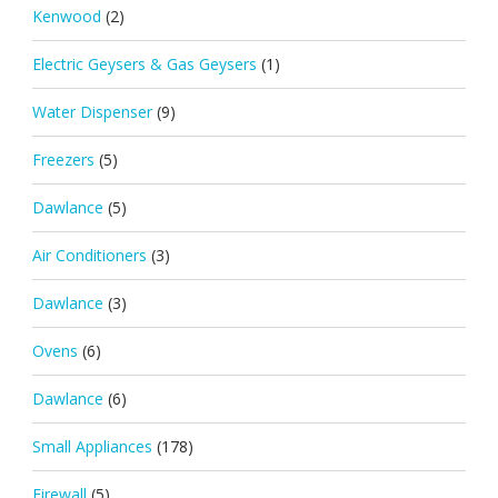
Kenwood
(2)
Electric Geysers & Gas Geysers
(1)
Water Dispenser
(9)
Freezers
(5)
Dawlance
(5)
Air Conditioners
(3)
Dawlance
(3)
Ovens
(6)
Dawlance
(6)
Small Appliances
(178)
Firewall
(5)