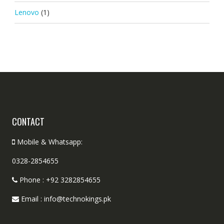
Lenovo
(1)
CONTACT
Mobile & Whatsapp:
0328-2854655
Phone : +92 3282854655
Email : info@technokings.pk