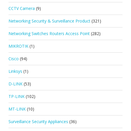
CCTV Camera
(9)
Networking Security & Surveillance Product
(321)
Networking Switches Routers Access Point
(282)
MIKROTIK
(1)
Cisco
(94)
Linksys
(1)
D-LINK
(53)
TP-LINK
(102)
MT-LINK
(10)
Surveillance Security Appliances
(36)