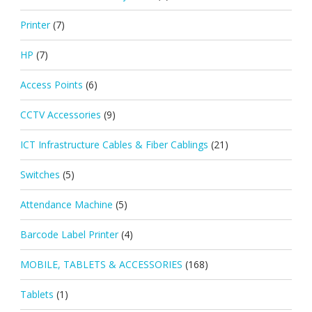
Printer
(7)
HP
(7)
Access Points
(6)
CCTV Accessories
(9)
ICT Infrastructure Cables & Fiber Cablings
(21)
Switches
(5)
Attendance Machine
(5)
Barcode Label Printer
(4)
MOBILE, TABLETS & ACCESSORIES
(168)
Tablets
(1)