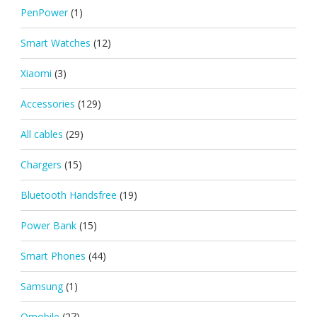
PenPower
(1)
Smart Watches
(12)
Xiaomi
(3)
Accessories
(129)
All cables
(29)
Chargers
(15)
Bluetooth Handsfree
(19)
Power Bank
(15)
Smart Phones
(44)
Samsung
(1)
Qmobile
(27)