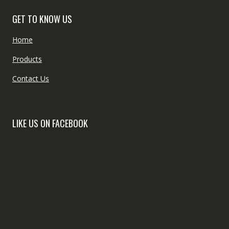
GET TO KNOW US
Home
Products
Contact Us
LIKE US ON FACEBOOK