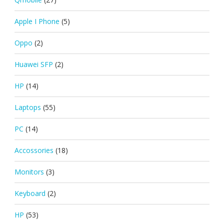
Apple I Phone
(5)
Oppo
(2)
Huawei SFP
(2)
HP
(14)
Laptops
(55)
PC
(14)
Accossories
(18)
Monitors
(3)
Keyboard
(2)
HP
(53)