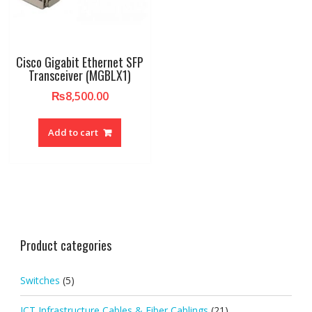
Cisco Gigabit Ethernet SFP
Transceiver (MGBLX1)
₨
8,500.00
Add to cart
Product categories
Switches
(5)
ICT Infrastructure Cables & Fiber Cablings
(21)