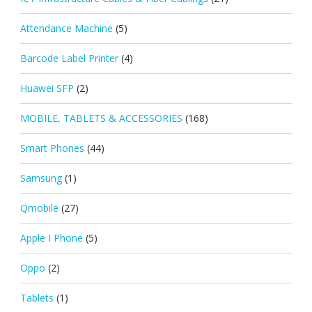
Attendance Machine
(5)
Barcode Label Printer
(4)
Huawei SFP
(2)
MOBILE, TABLETS & ACCESSORIES
(168)
Smart Phones
(44)
Samsung
(1)
Qmobile
(27)
Apple I Phone
(5)
Oppo
(2)
Tablets
(1)