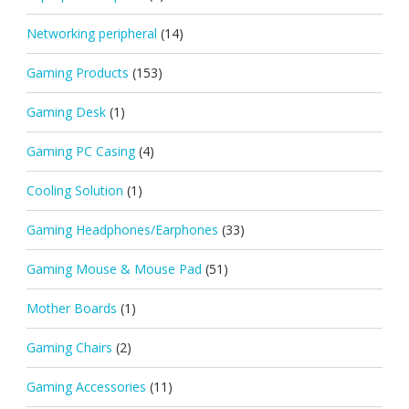
Networking peripheral
(14)
Gaming Products
(153)
Gaming Desk
(1)
Gaming PC Casing
(4)
Cooling Solution
(1)
Gaming Headphones/Earphones
(33)
Gaming Mouse & Mouse Pad
(51)
Mother Boards
(1)
Gaming Chairs
(2)
Gaming Accessories
(11)