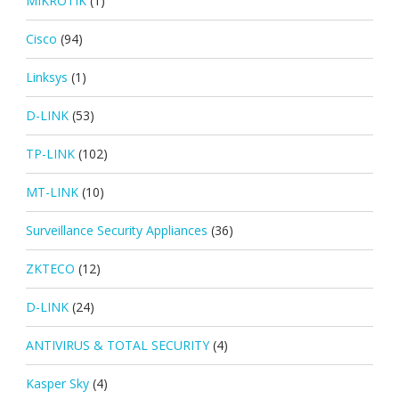
MIKROTIK
(1)
Cisco
(94)
Linksys
(1)
D-LINK
(53)
TP-LINK
(102)
MT-LINK
(10)
Surveillance Security Appliances
(36)
ZKTECO
(12)
D-LINK
(24)
ANTIVIRUS & TOTAL SECURITY
(4)
Kasper Sky
(4)