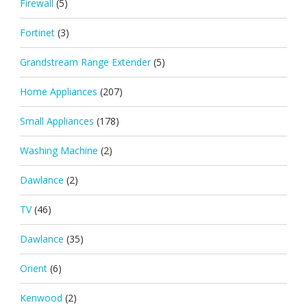
Firewall
(5)
Fortinet
(3)
Grandstream Range Extender
(5)
Home Appliances
(207)
Small Appliances
(178)
Washing Machine
(2)
Dawlance
(2)
TV
(46)
Dawlance
(35)
Orient
(6)
Kenwood
(2)