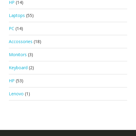
HP
(14)
Laptops
(55)
PC
(14)
Accossories
(18)
Monitors
(3)
Keyboard
(2)
HP
(53)
Lenovo
(1)