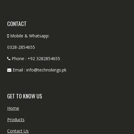
CONTACT
Mobile & Whatsapp:
0328-2854655
Phone : +92 3282854655
Email : info@technokings.pk
GET TO KNOW US
Home
Products
Contact Us