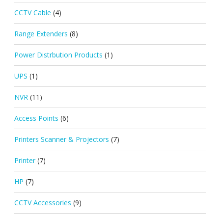
CCTV Cable
(4)
Range Extenders
(8)
Power Distrbution Products
(1)
UPS
(1)
NVR
(11)
Access Points
(6)
Printers Scanner & Projectors
(7)
Printer
(7)
HP
(7)
CCTV Accessories
(9)