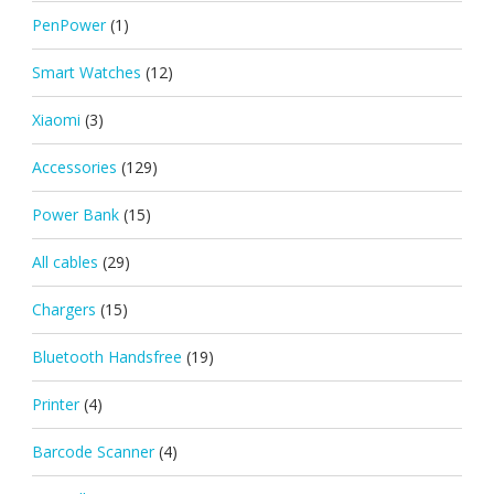
PenPower
(1)
Smart Watches
(12)
Xiaomi
(3)
Accessories
(129)
Power Bank
(15)
All cables
(29)
Chargers
(15)
Bluetooth Handsfree
(19)
Printer
(4)
Barcode Scanner
(4)