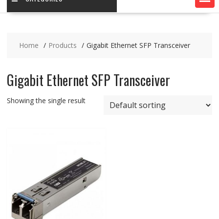
Home
Products
Gigabit Ethernet SFP Transceiver
Gigabit Ethernet SFP Transceiver
Showing the single result