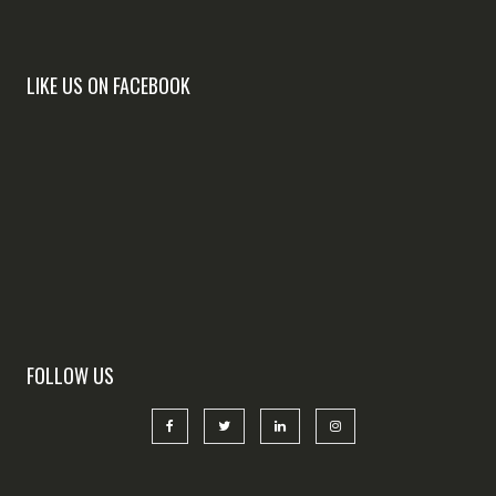
LIKE US ON FACEBOOK
FOLLOW US