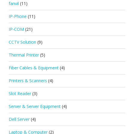
fanvil
(11)
IP-Phone
(11)
IP-COM
(21)
CCTV Solution
(9)
Thermal Printer
(5)
Fiber Cables & Equipment
(4)
Printers & Scanners
(4)
Slot Reader
(3)
Server & Server Equipment
(4)
Dell Server
(4)
Laptop & Computer
(2)