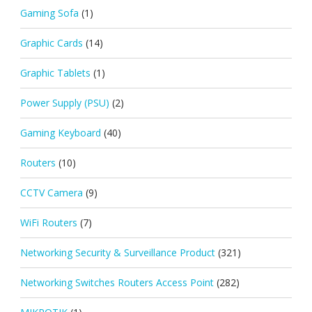
Gaming Sofa
(1)
Graphic Cards
(14)
Graphic Tablets
(1)
Power Supply (PSU)
(2)
Gaming Keyboard
(40)
Routers
(10)
CCTV Camera
(9)
WiFi Routers
(7)
Networking Security & Surveillance Product
(321)
Networking Switches Routers Access Point
(282)