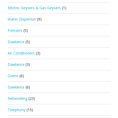
Electric Geysers & Gas Geysers
(1)
Water Dispenser
(9)
Freezers
(5)
Dawlance
(5)
Air Conditioners
(3)
Dawlance
(3)
Ovens
(6)
Dawlance
(6)
Networking
(23)
Telephony
(15)