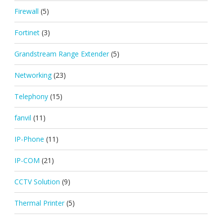
Firewall
(5)
Fortinet
(3)
Grandstream Range Extender
(5)
Networking
(23)
Telephony
(15)
fanvil
(11)
IP-Phone
(11)
IP-COM
(21)
CCTV Solution
(9)
Thermal Printer
(5)