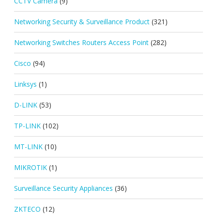
CCTV Camera
(9)
Networking Security & Surveillance Product
(321)
Networking Switches Routers Access Point
(282)
Cisco
(94)
Linksys
(1)
D-LINK
(53)
TP-LINK
(102)
MT-LINK
(10)
MIKROTIK
(1)
Surveillance Security Appliances
(36)
ZKTECO
(12)