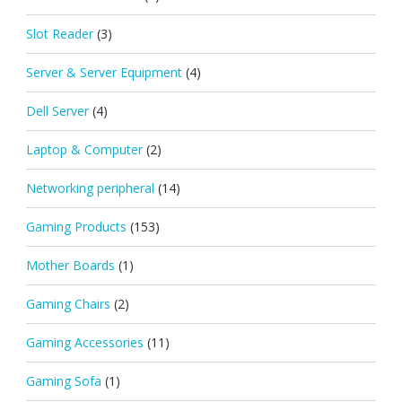
Slot Reader
(3)
Server & Server Equipment
(4)
Dell Server
(4)
Laptop & Computer
(2)
Networking peripheral
(14)
Gaming Products
(153)
Mother Boards
(1)
Gaming Chairs
(2)
Gaming Accessories
(11)
Gaming Sofa
(1)