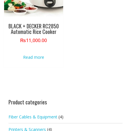
BLACK + DECKER RC2850
Automatic Rice Cooker
₨
11,000.00
Read more
Product categories
Fiber Cables & Equipment
(4)
Printers & Scanners
(4)