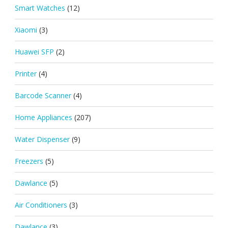
Smart Watches
(12)
Xiaomi
(3)
Huawei SFP
(2)
Printer
(4)
Barcode Scanner
(4)
Home Appliances
(207)
Water Dispenser
(9)
Freezers
(5)
Dawlance
(5)
Air Conditioners
(3)
Dawlance
(3)