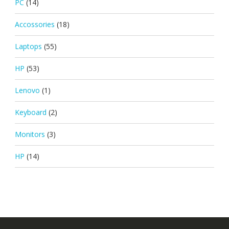
PC
(14)
Accossories
(18)
Laptops
(55)
HP
(53)
Lenovo
(1)
Keyboard
(2)
Monitors
(3)
HP
(14)