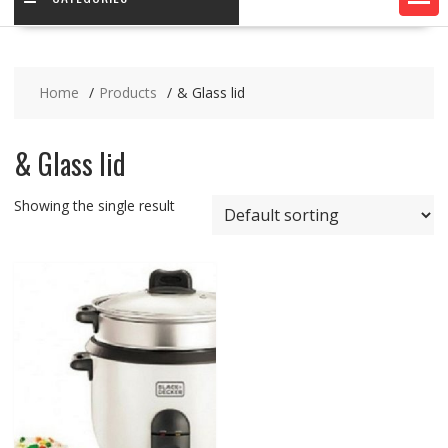
Home
Products
& Glass lid
& Glass lid
Showing the single result