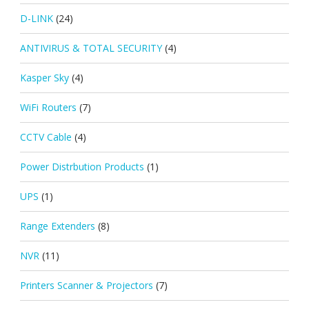
D-LINK
(24)
ANTIVIRUS & TOTAL SECURITY
(4)
Kasper Sky
(4)
WiFi Routers
(7)
CCTV Cable
(4)
Power Distrbution Products
(1)
UPS
(1)
Range Extenders
(8)
NVR
(11)
Printers Scanner & Projectors
(7)