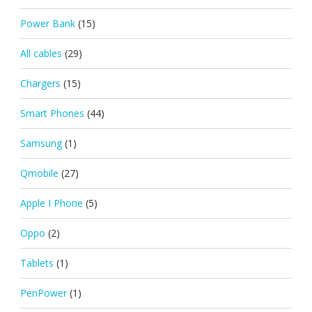
Power Bank
(15)
All cables
(29)
Chargers
(15)
Smart Phones
(44)
Samsung
(1)
Qmobile
(27)
Apple I Phone
(5)
Oppo
(2)
Tablets
(1)
PenPower
(1)