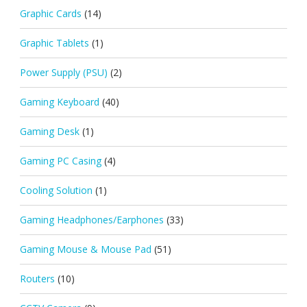
Graphic Cards
(14)
Graphic Tablets
(1)
Power Supply (PSU)
(2)
Gaming Keyboard
(40)
Gaming Desk
(1)
Gaming PC Casing
(4)
Cooling Solution
(1)
Gaming Headphones/Earphones
(33)
Gaming Mouse & Mouse Pad
(51)
Routers
(10)