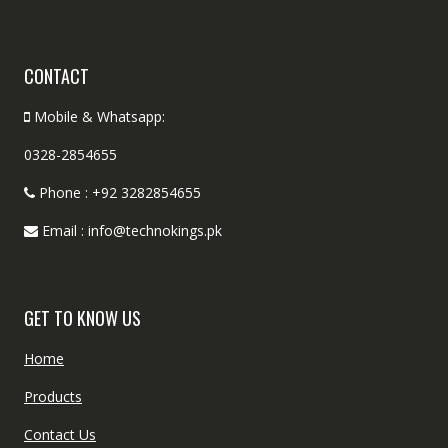
CONTACT
Mobile & Whatsapp:
0328-2854655
Phone : +92 3282854655
Email : info@technokings.pk
GET TO KNOW US
Home
Products
Contact Us