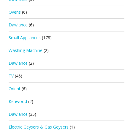
Ovens
(6)
Dawlance
(6)
Small Appliances
(178)
Washing Machine
(2)
Dawlance
(2)
TV
(46)
Orient
(6)
Kenwood
(2)
Dawlance
(35)
Electric Geysers & Gas Geysers
(1)