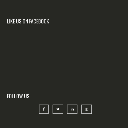
LIKE US ON FACEBOOK
FOLLOW US