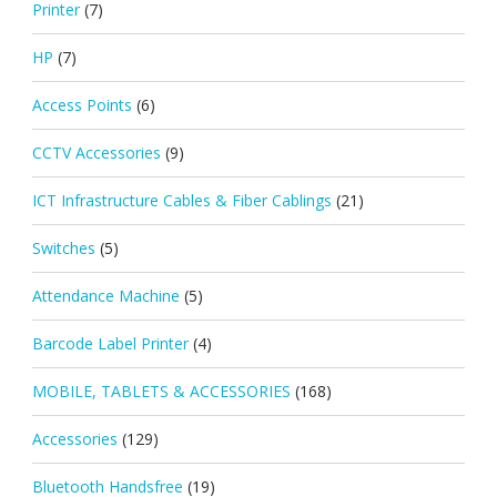
Printer
(7)
HP
(7)
Access Points
(6)
CCTV Accessories
(9)
ICT Infrastructure Cables & Fiber Cablings
(21)
Switches
(5)
Attendance Machine
(5)
Barcode Label Printer
(4)
MOBILE, TABLETS & ACCESSORIES
(168)
Accessories
(129)
Bluetooth Handsfree
(19)