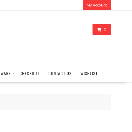
My Account
0
TWARE
CHECKOUT
CONTACT US
WISHLIST