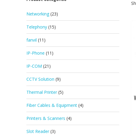
Sh
Networking
(23)
Telephony
(15)
fanvil
(11)
IP-Phone
(11)
IP-COM
(21)
CCTV Solution
(9)
Thermal Printer
(5)
W
Fiber Cables & Equipment
(4)
Printers & Scanners
(4)
Slot Reader
(3)