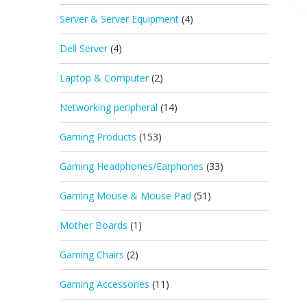
Server & Server Equipment
(4)
Dell Server
(4)
Laptop & Computer
(2)
Networking peripheral
(14)
Gaming Products
(153)
Gaming Headphones/Earphones
(33)
Gaming Mouse & Mouse Pad
(51)
Mother Boards
(1)
Gaming Chairs
(2)
Gaming Accessories
(11)