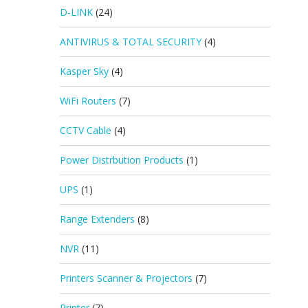
D-LINK
(24)
ANTIVIRUS & TOTAL SECURITY
(4)
Kasper Sky
(4)
WiFi Routers
(7)
CCTV Cable
(4)
Power Distrbution Products
(1)
UPS
(1)
Range Extenders
(8)
NVR
(11)
Printers Scanner & Projectors
(7)
Printer
(7)