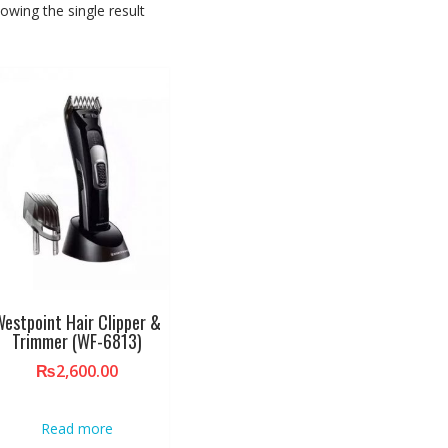
owing the single result
estpoint Hair Clipper &
Trimmer (WF-6813)
₨
2,600.00
Read more