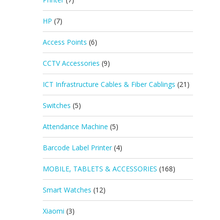
HP
(7)
Access Points
(6)
CCTV Accessories
(9)
ICT Infrastructure Cables & Fiber Cablings
(21)
Switches
(5)
Attendance Machine
(5)
Barcode Label Printer
(4)
MOBILE, TABLETS & ACCESSORIES
(168)
Smart Watches
(12)
Xiaomi
(3)