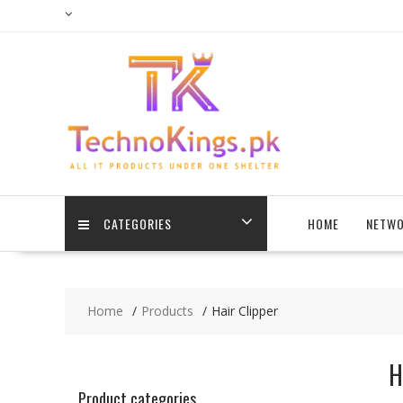
Skip
to
content
CATEGORIES
HOME
NETWO
Home
Products
Hair Clipper
H
Product categories