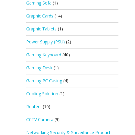
Gaming Sofa
(1)
Graphic Cards
(14)
Graphic Tablets
(1)
Power Supply (PSU)
(2)
Gaming Keyboard
(40)
Gaming Desk
(1)
Gaming PC Casing
(4)
Cooling Solution
(1)
Routers
(10)
CCTV Camera
(9)
Networking Security & Surveillance Product