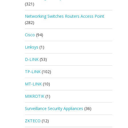
(321)
Networking Switches Routers Access Point
(282)
Cisco
(94)
Linksys
(1)
D-LINK
(53)
TP-LINK
(102)
MT-LINK
(10)
MIKROTIK
(1)
Surveillance Security Appliances
(36)
ZKTECO
(12)