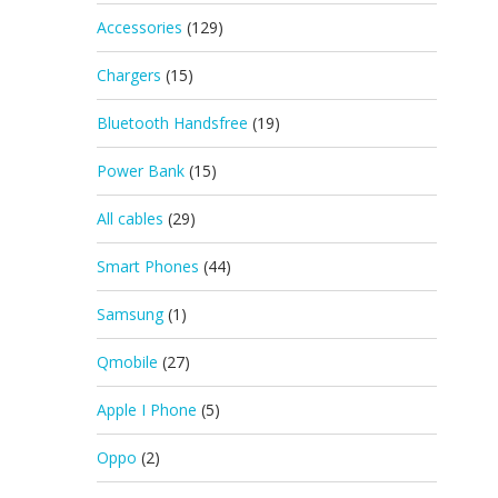
Accessories
(129)
Chargers
(15)
Bluetooth Handsfree
(19)
Power Bank
(15)
All cables
(29)
Smart Phones
(44)
Samsung
(1)
Qmobile
(27)
Apple I Phone
(5)
Oppo
(2)