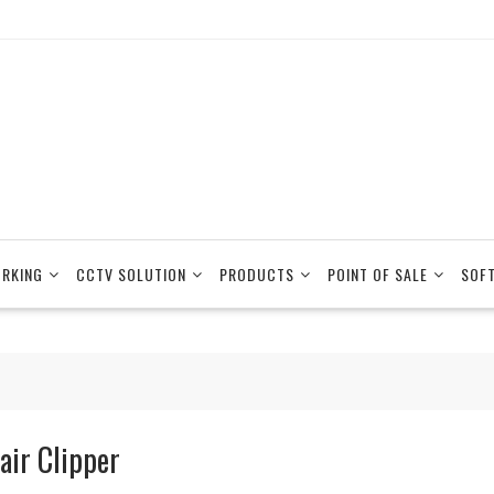
RKING
CCTV SOLUTION
PRODUCTS
POINT OF SALE
SOF
air Clipper