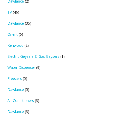
Dawlance
(2)
TV
(46)
Dawlance
(35)
Orient
(6)
Kenwood
(2)
Electric Geysers & Gas Geysers
(1)
Water Dispenser
(9)
Freezers
(5)
Dawlance
(5)
Air Conditioners
(3)
Dawlance
(3)