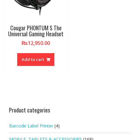
Cougar PHONTUM S The
Universal Gaming Headset
₨
12,950.00
Add to cart
Product categories
Barcode Label Printer
(4)
MOBILE, TABLETS & ACCESSORIES
(168)