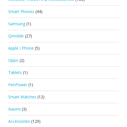
Smart Phones
(44)
Samsung
(1)
Qmobile
(27)
Apple I Phone
(5)
Oppo
(2)
Tablets
(1)
PenPower
(1)
Smart Watches
(12)
Xiaomi
(3)
Accessories
(129)