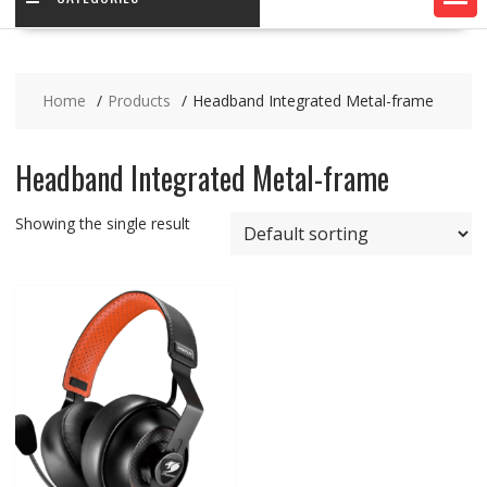
Home
Products
Headband Integrated Metal-frame
Headband Integrated Metal-frame
Showing the single result