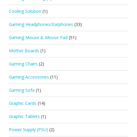
Cooling Solution
(1)
Gaming Headphones/Earphones
(33)
Gaming Mouse & Mouse Pad
(51)
Mother Boards
(1)
Gaming Chairs
(2)
Gaming Accessories
(11)
Gaming Sofa
(1)
Graphic Cards
(14)
Graphic Tablets
(1)
Power Supply (PSU)
(2)