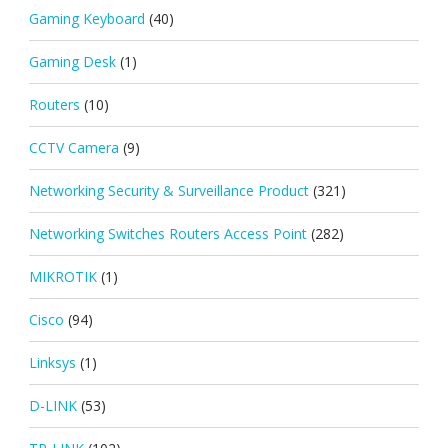
Gaming Keyboard
(40)
Gaming Desk
(1)
Routers
(10)
CCTV Camera
(9)
Networking Security & Surveillance Product
(321)
Networking Switches Routers Access Point
(282)
MIKROTIK
(1)
Cisco
(94)
Linksys
(1)
D-LINK
(53)