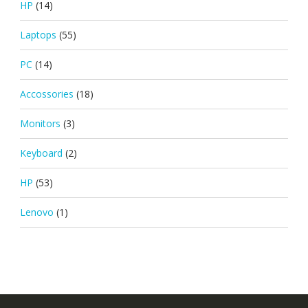
HP
(14)
Laptops
(55)
PC
(14)
Accossories
(18)
Monitors
(3)
Keyboard
(2)
HP
(53)
Lenovo
(1)