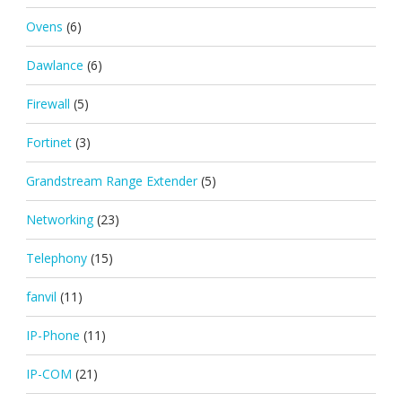
Ovens
(6)
Dawlance
(6)
Firewall
(5)
Fortinet
(3)
Grandstream Range Extender
(5)
Networking
(23)
Telephony
(15)
fanvil
(11)
IP-Phone
(11)
IP-COM
(21)