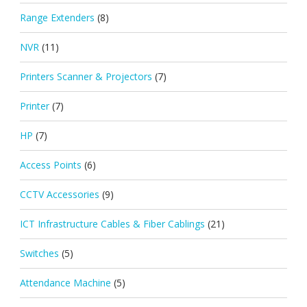
Range Extenders
(8)
NVR
(11)
Printers Scanner & Projectors
(7)
Printer
(7)
HP
(7)
Access Points
(6)
CCTV Accessories
(9)
ICT Infrastructure Cables & Fiber Cablings
(21)
Switches
(5)
Attendance Machine
(5)