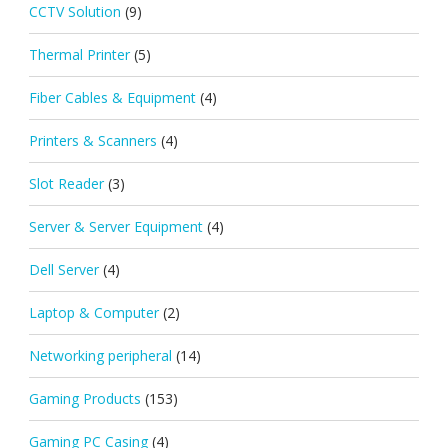
CCTV Solution
(9)
Thermal Printer
(5)
Fiber Cables & Equipment
(4)
Printers & Scanners
(4)
Slot Reader
(3)
Server & Server Equipment
(4)
Dell Server
(4)
Laptop & Computer
(2)
Networking peripheral
(14)
Gaming Products
(153)
Gaming PC Casing
(4)