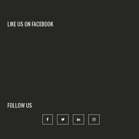
LIKE US ON FACEBOOK
FOLLOW US