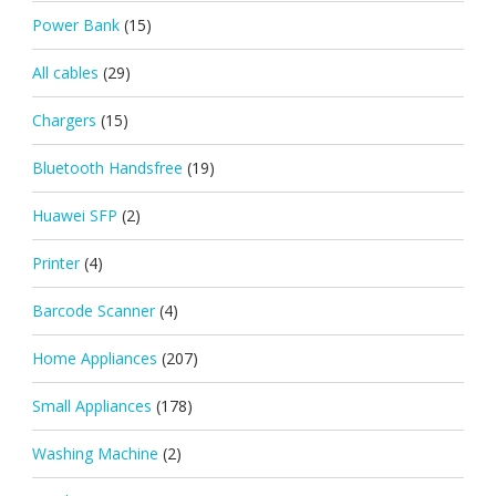
Power Bank
(15)
All cables
(29)
Chargers
(15)
Bluetooth Handsfree
(19)
Huawei SFP
(2)
Printer
(4)
Barcode Scanner
(4)
Home Appliances
(207)
Small Appliances
(178)
Washing Machine
(2)