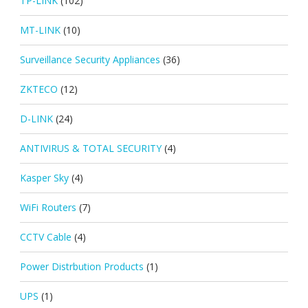
TP-LINK
(102)
MT-LINK
(10)
Surveillance Security Appliances
(36)
ZKTECO
(12)
D-LINK
(24)
ANTIVIRUS & TOTAL SECURITY
(4)
Kasper Sky
(4)
WiFi Routers
(7)
CCTV Cable
(4)
Power Distrbution Products
(1)
UPS
(1)