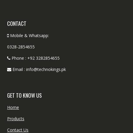
CONTACT
Mobile & Whatsapp:
0328-2854655
Phone : +92 3282854655
Email : info@technokings.pk
GET TO KNOW US
Home
Products
Contact Us