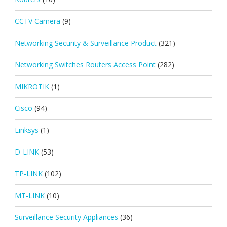
CCTV Camera
(9)
Networking Security & Surveillance Product
(321)
Networking Switches Routers Access Point
(282)
MIKROTIK
(1)
Cisco
(94)
Linksys
(1)
D-LINK
(53)
TP-LINK
(102)
MT-LINK
(10)
Surveillance Security Appliances
(36)