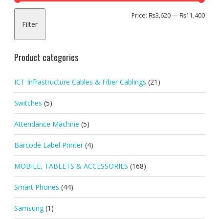
Min
Max
Price:
₨3,620
—
₨11,400
Filter
pric
pric
Product categories
ICT Infrastructure Cables & Fiber Cablings
(21)
Switches
(5)
Attendance Machine
(5)
Barcode Label Printer
(4)
MOBILE, TABLETS & ACCESSORIES
(168)
Smart Phones
(44)
Samsung
(1)