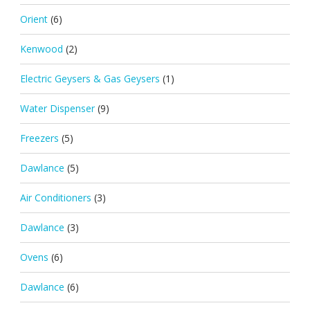
Orient
(6)
Kenwood
(2)
Electric Geysers & Gas Geysers
(1)
Water Dispenser
(9)
Freezers
(5)
Dawlance
(5)
Air Conditioners
(3)
Dawlance
(3)
Ovens
(6)
Dawlance
(6)