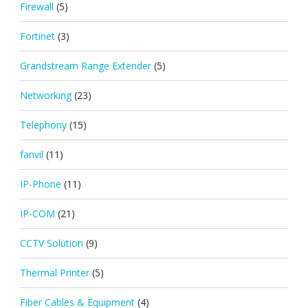
Firewall
(5)
Fortinet
(3)
Grandstream Range Extender
(5)
Networking
(23)
Telephony
(15)
fanvil
(11)
IP-Phone
(11)
IP-COM
(21)
CCTV Solution
(9)
Thermal Printer
(5)
Fiber Cables & Equipment
(4)