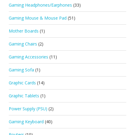
Gaming Headphones/Earphones
(33)
Gaming Mouse & Mouse Pad
(51)
Mother Boards
(1)
Gaming Chairs
(2)
Gaming Accessories
(11)
Gaming Sofa
(1)
Graphic Cards
(14)
Graphic Tablets
(1)
Power Supply (PSU)
(2)
Gaming Keyboard
(40)
Routers
(10)