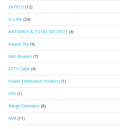
ZKTECO
(12)
D-LINK
(24)
ANTIVIRUS & TOTAL SECURITY
(4)
Kasper Sky
(4)
WiFi Routers
(7)
CCTV Cable
(4)
Power Distrbution Products
(1)
UPS
(1)
Range Extenders
(8)
NVR
(11)