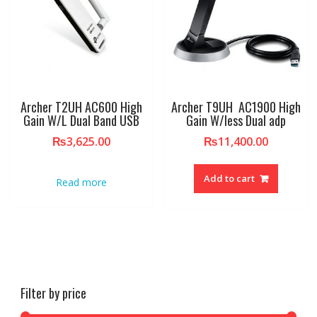
Archer T2UH AC600 High
Archer T9UH AC1900 High
Gain W/L Dual Band USB
Gain W/less Dual adp
₨
3,625.00
₨
11,400.00
Add to cart
Read more
Filter by price