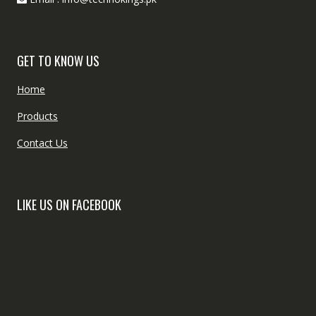
GET TO KNOW US
Home
Products
Contact Us
LIKE US ON FACEBOOK