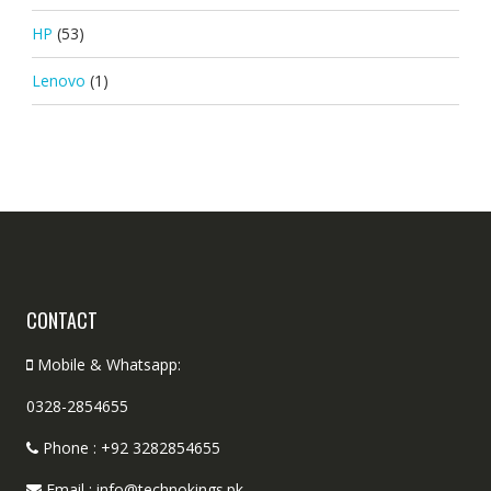
HP
(53)
Lenovo
(1)
CONTACT
Mobile & Whatsapp:
0328-2854655
Phone : +92 3282854655
Email : info@technokings.pk