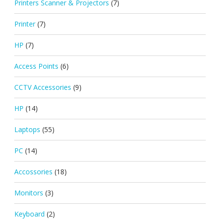
Printers Scanner & Projectors
(7)
Printer
(7)
HP
(7)
Access Points
(6)
CCTV Accessories
(9)
HP
(14)
Laptops
(55)
PC
(14)
Accossories
(18)
Monitors
(3)
Keyboard
(2)