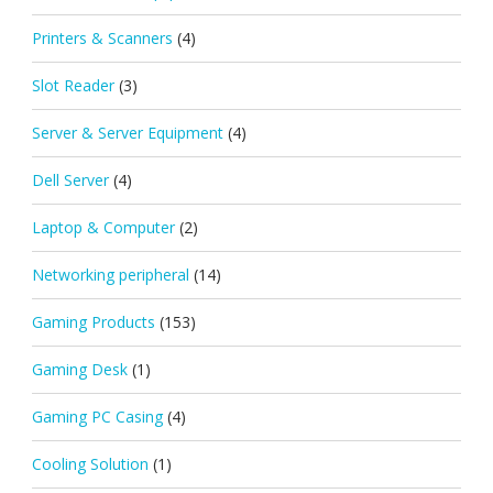
Printers & Scanners
(4)
Slot Reader
(3)
Server & Server Equipment
(4)
Dell Server
(4)
Laptop & Computer
(2)
Networking peripheral
(14)
Gaming Products
(153)
Gaming Desk
(1)
Gaming PC Casing
(4)
Cooling Solution
(1)