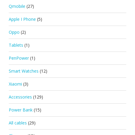
Qmobile
(27)
Apple I Phone
(5)
Oppo
(2)
Tablets
(1)
PenPower
(1)
Smart Watches
(12)
Xiaomi
(3)
Accessories
(129)
Power Bank
(15)
All cables
(29)