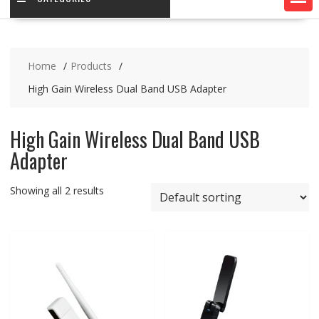
Home
Products
High Gain Wireless Dual Band USB Adapter
High Gain Wireless Dual Band USB
Adapter
Showing all 2 results