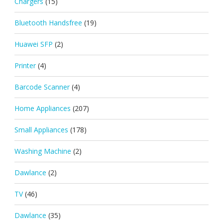
Chargers
(15)
Bluetooth Handsfree
(19)
Huawei SFP
(2)
Printer
(4)
Barcode Scanner
(4)
Home Appliances
(207)
Small Appliances
(178)
Washing Machine
(2)
Dawlance
(2)
TV
(46)
Dawlance
(35)