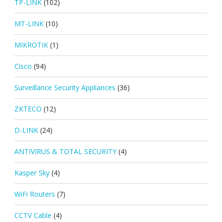
TP-LINK
(102)
MT-LINK
(10)
MIKROTIK
(1)
Cisco
(94)
Surveillance Security Appliances
(36)
ZKTECO
(12)
D-LINK
(24)
ANTIVIRUS & TOTAL SECURITY
(4)
Kasper Sky
(4)
WiFi Routers
(7)
CCTV Cable
(4)