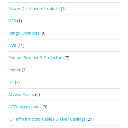
Power Distrbution Products
(1)
UPS
(1)
Range Extenders
(8)
NVR
(11)
Printers Scanner & Projectors
(7)
Printer
(7)
HP
(7)
Access Points
(6)
CCTV Accessories
(9)
ICT Infrastructure Cables & Fiber Cablings
(21)