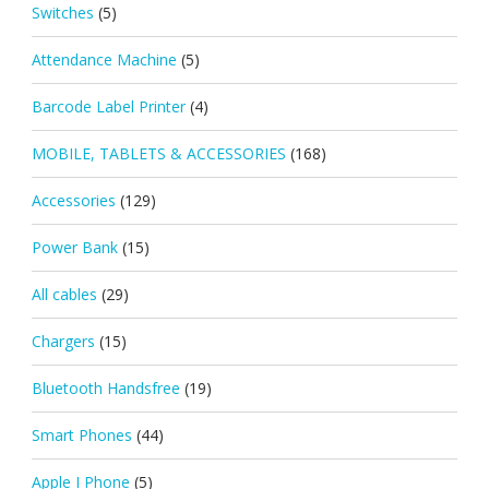
Switches
(5)
Attendance Machine
(5)
Barcode Label Printer
(4)
MOBILE, TABLETS & ACCESSORIES
(168)
Accessories
(129)
Power Bank
(15)
All cables
(29)
Chargers
(15)
Bluetooth Handsfree
(19)
Smart Phones
(44)
Apple I Phone
(5)