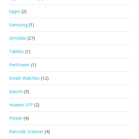
Oppo
(2)
Samsung
(1)
Qmobile
(27)
Tablets
(1)
PenPower
(1)
Smart Watches
(12)
Xiaomi
(3)
Huawei SFP
(2)
Printer
(4)
Barcode Scanner
(4)