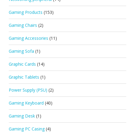
Gaming Products
(153)
Gaming Chairs
(2)
Gaming Accessories
(11)
Gaming Sofa
(1)
Graphic Cards
(14)
Graphic Tablets
(1)
Power Supply (PSU)
(2)
Gaming Keyboard
(40)
Gaming Desk
(1)
Gaming PC Casing
(4)