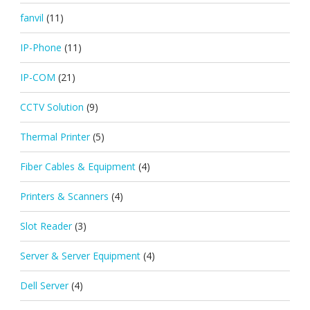
fanvil
(11)
IP-Phone
(11)
IP-COM
(21)
CCTV Solution
(9)
Thermal Printer
(5)
Fiber Cables & Equipment
(4)
Printers & Scanners
(4)
Slot Reader
(3)
Server & Server Equipment
(4)
Dell Server
(4)