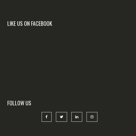
LIKE US ON FACEBOOK
FOLLOW US