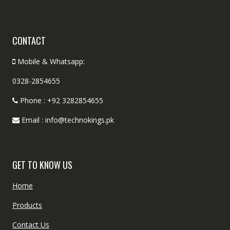
CONTACT
Mobile & Whatsapp:
0328-2854655
Phone : +92 3282854655
Email : info@technokings.pk
GET TO KNOW US
Home
Products
Contact Us