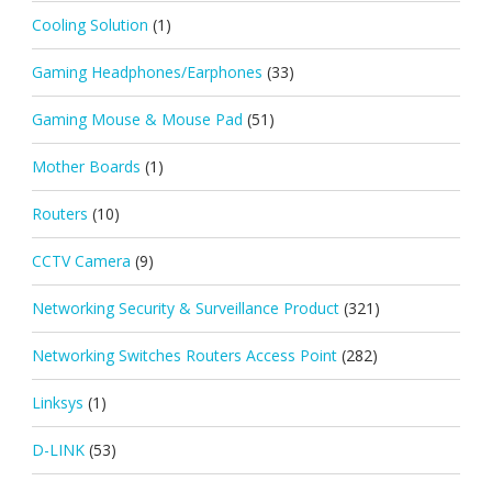
Cooling Solution
(1)
Gaming Headphones/Earphones
(33)
Gaming Mouse & Mouse Pad
(51)
Mother Boards
(1)
Routers
(10)
CCTV Camera
(9)
Networking Security & Surveillance Product
(321)
Networking Switches Routers Access Point
(282)
Linksys
(1)
D-LINK
(53)