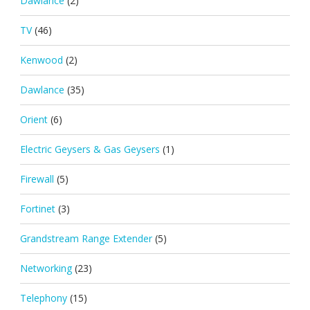
Dawlance
(2)
TV
(46)
Kenwood
(2)
Dawlance
(35)
Orient
(6)
Electric Geysers & Gas Geysers
(1)
Firewall
(5)
Fortinet
(3)
Grandstream Range Extender
(5)
Networking
(23)
Telephony
(15)