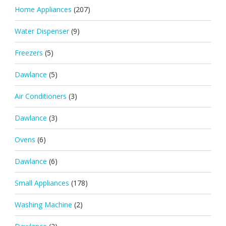
Home Appliances
(207)
Water Dispenser
(9)
Freezers
(5)
Dawlance
(5)
Air Conditioners
(3)
Dawlance
(3)
Ovens
(6)
Dawlance
(6)
Small Appliances
(178)
Washing Machine
(2)