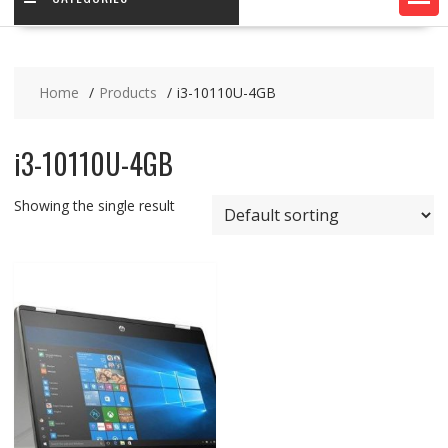
Home
Products
i3-10110U-4GB
i3-10110U-4GB
Showing the single result