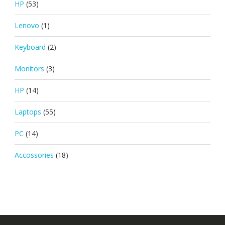
HP
(53)
Lenovo
(1)
Keyboard
(2)
Monitors
(3)
HP
(14)
Laptops
(55)
PC
(14)
Accossories
(18)