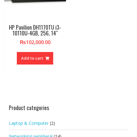
HP Pavilion DH1170TU i3-
10110U-4GB, 256, 14″
₨
102,000.00
Add to cart
Product categories
Laptop & Computer
(2)
Networking peripheral
(14)