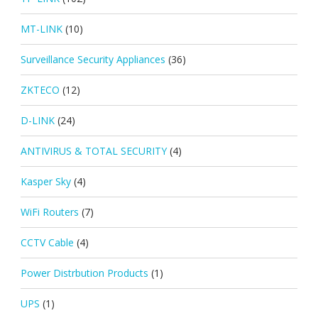
MT-LINK
(10)
Surveillance Security Appliances
(36)
ZKTECO
(12)
D-LINK
(24)
ANTIVIRUS & TOTAL SECURITY
(4)
Kasper Sky
(4)
WiFi Routers
(7)
CCTV Cable
(4)
Power Distrbution Products
(1)
UPS
(1)