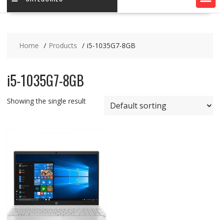
Home
Products
i5-1035G7-8GB
i5-1035G7-8GB
Showing the single result