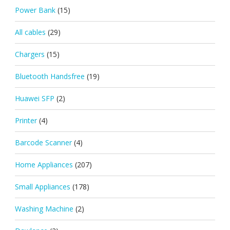
Power Bank
(15)
All cables
(29)
Chargers
(15)
Bluetooth Handsfree
(19)
Huawei SFP
(2)
Printer
(4)
Barcode Scanner
(4)
Home Appliances
(207)
Small Appliances
(178)
Washing Machine
(2)