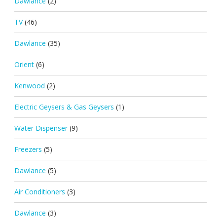
Dawlance
(2)
TV
(46)
Dawlance
(35)
Orient
(6)
Kenwood
(2)
Electric Geysers & Gas Geysers
(1)
Water Dispenser
(9)
Freezers
(5)
Dawlance
(5)
Air Conditioners
(3)
Dawlance
(3)