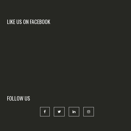
LIKE US ON FACEBOOK
FOLLOW US