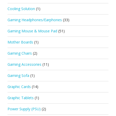
Cooling Solution
(1)
Gaming Headphones/Earphones
(33)
Gaming Mouse & Mouse Pad
(51)
Mother Boards
(1)
Gaming Chairs
(2)
Gaming Accessories
(11)
Gaming Sofa
(1)
Graphic Cards
(14)
Graphic Tablets
(1)
Power Supply (PSU)
(2)