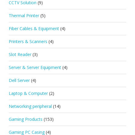
CCTV Solution
(9)
Thermal Printer
(5)
Fiber Cables & Equipment
(4)
Printers & Scanners
(4)
Slot Reader
(3)
Server & Server Equipment
(4)
Dell Server
(4)
Laptop & Computer
(2)
Networking peripheral
(14)
Gaming Products
(153)
Gaming PC Casing
(4)