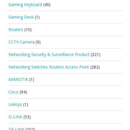
Gaming Keyboard
(40)
Gaming Desk
(1)
Routers
(10)
CCTV Camera
(9)
Networking Security & Surveillance Product
(321)
Networking Switches Routers Access Point
(282)
MIKROTIK
(1)
Cisco
(94)
Linksys
(1)
D-LINK
(53)
TP-LINK
(102)