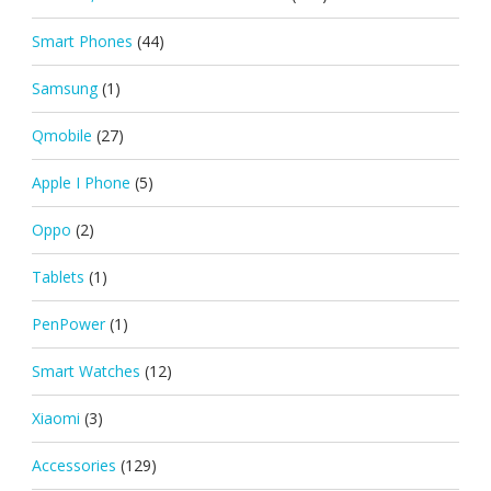
Smart Phones
(44)
Samsung
(1)
Qmobile
(27)
Apple I Phone
(5)
Oppo
(2)
Tablets
(1)
PenPower
(1)
Smart Watches
(12)
Xiaomi
(3)
Accessories
(129)