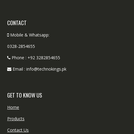
CONTACT
Mobile & Whatsapp:
0328-2854655
Phone : +92 3282854655
Email : info@technokings.pk
GET TO KNOW US
Home
Products
Contact Us