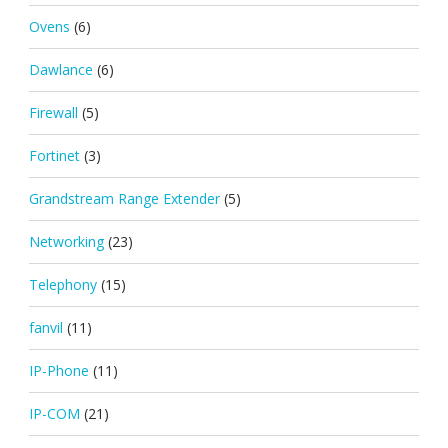
Ovens
(6)
Dawlance
(6)
Firewall
(5)
Fortinet
(3)
Grandstream Range Extender
(5)
Networking
(23)
Telephony
(15)
fanvil
(11)
IP-Phone
(11)
IP-COM
(21)