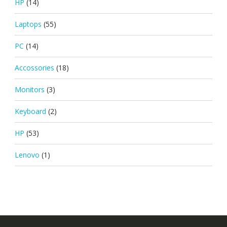
HP
(14)
Laptops
(55)
PC
(14)
Accossories
(18)
Monitors
(3)
Keyboard
(2)
HP
(53)
Lenovo
(1)