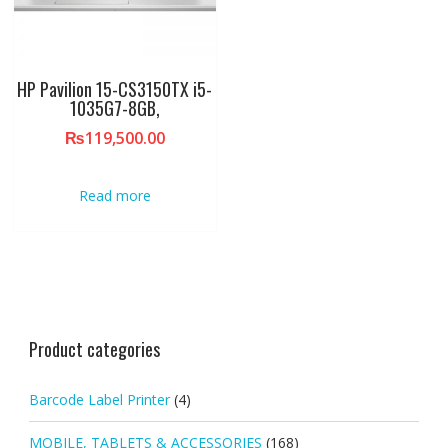
HP Pavilion 15-CS3150TX i5-
1035G7-8GB,
₨
119,500.00
Read more
Product categories
Barcode Label Printer
(4)
MOBILE, TABLETS & ACCESSORIES
(168)