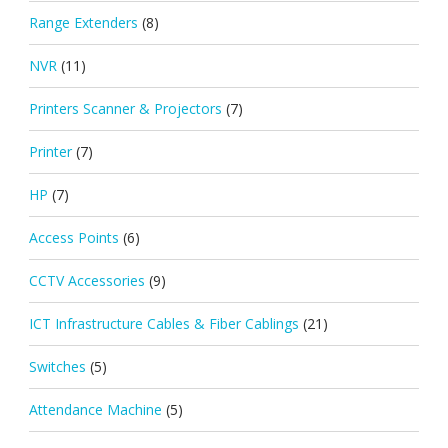
Range Extenders
(8)
NVR
(11)
Printers Scanner & Projectors
(7)
Printer
(7)
HP
(7)
Access Points
(6)
CCTV Accessories
(9)
ICT Infrastructure Cables & Fiber Cablings
(21)
Switches
(5)
Attendance Machine
(5)