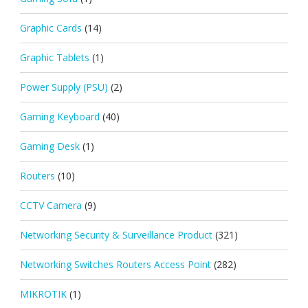
Graphic Cards
(14)
Graphic Tablets
(1)
Power Supply (PSU)
(2)
Gaming Keyboard
(40)
Gaming Desk
(1)
Routers
(10)
CCTV Camera
(9)
Networking Security & Surveillance Product
(321)
Networking Switches Routers Access Point
(282)
MIKROTIK
(1)