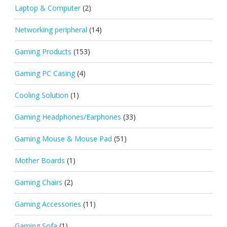
Laptop & Computer
(2)
Networking peripheral
(14)
Gaming Products
(153)
Gaming PC Casing
(4)
Cooling Solution
(1)
Gaming Headphones/Earphones
(33)
Gaming Mouse & Mouse Pad
(51)
Mother Boards
(1)
Gaming Chairs
(2)
Gaming Accessories
(11)
Gaming Sofa
(1)