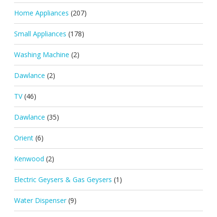
Home Appliances
(207)
Small Appliances
(178)
Washing Machine
(2)
Dawlance
(2)
TV
(46)
Dawlance
(35)
Orient
(6)
Kenwood
(2)
Electric Geysers & Gas Geysers
(1)
Water Dispenser
(9)