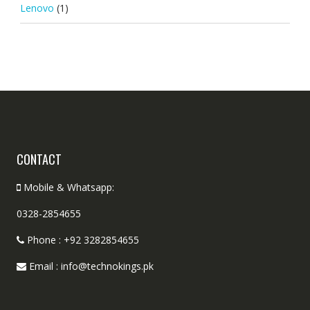
Lenovo
(1)
CONTACT
Mobile & Whatsapp:
0328-2854655
Phone : +92 3282854655
Email : info@technokings.pk