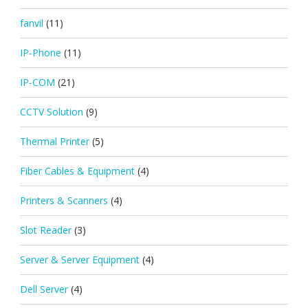
fanvil
(11)
IP-Phone
(11)
IP-COM
(21)
CCTV Solution
(9)
Thermal Printer
(5)
Fiber Cables & Equipment
(4)
Printers & Scanners
(4)
Slot Reader
(3)
Server & Server Equipment
(4)
Dell Server
(4)