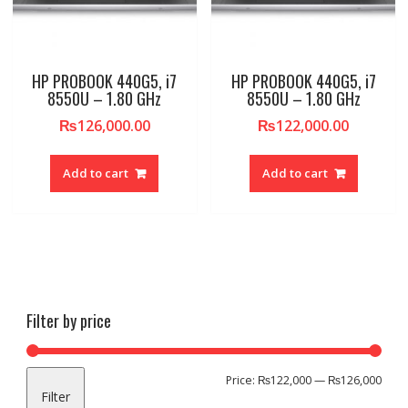
HP PROBOOK 440G5, i7
HP PROBOOK 440G5, i7
8550U – 1.80 GHz
8550U – 1.80 GHz
₨
126,000.00
₨
122,000.00
Add to cart
Add to cart
Filter by price
Min
Max
Price:
₨122,000
—
₨126,000
Filter
pric
pric