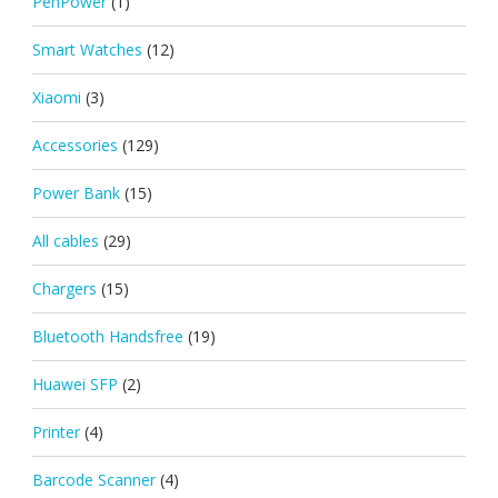
PenPower
(1)
Smart Watches
(12)
Xiaomi
(3)
Accessories
(129)
Power Bank
(15)
All cables
(29)
Chargers
(15)
Bluetooth Handsfree
(19)
Huawei SFP
(2)
Printer
(4)
Barcode Scanner
(4)