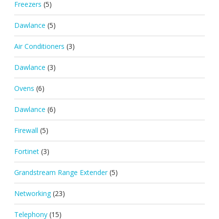
Freezers
(5)
Dawlance
(5)
Air Conditioners
(3)
Dawlance
(3)
Ovens
(6)
Dawlance
(6)
Firewall
(5)
Fortinet
(3)
Grandstream Range Extender
(5)
Networking
(23)
Telephony
(15)