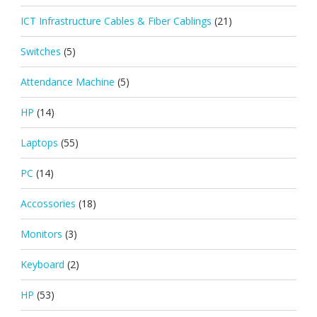
ICT Infrastructure Cables & Fiber Cablings
(21)
Switches
(5)
Attendance Machine
(5)
HP
(14)
Laptops
(55)
PC
(14)
Accossories
(18)
Monitors
(3)
Keyboard
(2)
HP
(53)