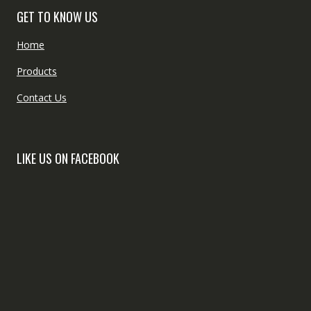
GET TO KNOW US
Home
Products
Contact Us
LIKE US ON FACEBOOK