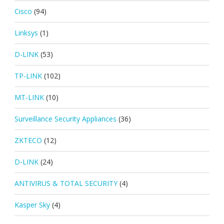
Cisco
(94)
Linksys
(1)
D-LINK
(53)
TP-LINK
(102)
MT-LINK
(10)
Surveillance Security Appliances
(36)
ZKTECO
(12)
D-LINK
(24)
ANTIVIRUS & TOTAL SECURITY
(4)
Kasper Sky
(4)