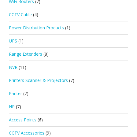
WiFi Routers
(7)
CCTV Cable
(4)
Power Distrbution Products
(1)
UPS
(1)
Range Extenders
(8)
NVR
(11)
Printers Scanner & Projectors
(7)
Printer
(7)
HP
(7)
Access Points
(6)
CCTV Accessories
(9)