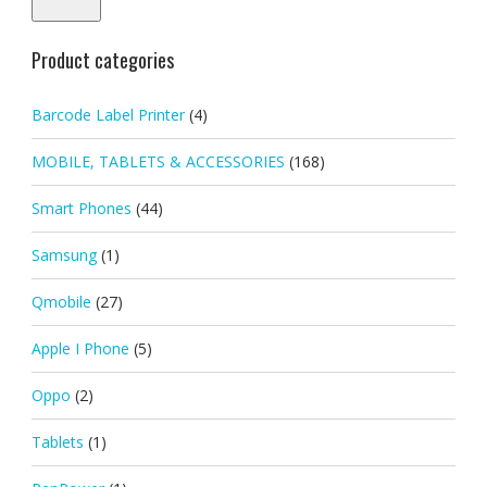
Product categories
Barcode Label Printer
(4)
MOBILE, TABLETS & ACCESSORIES
(168)
Smart Phones
(44)
Samsung
(1)
Qmobile
(27)
Apple I Phone
(5)
Oppo
(2)
Tablets
(1)