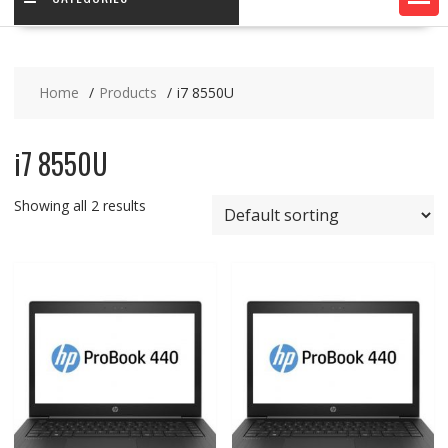
Home
Products
i7 8550U
i7 8550U
Showing all 2 results