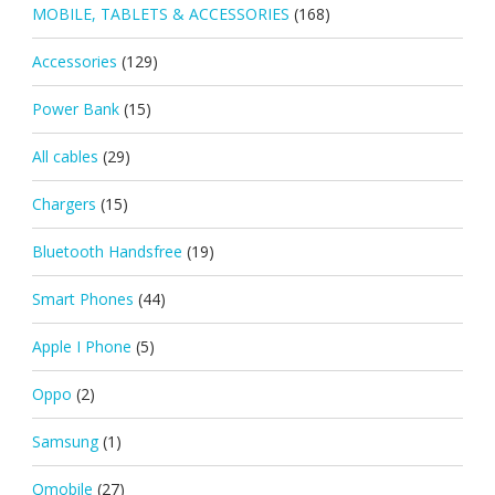
MOBILE, TABLETS & ACCESSORIES
(168)
Accessories
(129)
Power Bank
(15)
All cables
(29)
Chargers
(15)
Bluetooth Handsfree
(19)
Smart Phones
(44)
Apple I Phone
(5)
Oppo
(2)
Samsung
(1)
Qmobile
(27)