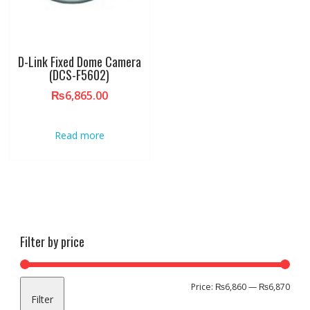
D-Link Fixed Dome Camera
(DCS-F5602)
₨
6,865.00
Read more
Filter by price
Min
Max
Price:
₨6,860
—
₨6,870
Filter
pric
pric