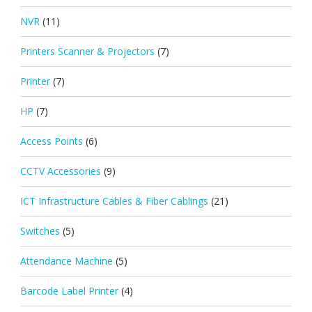
NVR
(11)
Printers Scanner & Projectors
(7)
Printer
(7)
HP
(7)
Access Points
(6)
CCTV Accessories
(9)
ICT Infrastructure Cables & Fiber Cablings
(21)
Switches
(5)
Attendance Machine
(5)
Barcode Label Printer
(4)