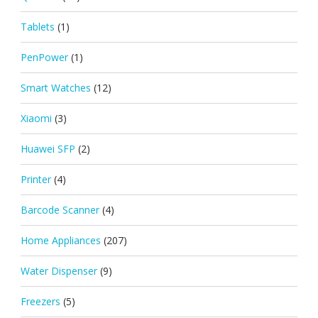
Tablets
(1)
PenPower
(1)
Smart Watches
(12)
Xiaomi
(3)
Huawei SFP
(2)
Printer
(4)
Barcode Scanner
(4)
Home Appliances
(207)
Water Dispenser
(9)
Freezers
(5)