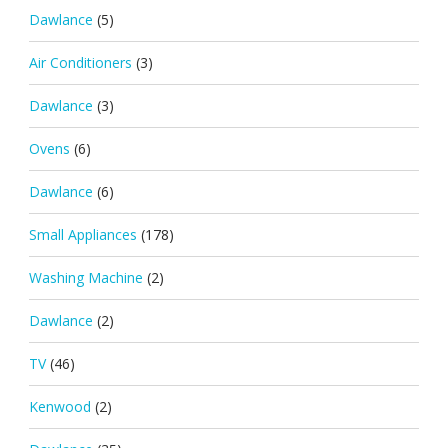
Dawlance
(5)
Air Conditioners
(3)
Dawlance
(3)
Ovens
(6)
Dawlance
(6)
Small Appliances
(178)
Washing Machine
(2)
Dawlance
(2)
TV
(46)
Kenwood
(2)