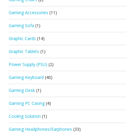
Gaming Accessories
(11)
Gaming Sofa
(1)
Graphic Cards
(14)
Graphic Tablets
(1)
Power Supply (PSU)
(2)
Gaming Keyboard
(40)
Gaming Desk
(1)
Gaming PC Casing
(4)
Cooling Solution
(1)
Gaming Headphones/Earphones
(33)