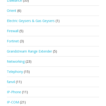
Dawlance
(35)
Orient
(6)
Electric Geysers & Gas Geysers
(1)
Firewall
(5)
Fortinet
(3)
Grandstream Range Extender
(5)
Networking
(23)
Telephony
(15)
fanvil
(11)
IP-Phone
(11)
IP-COM
(21)