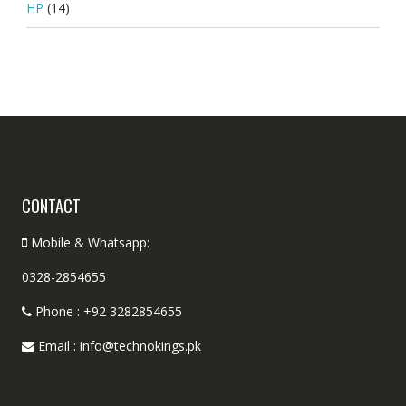
HP
(14)
CONTACT
Mobile & Whatsapp:
0328-2854655
Phone : +92 3282854655
Email : info@technokings.pk