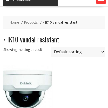
Home
Products
• IK10 vandal resistant
• IK10 vandal resistant
Showing the single result