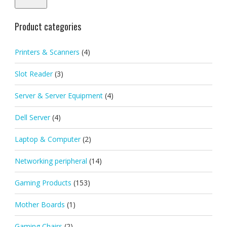
Product categories
Printers & Scanners
(4)
Slot Reader
(3)
Server & Server Equipment
(4)
Dell Server
(4)
Laptop & Computer
(2)
Networking peripheral
(14)
Gaming Products
(153)
Mother Boards
(1)
Gaming Chairs
(2)