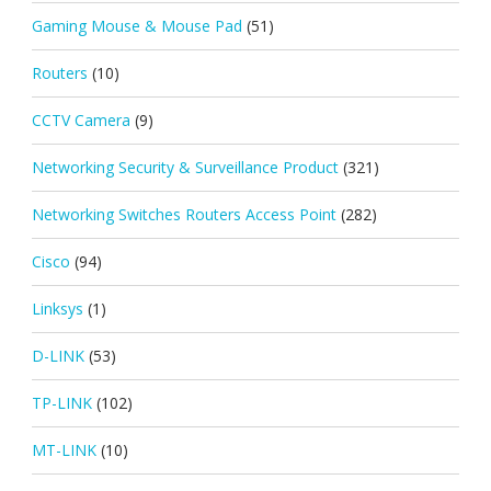
Gaming Mouse & Mouse Pad
(51)
Routers
(10)
CCTV Camera
(9)
Networking Security & Surveillance Product
(321)
Networking Switches Routers Access Point
(282)
Cisco
(94)
Linksys
(1)
D-LINK
(53)
TP-LINK
(102)
MT-LINK
(10)