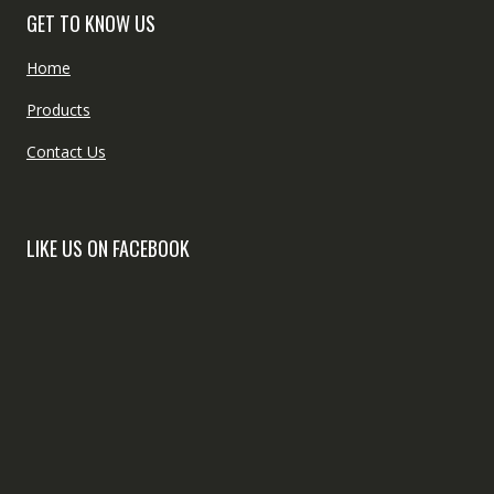
GET TO KNOW US
Home
Products
Contact Us
LIKE US ON FACEBOOK