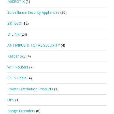
MIKROTIK
(1)
Surveillance Security Appliances
(36)
ZKTECO
(12)
D-LINK
(24)
ANTIVIRUS & TOTAL SECURITY
(4)
Kasper Sky
(4)
WiFi Routers
(7)
CCTV Cable
(4)
Power Distrbution Products
(1)
UPS
(1)
Range Extenders
(8)