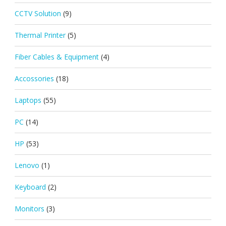
CCTV Solution
(9)
Thermal Printer
(5)
Fiber Cables & Equipment
(4)
Accossories
(18)
Laptops
(55)
PC
(14)
HP
(53)
Lenovo
(1)
Keyboard
(2)
Monitors
(3)