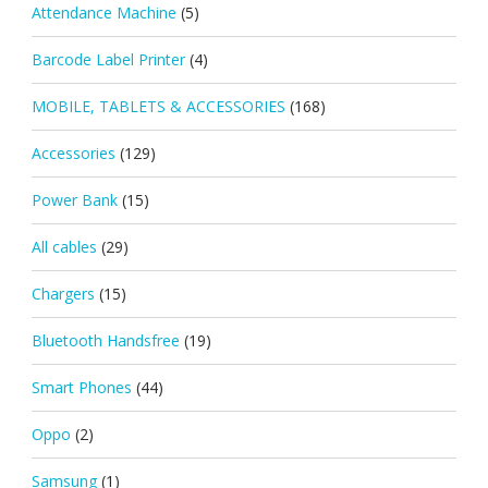
Attendance Machine
(5)
Barcode Label Printer
(4)
MOBILE, TABLETS & ACCESSORIES
(168)
Accessories
(129)
Power Bank
(15)
All cables
(29)
Chargers
(15)
Bluetooth Handsfree
(19)
Smart Phones
(44)
Oppo
(2)
Samsung
(1)