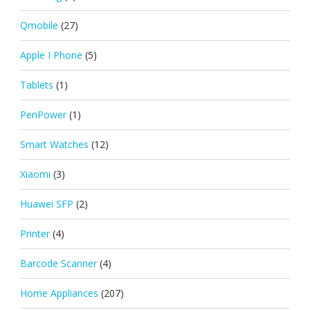
Qmobile
(27)
Apple I Phone
(5)
Tablets
(1)
PenPower
(1)
Smart Watches
(12)
Xiaomi
(3)
Huawei SFP
(2)
Printer
(4)
Barcode Scanner
(4)
Home Appliances
(207)