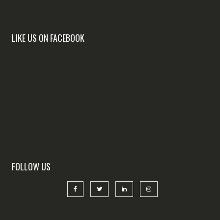
LIKE US ON FACEBOOK
FOLLOW US