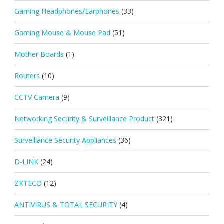
Gaming Headphones/Earphones
(33)
Gaming Mouse & Mouse Pad
(51)
Mother Boards
(1)
Routers
(10)
CCTV Camera
(9)
Networking Security & Surveillance Product
(321)
Surveillance Security Appliances
(36)
D-LINK
(24)
ZKTECO
(12)
ANTIVIRUS & TOTAL SECURITY
(4)