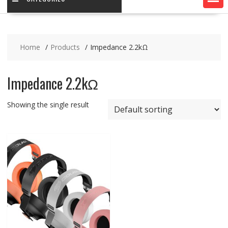
Home
Products
Impedance 2.2kΩ
Impedance 2.2kΩ
Showing the single result