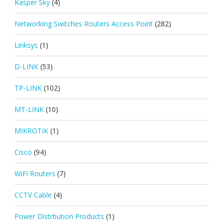
Kasper Sky
(4)
Networking Switches Routers Access Point
(282)
Linksys
(1)
D-LINK
(53)
TP-LINK
(102)
MT-LINK
(10)
MIKROTIK
(1)
Cisco
(94)
WiFi Routers
(7)
CCTV Cable
(4)
Power Distrbution Products
(1)