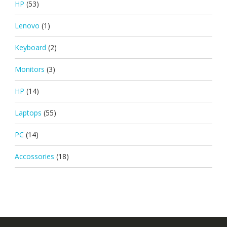
HP
(53)
Lenovo
(1)
Keyboard
(2)
Monitors
(3)
HP
(14)
Laptops
(55)
PC
(14)
Accossories
(18)