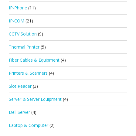
IP-Phone
(11)
IP-COM
(21)
CCTV Solution
(9)
Thermal Printer
(5)
Fiber Cables & Equipment
(4)
Printers & Scanners
(4)
Slot Reader
(3)
Server & Server Equipment
(4)
Dell Server
(4)
Laptop & Computer
(2)