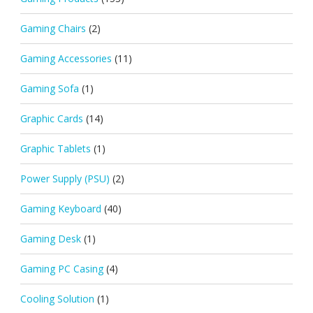
Gaming Chairs
(2)
Gaming Accessories
(11)
Gaming Sofa
(1)
Graphic Cards
(14)
Graphic Tablets
(1)
Power Supply (PSU)
(2)
Gaming Keyboard
(40)
Gaming Desk
(1)
Gaming PC Casing
(4)
Cooling Solution
(1)