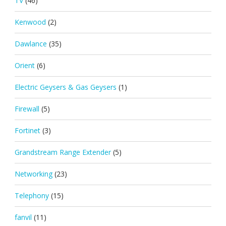
TV
(46)
Kenwood
(2)
Dawlance
(35)
Orient
(6)
Electric Geysers & Gas Geysers
(1)
Firewall
(5)
Fortinet
(3)
Grandstream Range Extender
(5)
Networking
(23)
Telephony
(15)
fanvil
(11)