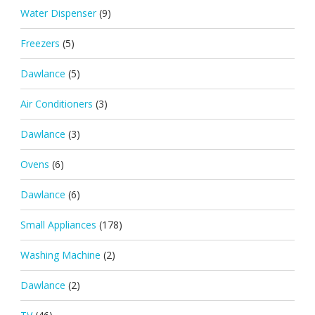
Water Dispenser
(9)
Freezers
(5)
Dawlance
(5)
Air Conditioners
(3)
Dawlance
(3)
Ovens
(6)
Dawlance
(6)
Small Appliances
(178)
Washing Machine
(2)
Dawlance
(2)