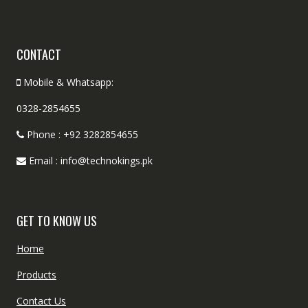
CONTACT
Mobile & Whatsapp:
0328-2854655
Phone : +92 3282854655
Email : info@technokings.pk
GET TO KNOW US
Home
Products
Contact Us