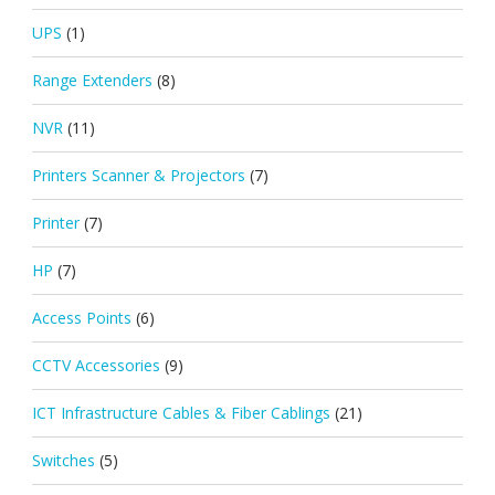
UPS
(1)
Range Extenders
(8)
NVR
(11)
Printers Scanner & Projectors
(7)
Printer
(7)
HP
(7)
Access Points
(6)
CCTV Accessories
(9)
ICT Infrastructure Cables & Fiber Cablings
(21)
Switches
(5)