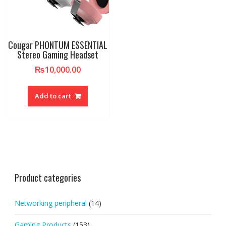
Cougar PHONTUM ESSENTIAL
Stereo Gaming Headset​
₨
10,000.00
Add to cart
Product categories
Networking peripheral
(14)
Gaming Products
(153)