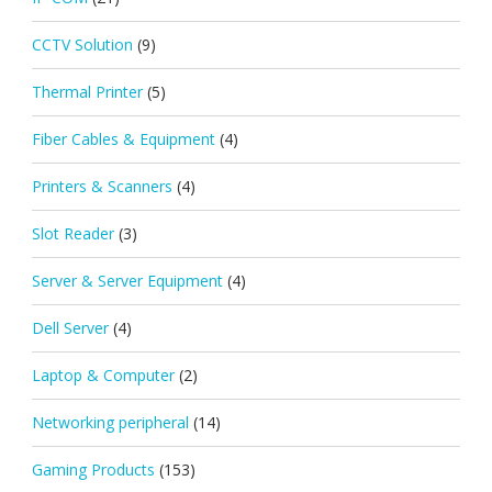
CCTV Solution
(9)
Thermal Printer
(5)
Fiber Cables & Equipment
(4)
Printers & Scanners
(4)
Slot Reader
(3)
Server & Server Equipment
(4)
Dell Server
(4)
Laptop & Computer
(2)
Networking peripheral
(14)
Gaming Products
(153)