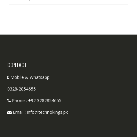
CONTACT
Mobile & Whatsapp:
0328-2854655
Phone : +92 3282854655
Email : info@technokings.pk