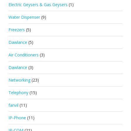
Electric Geysers & Gas Geysers
(1)
Water Dispenser
(9)
Freezers
(5)
Dawlance
(5)
Air Conditioners
(3)
Dawlance
(3)
Networking
(23)
Telephony
(15)
fanvil
(11)
IP-Phone
(11)
IP-COM
(21)