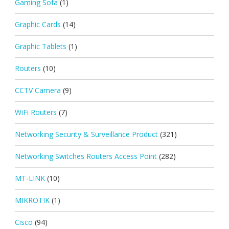
Gaming Sofa
(1)
Graphic Cards
(14)
Graphic Tablets
(1)
Routers
(10)
CCTV Camera
(9)
WiFi Routers
(7)
Networking Security & Surveillance Product
(321)
Networking Switches Routers Access Point
(282)
MT-LINK
(10)
MIKROTIK
(1)
Cisco
(94)