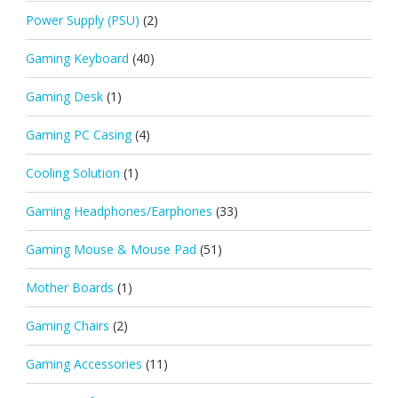
Power Supply (PSU)
(2)
Gaming Keyboard
(40)
Gaming Desk
(1)
Gaming PC Casing
(4)
Cooling Solution
(1)
Gaming Headphones/Earphones
(33)
Gaming Mouse & Mouse Pad
(51)
Mother Boards
(1)
Gaming Chairs
(2)
Gaming Accessories
(11)