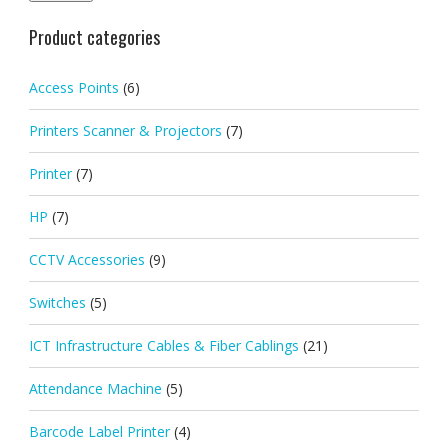
Product categories
Access Points
(6)
Printers Scanner & Projectors
(7)
Printer
(7)
HP
(7)
CCTV Accessories
(9)
Switches
(5)
ICT Infrastructure Cables & Fiber Cablings
(21)
Attendance Machine
(5)
Barcode Label Printer
(4)