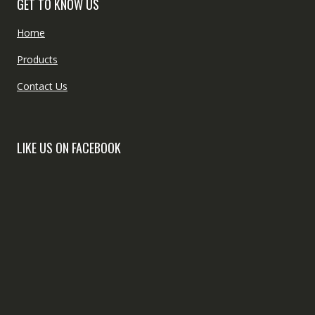
GET TO KNOW US
Home
Products
Contact Us
LIKE US ON FACEBOOK