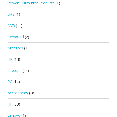
Power Distrbution Products
(1)
UPS
(1)
NVR
(11)
Keyboard
(2)
Monitors
(3)
HP
(14)
Laptops
(55)
PC
(14)
Accossories
(18)
HP
(53)
Lenovo
(1)