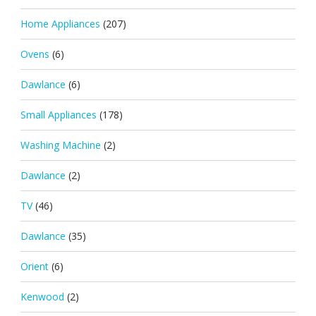
Home Appliances
(207)
Ovens
(6)
Dawlance
(6)
Small Appliances
(178)
Washing Machine
(2)
Dawlance
(2)
TV
(46)
Dawlance
(35)
Orient
(6)
Kenwood
(2)