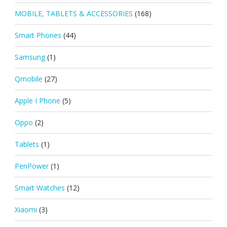
MOBILE, TABLETS & ACCESSORIES
(168)
Smart Phones
(44)
Samsung
(1)
Qmobile
(27)
Apple I Phone
(5)
Oppo
(2)
Tablets
(1)
PenPower
(1)
Smart Watches
(12)
Xiaomi
(3)