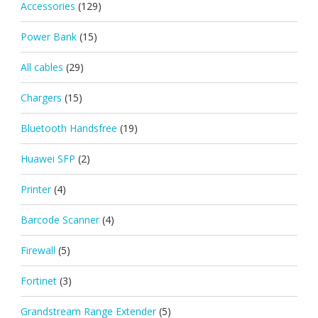
Accessories
(129)
Power Bank
(15)
All cables
(29)
Chargers
(15)
Bluetooth Handsfree
(19)
Huawei SFP
(2)
Printer
(4)
Barcode Scanner
(4)
Firewall
(5)
Fortinet
(3)
Grandstream Range Extender
(5)