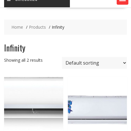
Home
Products
Infinity
Infinity
Showing all 2 results