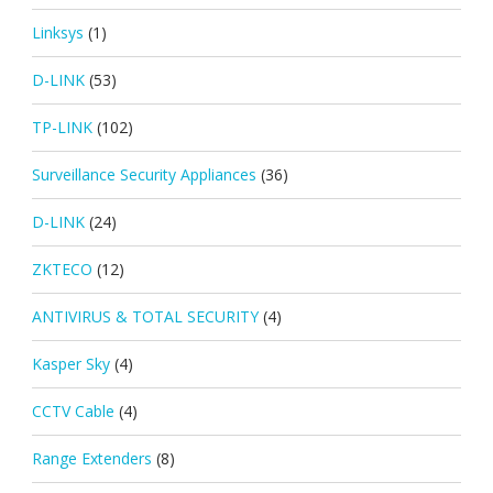
Linksys
(1)
D-LINK
(53)
TP-LINK
(102)
Surveillance Security Appliances
(36)
D-LINK
(24)
ZKTECO
(12)
ANTIVIRUS & TOTAL SECURITY
(4)
Kasper Sky
(4)
CCTV Cable
(4)
Range Extenders
(8)