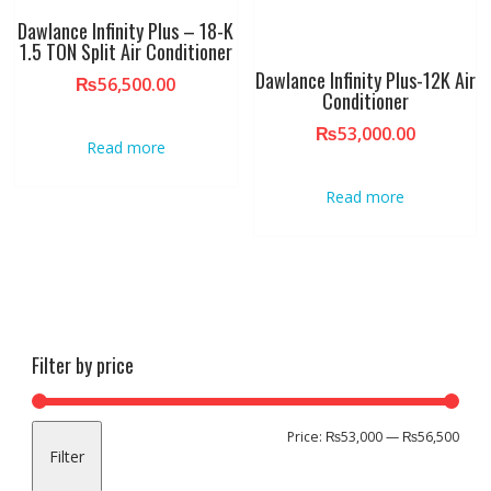
Dawlance Infinity Plus – 18-K
1.5 TON Split Air Conditioner
Dawlance Infinity Plus-12K Air
₨
56,500.00
Conditioner
₨
53,000.00
Read more
Read more
Filter by price
Min
Max
Price:
₨53,000
—
₨56,500
Filter
pric
pric