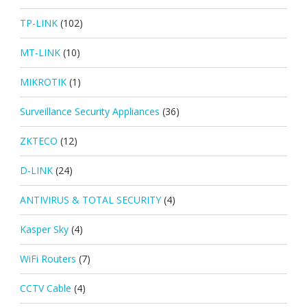
TP-LINK
(102)
MT-LINK
(10)
MIKROTIK
(1)
Surveillance Security Appliances
(36)
ZKTECO
(12)
D-LINK
(24)
ANTIVIRUS & TOTAL SECURITY
(4)
Kasper Sky
(4)
WiFi Routers
(7)
CCTV Cable
(4)