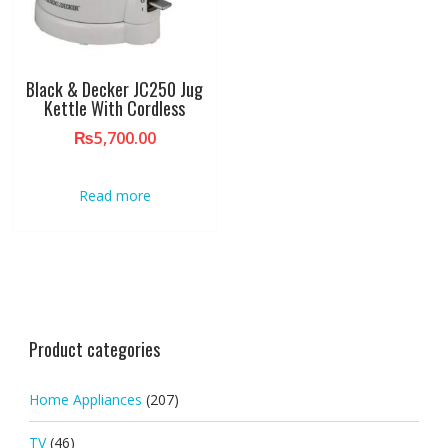
Black & Decker JC250 Jug
Kettle With Cordless
₨
5,700.00
Read more
Product categories
Home Appliances
(207)
TV
(46)