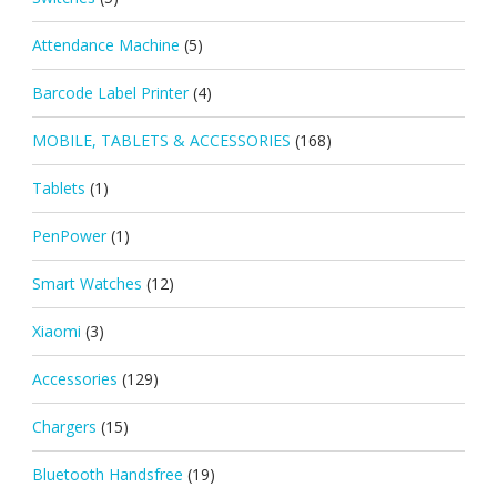
Attendance Machine
(5)
Barcode Label Printer
(4)
MOBILE, TABLETS & ACCESSORIES
(168)
Tablets
(1)
PenPower
(1)
Smart Watches
(12)
Xiaomi
(3)
Accessories
(129)
Chargers
(15)
Bluetooth Handsfree
(19)