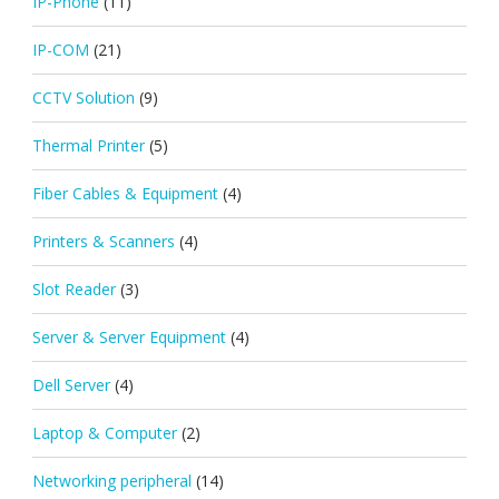
IP-Phone
(11)
IP-COM
(21)
CCTV Solution
(9)
Thermal Printer
(5)
Fiber Cables & Equipment
(4)
Printers & Scanners
(4)
Slot Reader
(3)
Server & Server Equipment
(4)
Dell Server
(4)
Laptop & Computer
(2)
Networking peripheral
(14)