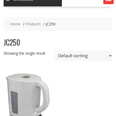
Home
Products
JC250
JC250
Showing the single result