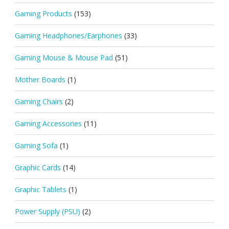
Gaming Products
(153)
Gaming Headphones/Earphones
(33)
Gaming Mouse & Mouse Pad
(51)
Mother Boards
(1)
Gaming Chairs
(2)
Gaming Accessories
(11)
Gaming Sofa
(1)
Graphic Cards
(14)
Graphic Tablets
(1)
Power Supply (PSU)
(2)