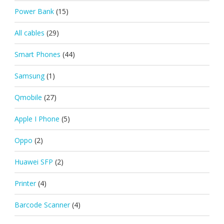
Power Bank
(15)
All cables
(29)
Smart Phones
(44)
Samsung
(1)
Qmobile
(27)
Apple I Phone
(5)
Oppo
(2)
Huawei SFP
(2)
Printer
(4)
Barcode Scanner
(4)