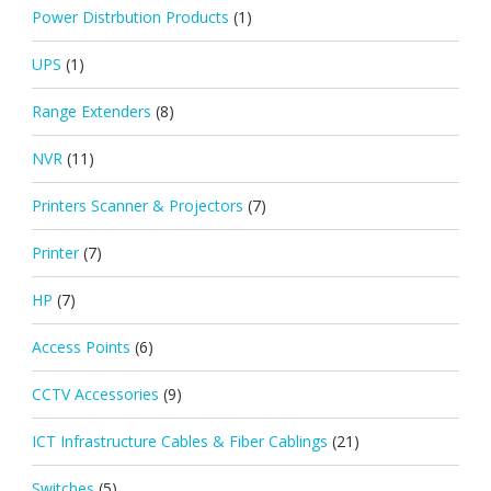
Power Distrbution Products
(1)
UPS
(1)
Range Extenders
(8)
NVR
(11)
Printers Scanner & Projectors
(7)
Printer
(7)
HP
(7)
Access Points
(6)
CCTV Accessories
(9)
ICT Infrastructure Cables & Fiber Cablings
(21)
Switches
(5)