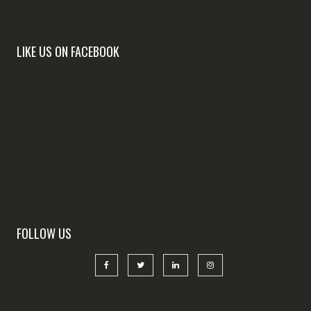
LIKE US ON FACEBOOK
FOLLOW US