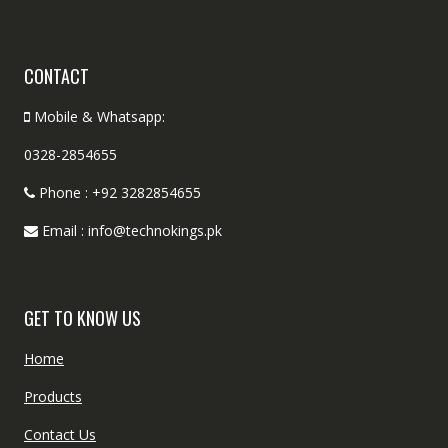
CONTACT
Mobile & Whatsapp:
0328-2854655
Phone : +92 3282854655
Email : info@technokings.pk
GET TO KNOW US
Home
Products
Contact Us