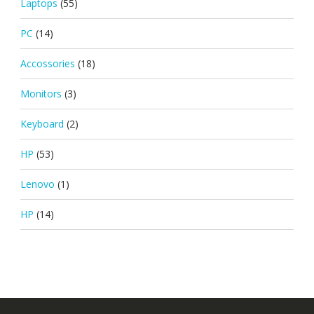
Laptops
(55)
PC
(14)
Accossories
(18)
Monitors
(3)
Keyboard
(2)
HP
(53)
Lenovo
(1)
HP
(14)