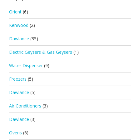
Orient
(6)
Kenwood
(2)
Dawlance
(35)
Electric Geysers & Gas Geysers
(1)
Water Dispenser
(9)
Freezers
(5)
Dawlance
(5)
Air Conditioners
(3)
Dawlance
(3)
Ovens
(6)