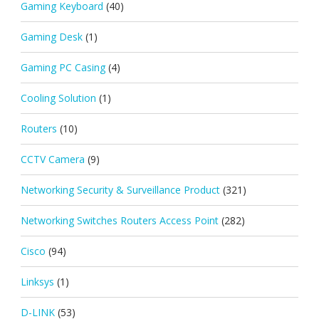
Gaming Keyboard
(40)
Gaming Desk
(1)
Gaming PC Casing
(4)
Cooling Solution
(1)
Routers
(10)
CCTV Camera
(9)
Networking Security & Surveillance Product
(321)
Networking Switches Routers Access Point
(282)
Cisco
(94)
Linksys
(1)
D-LINK
(53)