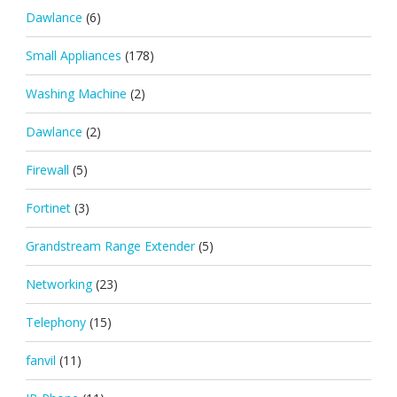
Dawlance
(6)
Small Appliances
(178)
Washing Machine
(2)
Dawlance
(2)
Firewall
(5)
Fortinet
(3)
Grandstream Range Extender
(5)
Networking
(23)
Telephony
(15)
fanvil
(11)