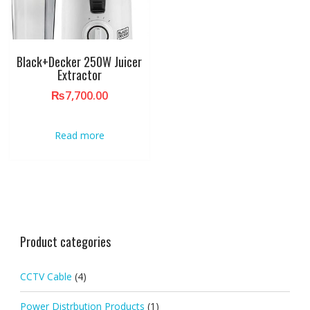
Black+Decker 250W Juicer
Extractor
₨
7,700.00
Read more
Product categories
CCTV Cable
(4)
Power Distrbution Products
(1)