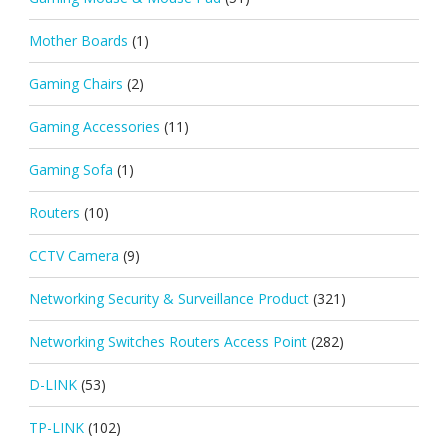
Mother Boards
(1)
Gaming Chairs
(2)
Gaming Accessories
(11)
Gaming Sofa
(1)
Routers
(10)
CCTV Camera
(9)
Networking Security & Surveillance Product
(321)
Networking Switches Routers Access Point
(282)
D-LINK
(53)
TP-LINK
(102)