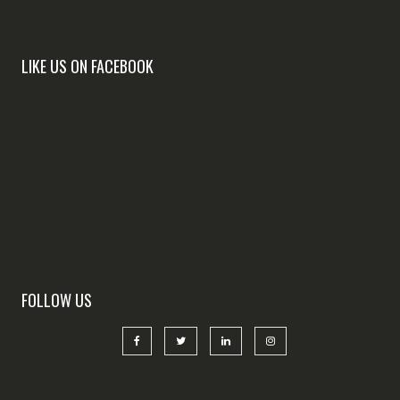
LIKE US ON FACEBOOK
FOLLOW US