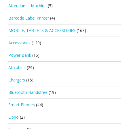
Attendance Machine
(5)
Barcode Label Printer
(4)
MOBILE, TABLETS & ACCESSORIES
(168)
Accessories
(129)
Power Bank
(15)
All cables
(29)
Chargers
(15)
Bluetooth Handsfree
(19)
Smart Phones
(44)
Oppo
(2)