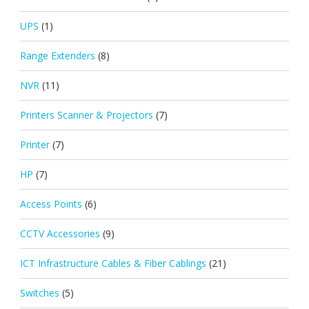
UPS
(1)
Range Extenders
(8)
NVR
(11)
Printers Scanner & Projectors
(7)
Printer
(7)
HP
(7)
Access Points
(6)
CCTV Accessories
(9)
ICT Infrastructure Cables & Fiber Cablings
(21)
Switches
(5)