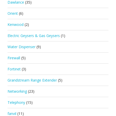
Dawlance
(35)
Orient
(6)
Kenwood
(2)
Electric Geysers & Gas Geysers
(1)
Water Dispenser
(9)
Firewall
(5)
Fortinet
(3)
Grandstream Range Extender
(5)
Networking
(23)
Telephony
(15)
fanvil
(11)