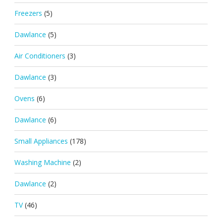
Freezers
(5)
Dawlance
(5)
Air Conditioners
(3)
Dawlance
(3)
Ovens
(6)
Dawlance
(6)
Small Appliances
(178)
Washing Machine
(2)
Dawlance
(2)
TV
(46)