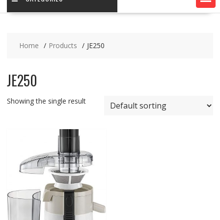
Home
Products
JE250
JE250
Showing the single result