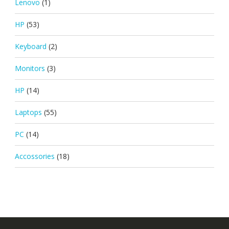
Lenovo
(1)
HP
(53)
Keyboard
(2)
Monitors
(3)
HP
(14)
Laptops
(55)
PC
(14)
Accossories
(18)