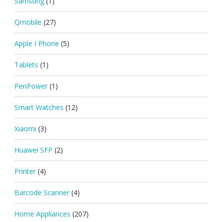
Samsung
(1)
Qmobile
(27)
Apple I Phone
(5)
Tablets
(1)
PenPower
(1)
Smart Watches
(12)
Xiaomi
(3)
Huawei SFP
(2)
Printer
(4)
Barcode Scanner
(4)
Home Appliances
(207)