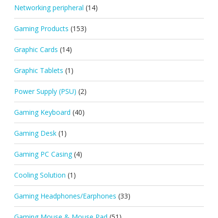
Networking peripheral
(14)
Gaming Products
(153)
Graphic Cards
(14)
Graphic Tablets
(1)
Power Supply (PSU)
(2)
Gaming Keyboard
(40)
Gaming Desk
(1)
Gaming PC Casing
(4)
Cooling Solution
(1)
Gaming Headphones/Earphones
(33)
Gaming Mouse & Mouse Pad
(51)