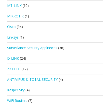
MT-LINK
(10)
MIKROTIK
(1)
Cisco
(94)
Linksys
(1)
Surveillance Security Appliances
(36)
D-LINK
(24)
ZKTECO
(12)
ANTIVIRUS & TOTAL SECURITY
(4)
Kasper Sky
(4)
WiFi Routers
(7)