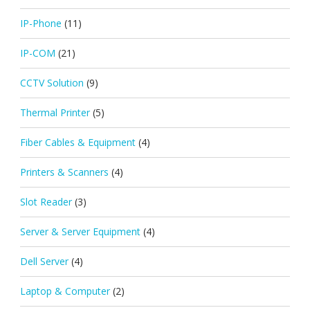
IP-Phone
(11)
IP-COM
(21)
CCTV Solution
(9)
Thermal Printer
(5)
Fiber Cables & Equipment
(4)
Printers & Scanners
(4)
Slot Reader
(3)
Server & Server Equipment
(4)
Dell Server
(4)
Laptop & Computer
(2)