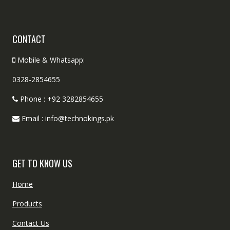
CONTACT
Mobile & Whatsapp:
0328-2854655
Phone : +92 3282854655
Email : info@technokings.pk
GET TO KNOW US
Home
Products
Contact Us