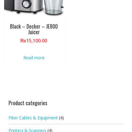
Black – Decker – JE800
Juicer
₨
15,100.00
Read more
Product categories
Fiber Cables & Equipment
(4)
Printers & Scanners
(4)