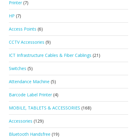
Printer
(7)
HP
(7)
Access Points
(6)
CCTV Accessories
(9)
ICT Infrastructure Cables & Fiber Cablings
(21)
Switches
(5)
Attendance Machine
(5)
Barcode Label Printer
(4)
MOBILE, TABLETS & ACCESSORIES
(168)
Accessories
(129)
Bluetooth Handsfree
(19)