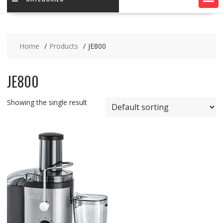
Home
Products
JE800
JE800
Showing the single result