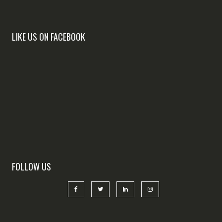
LIKE US ON FACEBOOK
FOLLOW US