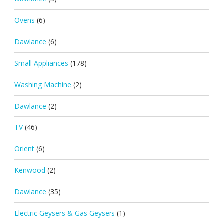
Ovens
(6)
Dawlance
(6)
Small Appliances
(178)
Washing Machine
(2)
Dawlance
(2)
TV
(46)
Orient
(6)
Kenwood
(2)
Dawlance
(35)
Electric Geysers & Gas Geysers
(1)