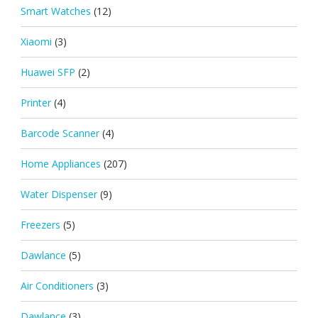
Smart Watches
(12)
Xiaomi
(3)
Huawei SFP
(2)
Printer
(4)
Barcode Scanner
(4)
Home Appliances
(207)
Water Dispenser
(9)
Freezers
(5)
Dawlance
(5)
Air Conditioners
(3)
Dawlance
(3)