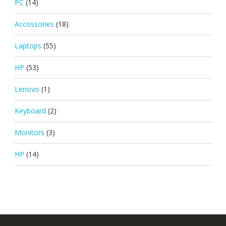
PC
(14)
Accossories
(18)
Laptops
(55)
HP
(53)
Lenovo
(1)
Keyboard
(2)
Monitors
(3)
HP
(14)