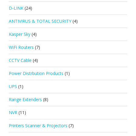
D-LINK
(24)
ANTIVIRUS & TOTAL SECURITY
(4)
Kasper Sky
(4)
WiFi Routers
(7)
CCTV Cable
(4)
Power Distrbution Products
(1)
UPS
(1)
Range Extenders
(8)
NVR
(11)
Printers Scanner & Projectors
(7)