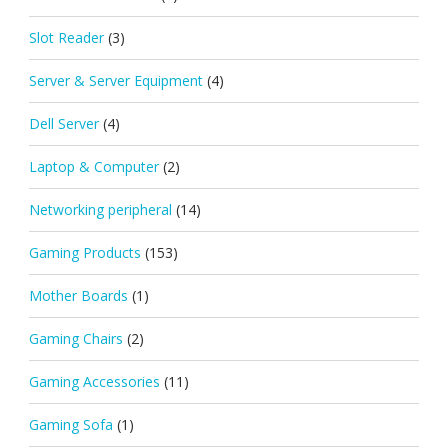
Slot Reader
(3)
Server & Server Equipment
(4)
Dell Server
(4)
Laptop & Computer
(2)
Networking peripheral
(14)
Gaming Products
(153)
Mother Boards
(1)
Gaming Chairs
(2)
Gaming Accessories
(11)
Gaming Sofa
(1)