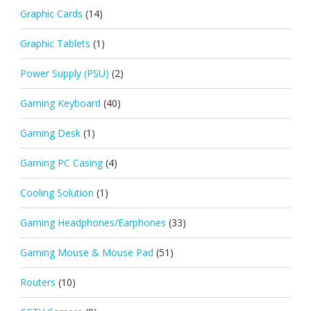
Graphic Cards
(14)
Graphic Tablets
(1)
Power Supply (PSU)
(2)
Gaming Keyboard
(40)
Gaming Desk
(1)
Gaming PC Casing
(4)
Cooling Solution
(1)
Gaming Headphones/Earphones
(33)
Gaming Mouse & Mouse Pad
(51)
Routers
(10)