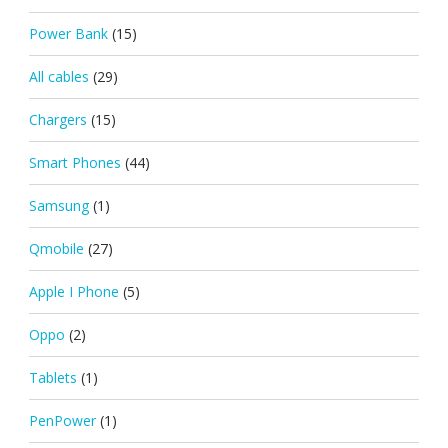
Power Bank
(15)
All cables
(29)
Chargers
(15)
Smart Phones
(44)
Samsung
(1)
Qmobile
(27)
Apple I Phone
(5)
Oppo
(2)
Tablets
(1)
PenPower
(1)