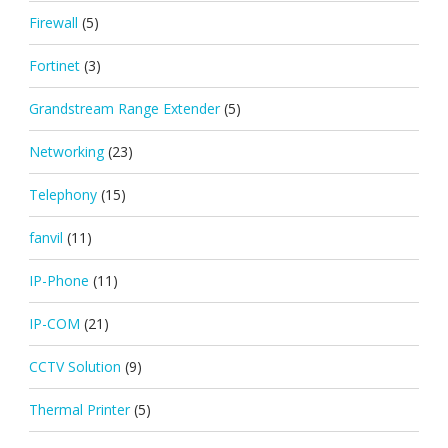
Firewall
(5)
Fortinet
(3)
Grandstream Range Extender
(5)
Networking
(23)
Telephony
(15)
fanvil
(11)
IP-Phone
(11)
IP-COM
(21)
CCTV Solution
(9)
Thermal Printer
(5)