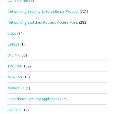
CCTV Camera
(9)
Networking Security & Surveillance Product
(321)
Networking Switches Routers Access Point
(282)
Cisco
(94)
Linksys
(1)
D-LINK
(53)
TP-LINK
(102)
MT-LINK
(10)
MIKROTIK
(1)
Surveillance Security Appliances
(36)
ZKTECO
(12)