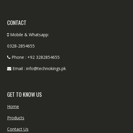
CONTACT
Mobile & Whatsapp:
0328-2854655
Phone : +92 3282854655
Email : info@technokings.pk
GET TO KNOW US
Home
Products
Contact Us