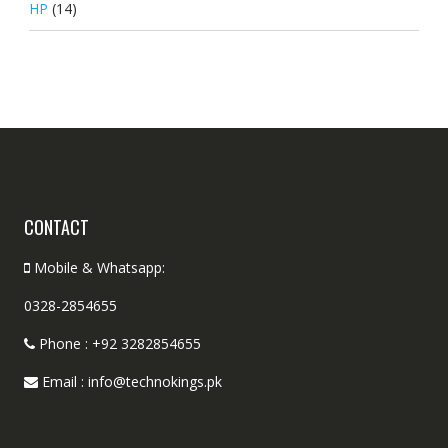
HP
(14)
CONTACT
Mobile & Whatsapp:
0328-2854655
Phone : +92 3282854655
Email : info@technokings.pk