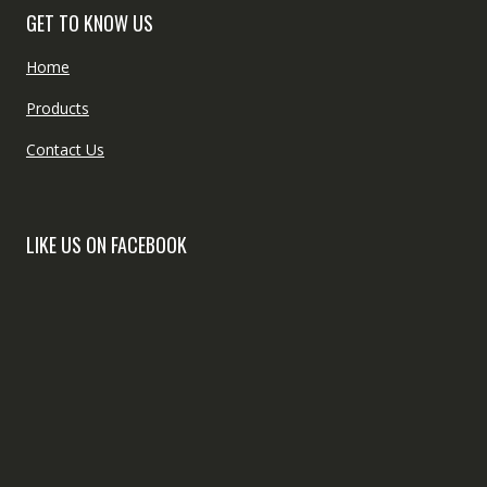
GET TO KNOW US
Home
Products
Contact Us
LIKE US ON FACEBOOK