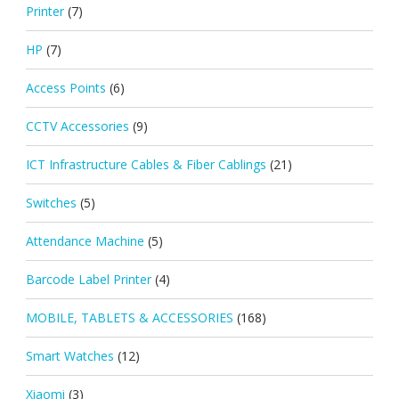
Printer
(7)
HP
(7)
Access Points
(6)
CCTV Accessories
(9)
ICT Infrastructure Cables & Fiber Cablings
(21)
Switches
(5)
Attendance Machine
(5)
Barcode Label Printer
(4)
MOBILE, TABLETS & ACCESSORIES
(168)
Smart Watches
(12)
Xiaomi
(3)