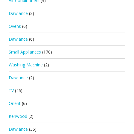
Air Conditioners
(3)
Dawlance
(3)
Ovens
(6)
Dawlance
(6)
Small Appliances
(178)
Washing Machine
(2)
Dawlance
(2)
TV
(46)
Orient
(6)
Kenwood
(2)
Dawlance
(35)