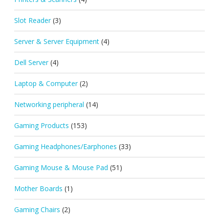
Slot Reader
(3)
Server & Server Equipment
(4)
Dell Server
(4)
Laptop & Computer
(2)
Networking peripheral
(14)
Gaming Products
(153)
Gaming Headphones/Earphones
(33)
Gaming Mouse & Mouse Pad
(51)
Mother Boards
(1)
Gaming Chairs
(2)