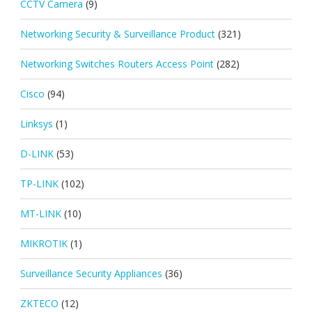
CCTV Camera
(9)
Networking Security & Surveillance Product
(321)
Networking Switches Routers Access Point
(282)
Cisco
(94)
Linksys
(1)
D-LINK
(53)
TP-LINK
(102)
MT-LINK
(10)
MIKROTIK
(1)
Surveillance Security Appliances
(36)
ZKTECO
(12)