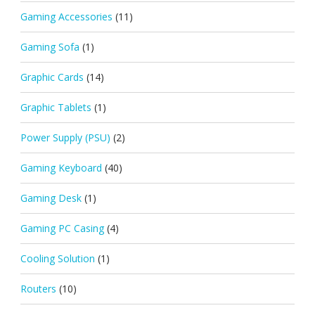
Gaming Accessories
(11)
Gaming Sofa
(1)
Graphic Cards
(14)
Graphic Tablets
(1)
Power Supply (PSU)
(2)
Gaming Keyboard
(40)
Gaming Desk
(1)
Gaming PC Casing
(4)
Cooling Solution
(1)
Routers
(10)