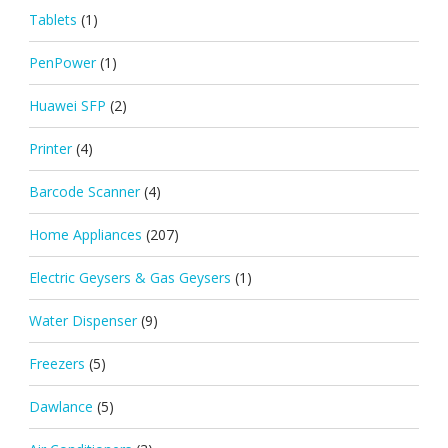
Tablets
(1)
PenPower
(1)
Huawei SFP
(2)
Printer
(4)
Barcode Scanner
(4)
Home Appliances
(207)
Electric Geysers & Gas Geysers
(1)
Water Dispenser
(9)
Freezers
(5)
Dawlance
(5)