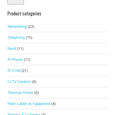
Product categories
Networking
(23)
Telephony
(15)
fanvil
(11)
IP-Phone
(11)
IP-COM
(21)
CCTV Solution
(9)
Thermal Printer
(5)
Fiber Cables & Equipment
(4)
Printers & Scanners
(4)