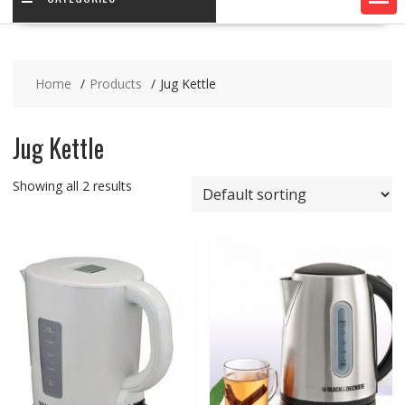
Home
Products
Jug Kettle
Jug Kettle
Showing all 2 results