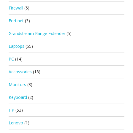
Firewall
(5)
Fortinet
(3)
Grandstream Range Extender
(5)
Laptops
(55)
PC
(14)
Accossories
(18)
Monitors
(3)
Keyboard
(2)
HP
(53)
Lenovo
(1)