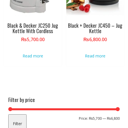
Black & Decker JC250 Jug
Black + Decker JC450 – Jug
Kettle With Cordless
Kettle
₨
5,700.00
₨
6,800.00
Read more
Read more
Filter by price
Min
Max
Price:
₨5,700
—
₨6,800
Filter
pric
pric