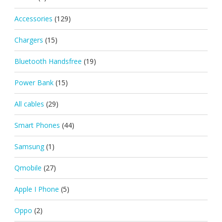
Accessories
(129)
Chargers
(15)
Bluetooth Handsfree
(19)
Power Bank
(15)
All cables
(29)
Smart Phones
(44)
Samsung
(1)
Qmobile
(27)
Apple I Phone
(5)
Oppo
(2)