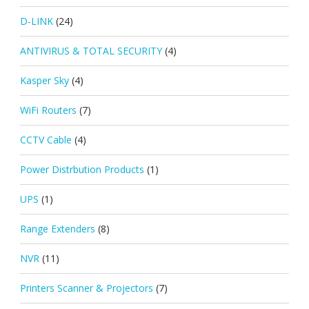
D-LINK
(24)
ANTIVIRUS & TOTAL SECURITY
(4)
Kasper Sky
(4)
WiFi Routers
(7)
CCTV Cable
(4)
Power Distrbution Products
(1)
UPS
(1)
Range Extenders
(8)
NVR
(11)
Printers Scanner & Projectors
(7)