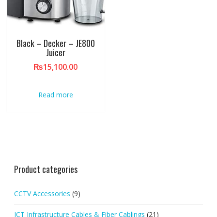
Black – Decker – JE800
Juicer
₨
15,100.00
Read more
Product categories
CCTV Accessories
(9)
ICT Infrastructure Cables & Fiber Cablings
(21)