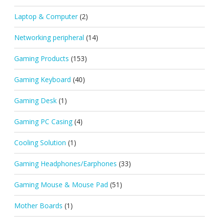
Laptop & Computer
(2)
Networking peripheral
(14)
Gaming Products
(153)
Gaming Keyboard
(40)
Gaming Desk
(1)
Gaming PC Casing
(4)
Cooling Solution
(1)
Gaming Headphones/Earphones
(33)
Gaming Mouse & Mouse Pad
(51)
Mother Boards
(1)