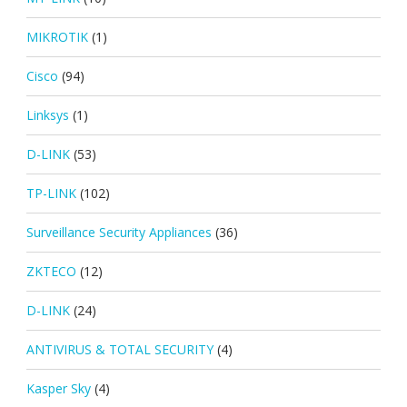
MIKROTIK
(1)
Cisco
(94)
Linksys
(1)
D-LINK
(53)
TP-LINK
(102)
Surveillance Security Appliances
(36)
ZKTECO
(12)
D-LINK
(24)
ANTIVIRUS & TOTAL SECURITY
(4)
Kasper Sky
(4)