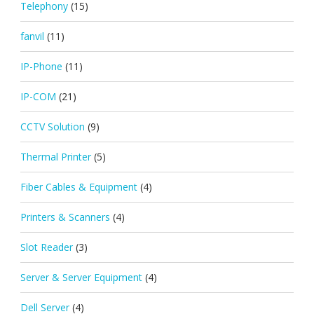
Telephony
(15)
fanvil
(11)
IP-Phone
(11)
IP-COM
(21)
CCTV Solution
(9)
Thermal Printer
(5)
Fiber Cables & Equipment
(4)
Printers & Scanners
(4)
Slot Reader
(3)
Server & Server Equipment
(4)
Dell Server
(4)