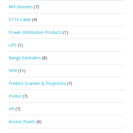
WiFi Routers
(7)
CCTV Cable
(4)
Power Distrbution Products
(1)
UPS
(1)
Range Extenders
(8)
NVR
(11)
Printers Scanner & Projectors
(7)
Printer
(7)
HP
(7)
Access Points
(6)