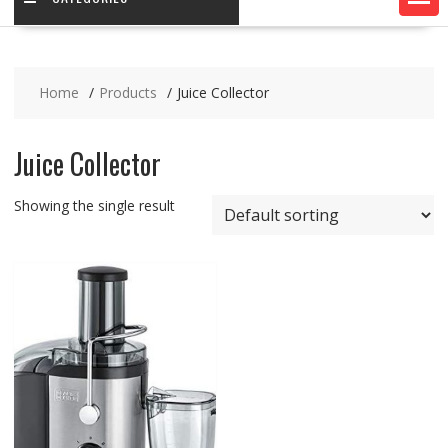
Home
Products
Juice Collector
Juice Collector
Showing the single result