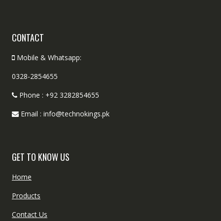
CONTACT
Mobile & Whatsapp:
0328-2854655
Phone : +92 3282854655
Email : info@technokings.pk
GET TO KNOW US
Home
Products
Contact Us