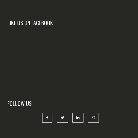
LIKE US ON FACEBOOK
FOLLOW US