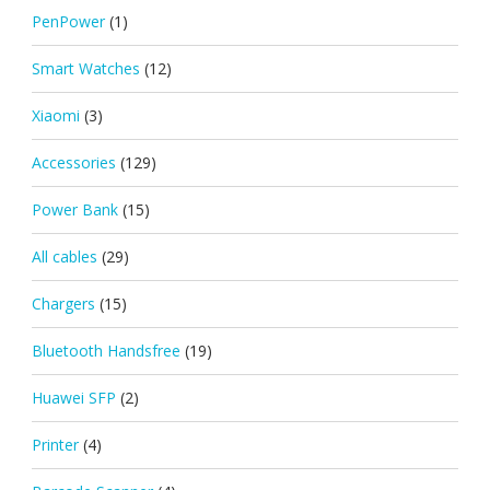
PenPower
(1)
Smart Watches
(12)
Xiaomi
(3)
Accessories
(129)
Power Bank
(15)
All cables
(29)
Chargers
(15)
Bluetooth Handsfree
(19)
Huawei SFP
(2)
Printer
(4)