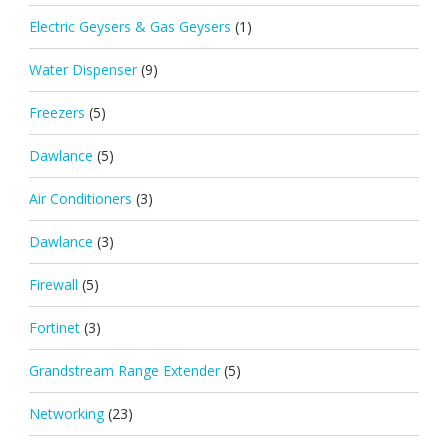
Electric Geysers & Gas Geysers
(1)
Water Dispenser
(9)
Freezers
(5)
Dawlance
(5)
Air Conditioners
(3)
Dawlance
(3)
Firewall
(5)
Fortinet
(3)
Grandstream Range Extender
(5)
Networking
(23)