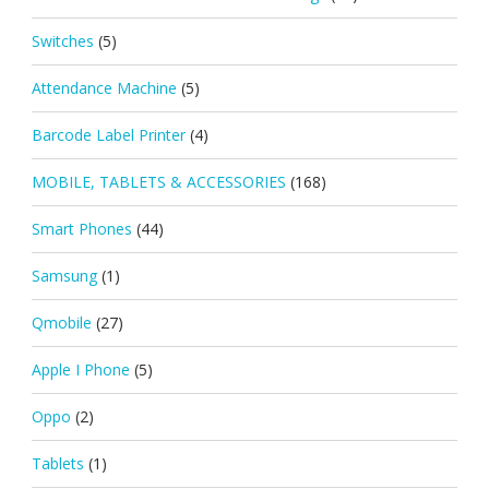
Switches
(5)
Attendance Machine
(5)
Barcode Label Printer
(4)
MOBILE, TABLETS & ACCESSORIES
(168)
Smart Phones
(44)
Samsung
(1)
Qmobile
(27)
Apple I Phone
(5)
Oppo
(2)
Tablets
(1)