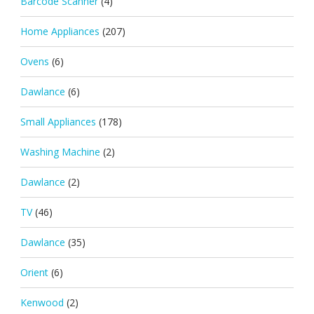
Barcode Scanner
(4)
Home Appliances
(207)
Ovens
(6)
Dawlance
(6)
Small Appliances
(178)
Washing Machine
(2)
Dawlance
(2)
TV
(46)
Dawlance
(35)
Orient
(6)
Kenwood
(2)