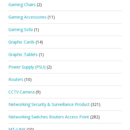
Gaming Chairs
(2)
Gaming Accessories
(11)
Gaming Sofa
(1)
Graphic Cards
(14)
Graphic Tablets
(1)
Power Supply (PSU)
(2)
Routers
(10)
CCTV Camera
(9)
Networking Security & Surveillance Product
(321)
Networking Switches Routers Access Point
(282)
MT-LINK
(10)