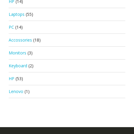
HP
(14)
Laptops
(55)
PC
(14)
Accossories
(18)
Monitors
(3)
Keyboard
(2)
HP
(53)
Lenovo
(1)