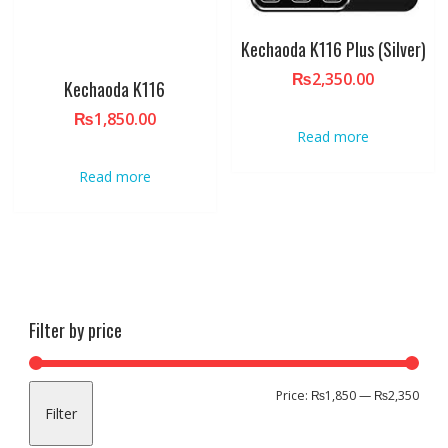
Kechaoda K116 Plus (Silver)
₨
2,350.00
Kechaoda K116
₨
1,850.00
Read more
Read more
Filter by price
Min
Max
Price:
₨1,850
—
₨2,350
Filter
pric
pric