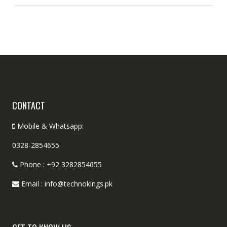
CONTACT
Mobile & Whatsapp:
0328-2854655
Phone : +92 3282854655
Email : info@technokings.pk