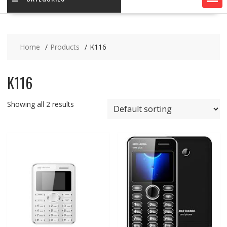
Home
Products
K116
K116
Showing all 2 results