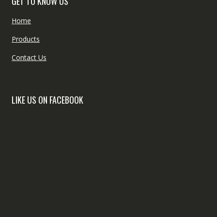
GET TO KNOW US
Home
Products
Contact Us
LIKE US ON FACEBOOK