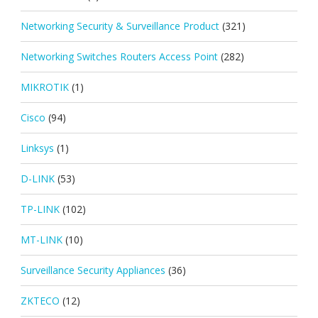
Networking Security & Surveillance Product
(321)
Networking Switches Routers Access Point
(282)
MIKROTIK
(1)
Cisco
(94)
Linksys
(1)
D-LINK
(53)
TP-LINK
(102)
MT-LINK
(10)
Surveillance Security Appliances
(36)
ZKTECO
(12)