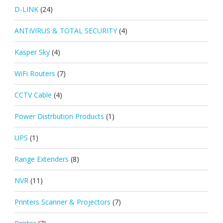
D-LINK
(24)
ANTIVIRUS & TOTAL SECURITY
(4)
Kasper Sky
(4)
WiFi Routers
(7)
CCTV Cable
(4)
Power Distrbution Products
(1)
UPS
(1)
Range Extenders
(8)
NVR
(11)
Printers Scanner & Projectors
(7)