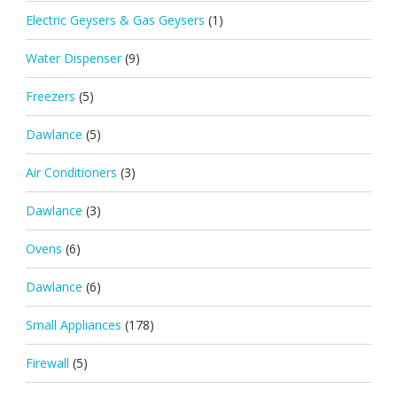
Electric Geysers & Gas Geysers
(1)
Water Dispenser
(9)
Freezers
(5)
Dawlance
(5)
Air Conditioners
(3)
Dawlance
(3)
Ovens
(6)
Dawlance
(6)
Small Appliances
(178)
Firewall
(5)