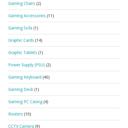
Gaming Chairs
(2)
Gaming Accessories
(11)
Gaming Sofa
(1)
Graphic Cards
(14)
Graphic Tablets
(1)
Power Supply (PSU)
(2)
Gaming Keyboard
(40)
Gaming Desk
(1)
Gaming PC Casing
(4)
Routers
(10)
CCTV Camera
(9)