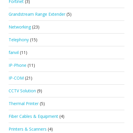
Fortinet
(3)
Grandstream Range Extender
(5)
Networking
(23)
Telephony
(15)
fanvil
(11)
IP-Phone
(11)
IP-COM
(21)
CCTV Solution
(9)
Thermal Printer
(5)
Fiber Cables & Equipment
(4)
Printers & Scanners
(4)