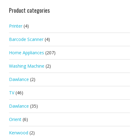
Product categories
Printer
(4)
Barcode Scanner
(4)
Home Appliances
(207)
Washing Machine
(2)
Dawlance
(2)
TV
(46)
Dawlance
(35)
Orient
(6)
Kenwood
(2)