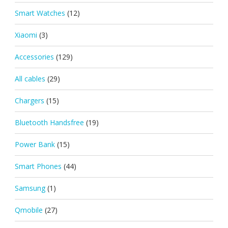
Smart Watches
(12)
Xiaomi
(3)
Accessories
(129)
All cables
(29)
Chargers
(15)
Bluetooth Handsfree
(19)
Power Bank
(15)
Smart Phones
(44)
Samsung
(1)
Qmobile
(27)