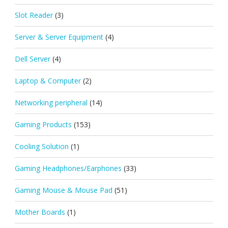
Slot Reader
(3)
Server & Server Equipment
(4)
Dell Server
(4)
Laptop & Computer
(2)
Networking peripheral
(14)
Gaming Products
(153)
Cooling Solution
(1)
Gaming Headphones/Earphones
(33)
Gaming Mouse & Mouse Pad
(51)
Mother Boards
(1)