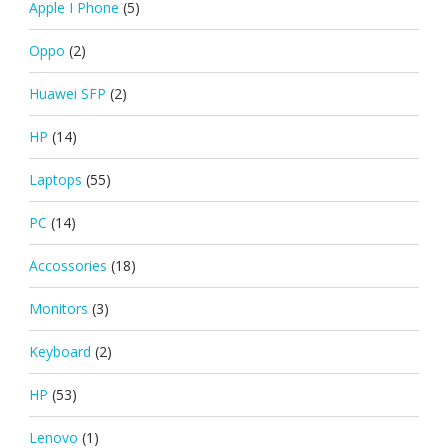
Apple I Phone
(5)
Oppo
(2)
Huawei SFP
(2)
HP
(14)
Laptops
(55)
PC
(14)
Accossories
(18)
Monitors
(3)
Keyboard
(2)
HP
(53)
Lenovo
(1)