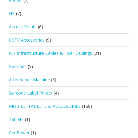
Printer
(7)
HP
(7)
Access Points
(6)
CCTV Accessories
(9)
ICT Infrastructure Cables & Fiber Cablings
(21)
Switches
(5)
Attendance Machine
(5)
Barcode Label Printer
(4)
MOBILE, TABLETS & ACCESSORIES
(168)
Tablets
(1)
PenPower
(1)