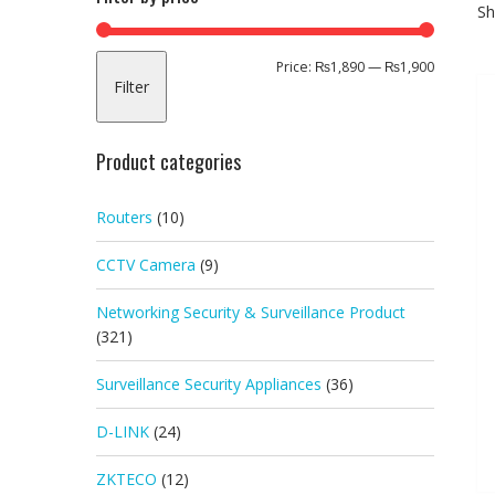
Sh
Min
Max
Price:
₨1,890
—
₨1,900
Filter
price
price
Product categories
Routers
(10)
CCTV Camera
(9)
Networking Security & Surveillance Product
(321)
Surveillance Security Appliances
(36)
D-LINK
(24)
ZKTECO
(12)