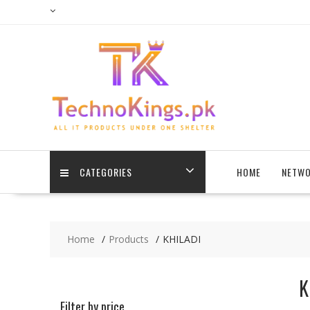
Skip
to
content
CATEGORIES
HOME
NETWO
Home
Products
KHILADI
K
Filter by price