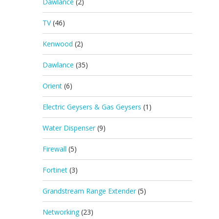
Dawlance
(2)
TV
(46)
Kenwood
(2)
Dawlance
(35)
Orient
(6)
Electric Geysers & Gas Geysers
(1)
Water Dispenser
(9)
Firewall
(5)
Fortinet
(3)
Grandstream Range Extender
(5)
Networking
(23)