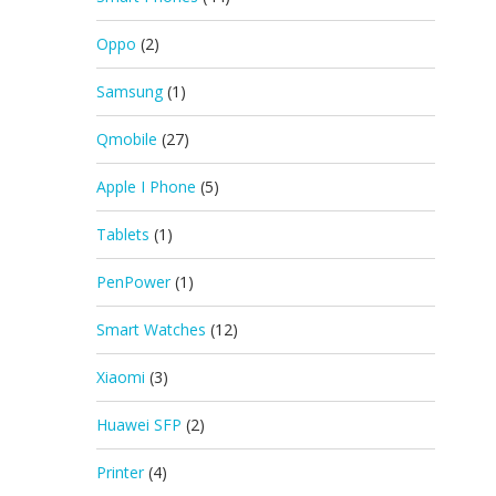
Oppo
(2)
Samsung
(1)
Qmobile
(27)
Apple I Phone
(5)
Tablets
(1)
PenPower
(1)
Smart Watches
(12)
Xiaomi
(3)
Huawei SFP
(2)
Printer
(4)