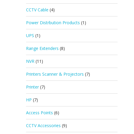
CCTV Cable
(4)
Power Distrbution Products
(1)
UPS
(1)
Range Extenders
(8)
NVR
(11)
Printers Scanner & Projectors
(7)
Printer
(7)
HP
(7)
Access Points
(6)
CCTV Accessories
(9)