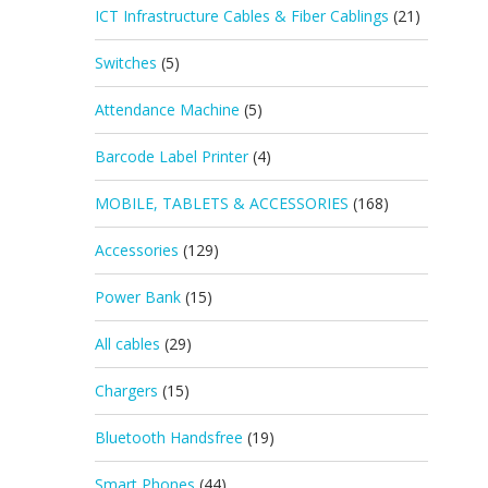
ICT Infrastructure Cables & Fiber Cablings
(21)
Switches
(5)
Attendance Machine
(5)
Barcode Label Printer
(4)
MOBILE, TABLETS & ACCESSORIES
(168)
Accessories
(129)
Power Bank
(15)
All cables
(29)
Chargers
(15)
Bluetooth Handsfree
(19)
Smart Phones
(44)