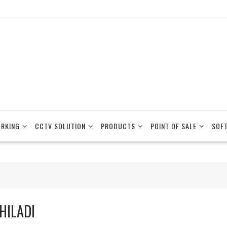
RKING
CCTV SOLUTION
PRODUCTS
POINT OF SALE
SOF
HILADI