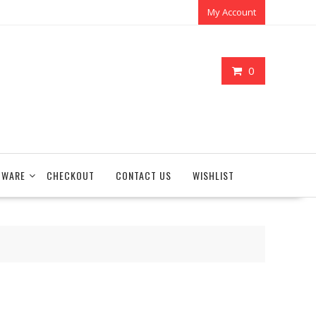
My Account
0
TWARE
CHECKOUT
CONTACT US
WISHLIST