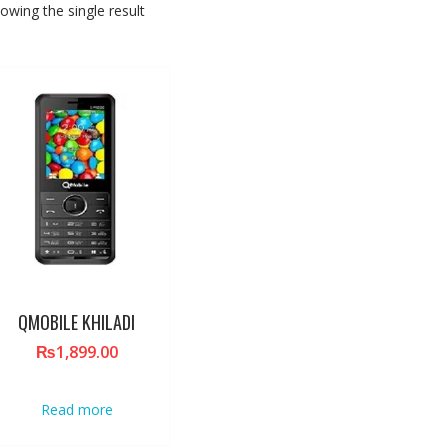
owing the single result
QMOBILE KHILADI
₨
1,899.00
Read more