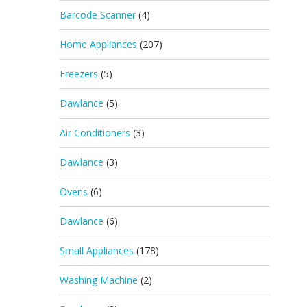
Barcode Scanner
(4)
Home Appliances
(207)
Freezers
(5)
Dawlance
(5)
Air Conditioners
(3)
Dawlance
(3)
Ovens
(6)
Dawlance
(6)
Small Appliances
(178)
Washing Machine
(2)