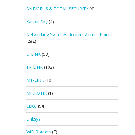
ANTIVIRUS & TOTAL SECURITY
(4)
Kasper Sky
(4)
Networking Switches Routers Access Point
(282)
D-LINK
(53)
TP-LINK
(102)
MT-LINK
(10)
MIKROTIK
(1)
Cisco
(94)
Linksys
(1)
WiFi Routers
(7)