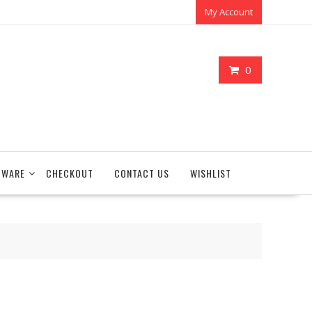
My Account
0
TWARE
CHECKOUT
CONTACT US
WISHLIST