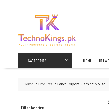
Skip
to
content
CATEGORIES
HOME
NETWO
Home
Products
LanceCorporal Gaming Mouse
L
Filter by price