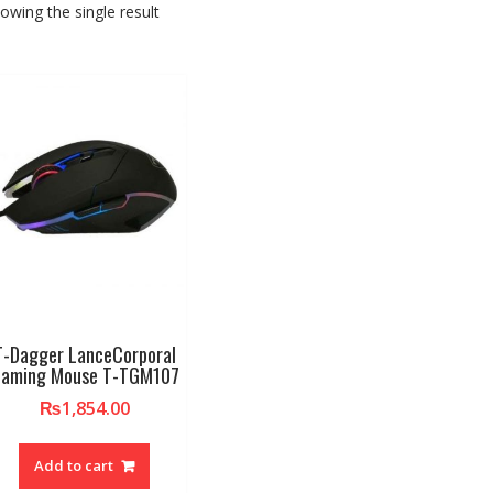
owing the single result
T-Dagger LanceCorporal
aming Mouse T-TGM107
₨
1,854.00
Add to cart