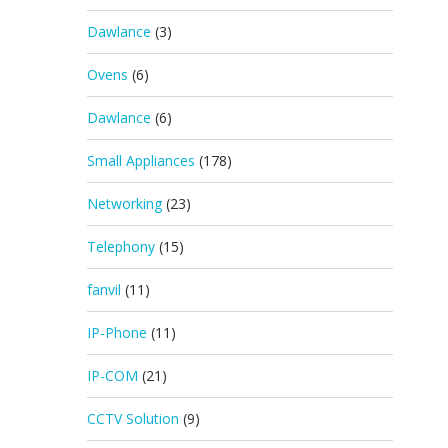
Dawlance
(3)
Ovens
(6)
Dawlance
(6)
Small Appliances
(178)
Networking
(23)
Telephony
(15)
fanvil
(11)
IP-Phone
(11)
IP-COM
(21)
CCTV Solution
(9)