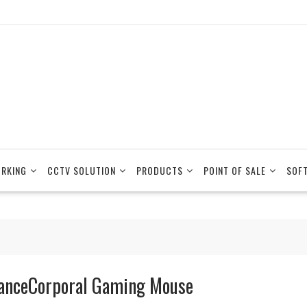
RKING
CCTV SOLUTION
PRODUCTS
POINT OF SALE
SOF
anceCorporal Gaming Mouse