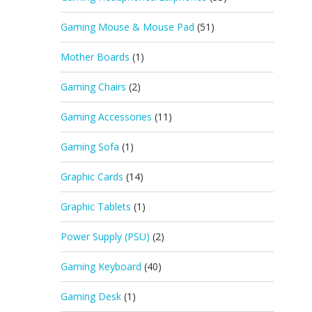
Gaming Mouse & Mouse Pad
(51)
Mother Boards
(1)
Gaming Chairs
(2)
Gaming Accessories
(11)
Gaming Sofa
(1)
Graphic Cards
(14)
Graphic Tablets
(1)
Power Supply (PSU)
(2)
Gaming Keyboard
(40)
Gaming Desk
(1)