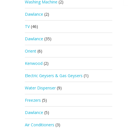
Washing Machine
(2)
Dawlance
(2)
TV
(46)
Dawlance
(35)
Orient
(6)
Kenwood
(2)
Electric Geysers & Gas Geysers
(1)
Water Dispenser
(9)
Freezers
(5)
Dawlance
(5)
Air Conditioners
(3)