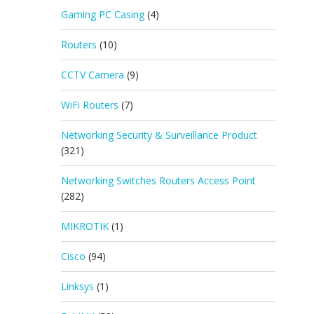
Gaming PC Casing
(4)
Routers
(10)
CCTV Camera
(9)
WiFi Routers
(7)
Networking Security & Surveillance Product
(321)
Networking Switches Routers Access Point
(282)
MIKROTIK
(1)
Cisco
(94)
Linksys
(1)