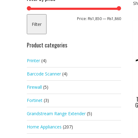
Sh
Min
Max
Price:
₨1,850
—
₨1,860
Filter
price
price
Product categories
Printer
(4)
Barcode Scanner
(4)
Firewall
(5)
Fortinet
(3)
G
Grandstream Range Extender
(5)
Home Appliances
(207)