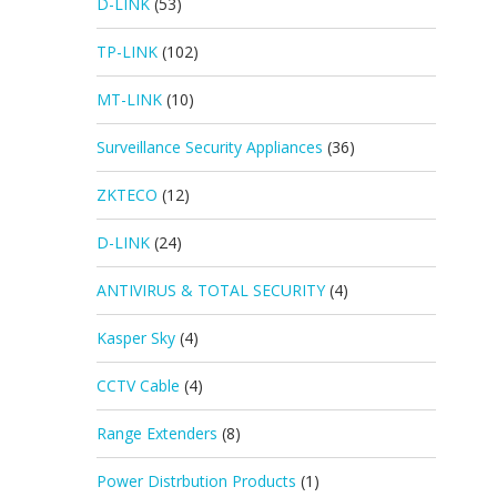
D-LINK
(53)
TP-LINK
(102)
MT-LINK
(10)
Surveillance Security Appliances
(36)
ZKTECO
(12)
D-LINK
(24)
ANTIVIRUS & TOTAL SECURITY
(4)
Kasper Sky
(4)
CCTV Cable
(4)
Range Extenders
(8)
Power Distrbution Products
(1)