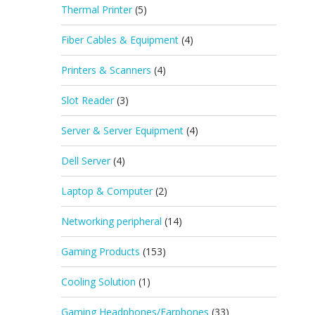
Thermal Printer
(5)
Fiber Cables & Equipment
(4)
Printers & Scanners
(4)
Slot Reader
(3)
Server & Server Equipment
(4)
Dell Server
(4)
Laptop & Computer
(2)
Networking peripheral
(14)
Gaming Products
(153)
Cooling Solution
(1)
Gaming Headphones/Earphones
(33)