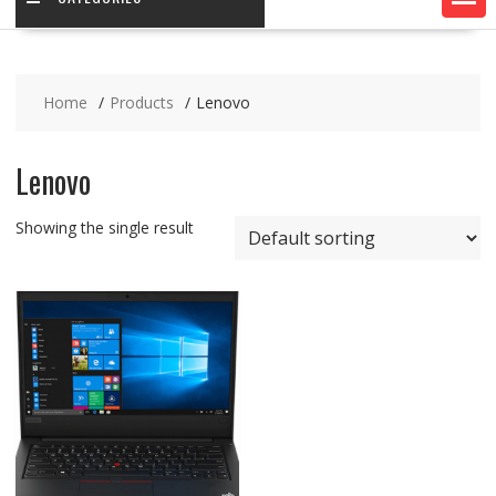
Home
Products
Lenovo
Lenovo
Showing the single result