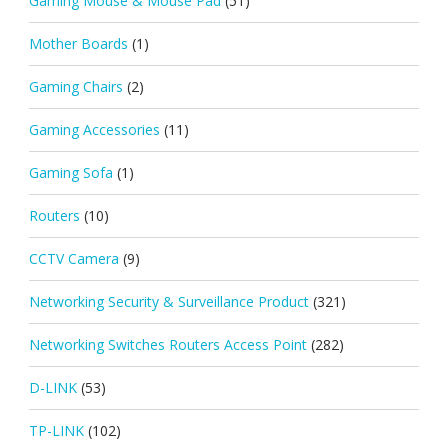
Gaming Mouse & Mouse Pad
(51)
Mother Boards
(1)
Gaming Chairs
(2)
Gaming Accessories
(11)
Gaming Sofa
(1)
Routers
(10)
CCTV Camera
(9)
Networking Security & Surveillance Product
(321)
Networking Switches Routers Access Point
(282)
D-LINK
(53)
TP-LINK
(102)