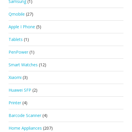
Samsung
(1)
Qmobile
(27)
Apple I Phone
(5)
Tablets
(1)
PenPower
(1)
Smart Watches
(12)
Xiaomi
(3)
Huawei SFP
(2)
Printer
(4)
Barcode Scanner
(4)
Home Appliances
(207)