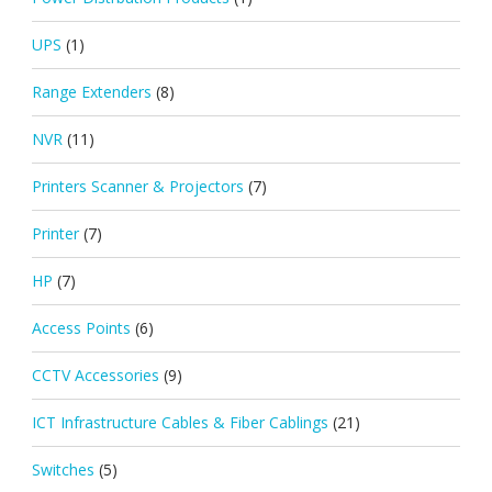
UPS
(1)
Range Extenders
(8)
NVR
(11)
Printers Scanner & Projectors
(7)
Printer
(7)
HP
(7)
Access Points
(6)
CCTV Accessories
(9)
ICT Infrastructure Cables & Fiber Cablings
(21)
Switches
(5)