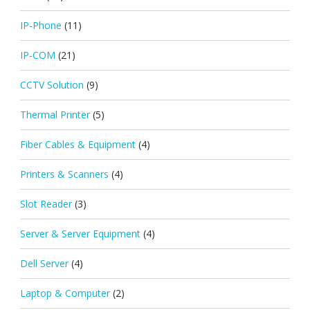
IP-Phone
(11)
IP-COM
(21)
CCTV Solution
(9)
Thermal Printer
(5)
Fiber Cables & Equipment
(4)
Printers & Scanners
(4)
Slot Reader
(3)
Server & Server Equipment
(4)
Dell Server
(4)
Laptop & Computer
(2)