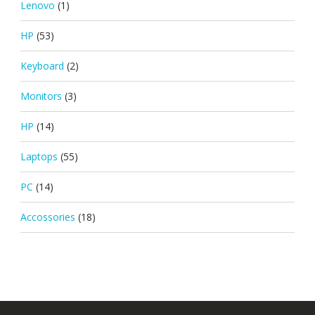
Lenovo
(1)
HP
(53)
Keyboard
(2)
Monitors
(3)
HP
(14)
Laptops
(55)
PC
(14)
Accossories
(18)