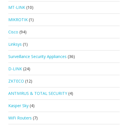
MT-LINK
(10)
MIKROTIK
(1)
Cisco
(94)
Linksys
(1)
Surveillance Security Appliances
(36)
D-LINK
(24)
ZKTECO
(12)
ANTIVIRUS & TOTAL SECURITY
(4)
Kasper Sky
(4)
WiFi Routers
(7)