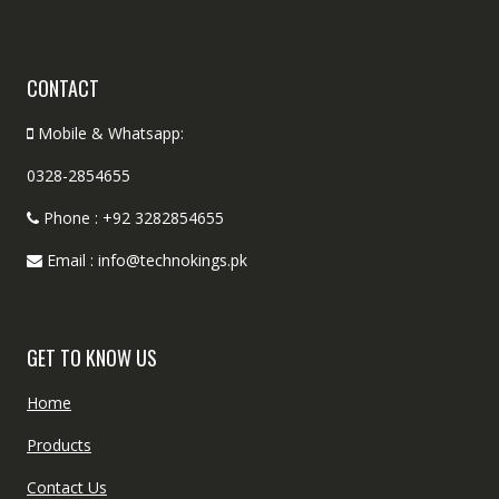
CONTACT
Mobile & Whatsapp:
0328-2854655
Phone : +92 3282854655
Email : info@technokings.pk
GET TO KNOW US
Home
Products
Contact Us