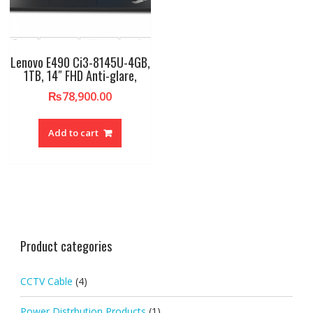
Lenovo E490 Ci3-8145U-4GB,
1TB, 14″ FHD Anti-glare,
₨
78,900.00
Add to cart
Product categories
CCTV Cable
(4)
Power Distrbution Products
(1)