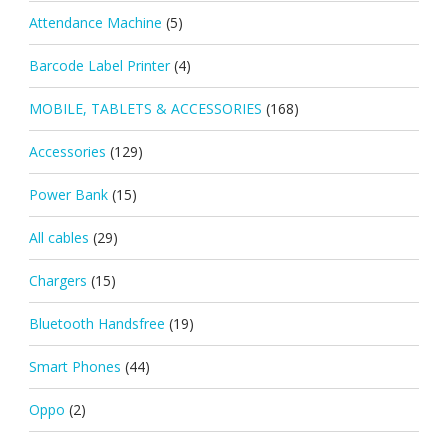
Attendance Machine
(5)
Barcode Label Printer
(4)
MOBILE, TABLETS & ACCESSORIES
(168)
Accessories
(129)
Power Bank
(15)
All cables
(29)
Chargers
(15)
Bluetooth Handsfree
(19)
Smart Phones
(44)
Oppo
(2)