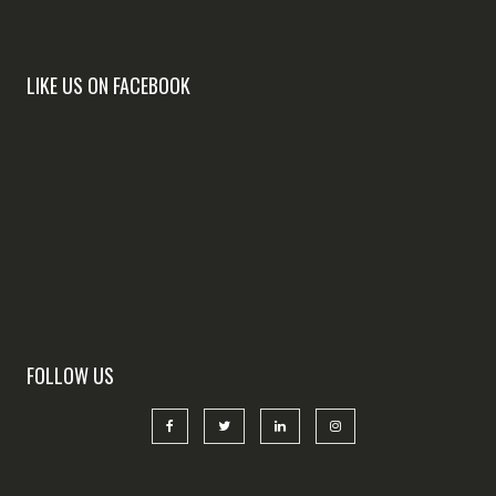
LIKE US ON FACEBOOK
FOLLOW US