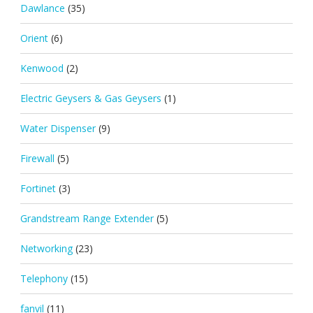
Dawlance
(35)
Orient
(6)
Kenwood
(2)
Electric Geysers & Gas Geysers
(1)
Water Dispenser
(9)
Firewall
(5)
Fortinet
(3)
Grandstream Range Extender
(5)
Networking
(23)
Telephony
(15)
fanvil
(11)