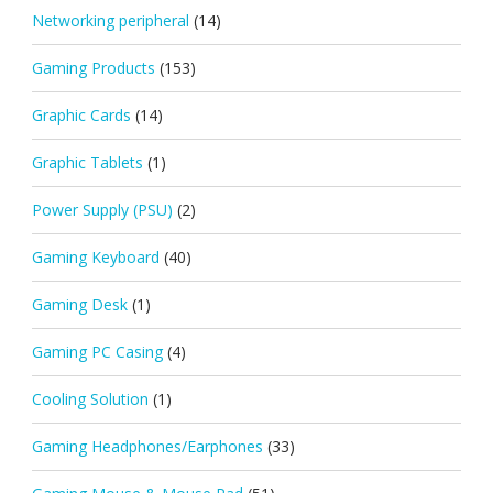
Networking peripheral
(14)
Gaming Products
(153)
Graphic Cards
(14)
Graphic Tablets
(1)
Power Supply (PSU)
(2)
Gaming Keyboard
(40)
Gaming Desk
(1)
Gaming PC Casing
(4)
Cooling Solution
(1)
Gaming Headphones/Earphones
(33)