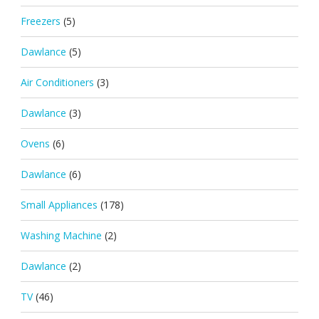
Freezers
(5)
Dawlance
(5)
Air Conditioners
(3)
Dawlance
(3)
Ovens
(6)
Dawlance
(6)
Small Appliances
(178)
Washing Machine
(2)
Dawlance
(2)
TV
(46)