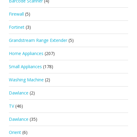
Barcode Scanner
(4)
Firewall
(5)
Fortinet
(3)
Grandstream Range Extender
(5)
Home Appliances
(207)
Small Appliances
(178)
Washing Machine
(2)
Dawlance
(2)
TV
(46)
Dawlance
(35)
Orient
(6)