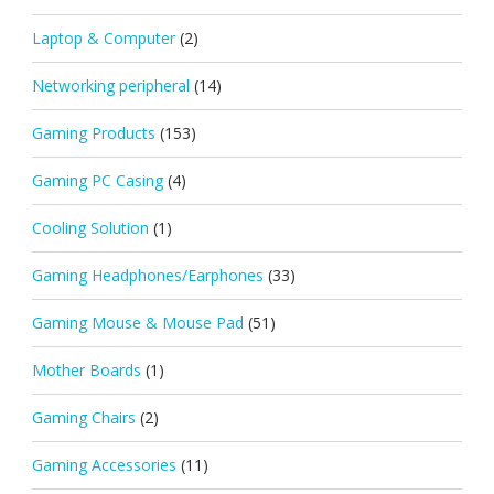
Laptop & Computer
(2)
Networking peripheral
(14)
Gaming Products
(153)
Gaming PC Casing
(4)
Cooling Solution
(1)
Gaming Headphones/Earphones
(33)
Gaming Mouse & Mouse Pad
(51)
Mother Boards
(1)
Gaming Chairs
(2)
Gaming Accessories
(11)