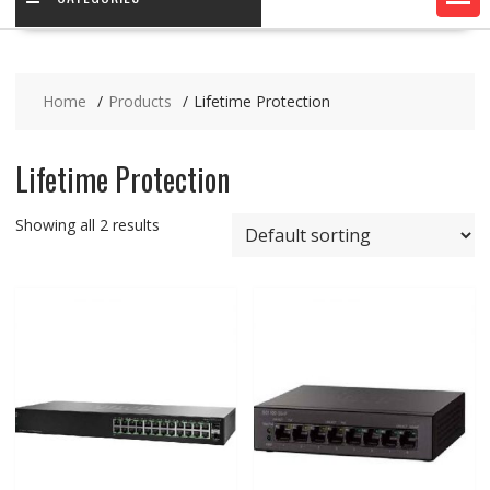
Home
Products
Lifetime Protection
Lifetime Protection
Showing all 2 results