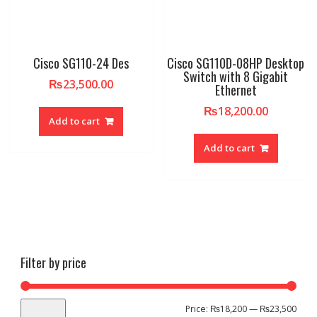
Cisco SG110-24 Des
Cisco SG110D-08HP Desktop
Switch with 8 Gigabit
₨
23,500.00
Ethernet
₨
18,200.00
Add to cart
Add to cart
Filter by price
Min
Max
Price:
₨18,200
—
₨23,500