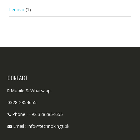
Lenovo
(1)
CONTACT
Mobile & Whatsapp:
0328-2854655
Phone : +92 3282854655
Email : info@technokings.pk