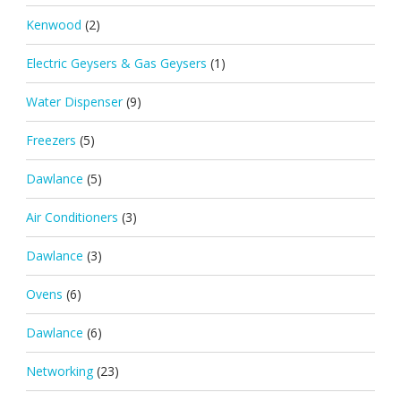
Kenwood
(2)
Electric Geysers & Gas Geysers
(1)
Water Dispenser
(9)
Freezers
(5)
Dawlance
(5)
Air Conditioners
(3)
Dawlance
(3)
Ovens
(6)
Dawlance
(6)
Networking
(23)