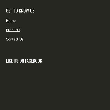
GET TO KNOW US
Home
Products
Contact Us
LIKE US ON FACEBOOK