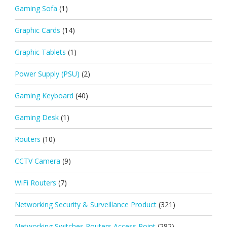
Gaming Sofa
(1)
Graphic Cards
(14)
Graphic Tablets
(1)
Power Supply (PSU)
(2)
Gaming Keyboard
(40)
Gaming Desk
(1)
Routers
(10)
CCTV Camera
(9)
WiFi Routers
(7)
Networking Security & Surveillance Product
(321)
Networking Switches Routers Access Point
(282)