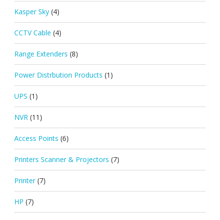
Kasper Sky
(4)
CCTV Cable
(4)
Range Extenders
(8)
Power Distrbution Products
(1)
UPS
(1)
NVR
(11)
Access Points
(6)
Printers Scanner & Projectors
(7)
Printer
(7)
HP
(7)