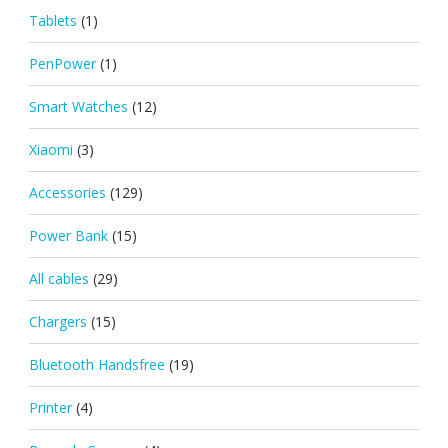
Tablets
(1)
PenPower
(1)
Smart Watches
(12)
Xiaomi
(3)
Accessories
(129)
Power Bank
(15)
All cables
(29)
Chargers
(15)
Bluetooth Handsfree
(19)
Printer
(4)