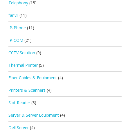
Telephony
(15)
fanvil
(11)
IP-Phone
(11)
IP-COM
(21)
CCTV Solution
(9)
Thermal Printer
(5)
Fiber Cables & Equipment
(4)
Printers & Scanners
(4)
Slot Reader
(3)
Server & Server Equipment
(4)
Dell Server
(4)