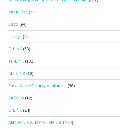
MIKROTIK
(1)
Cisco
(94)
Linksys
(1)
D-LINK
(53)
TP-LINK
(102)
MT-LINK
(10)
Surveillance Security Appliances
(36)
ZKTECO
(12)
D-LINK
(24)
ANTIVIRUS & TOTAL SECURITY
(4)