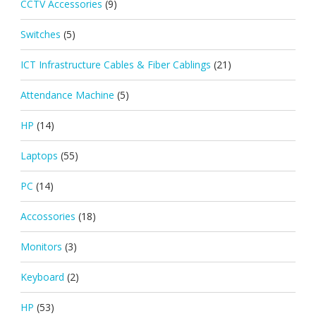
CCTV Accessories
(9)
Switches
(5)
ICT Infrastructure Cables & Fiber Cablings
(21)
Attendance Machine
(5)
HP
(14)
Laptops
(55)
PC
(14)
Accossories
(18)
Monitors
(3)
Keyboard
(2)
HP
(53)