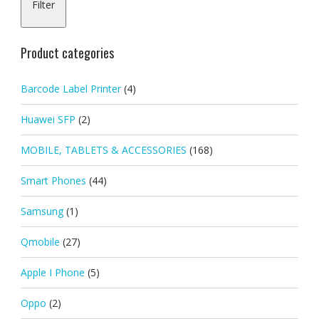
Filter
pric
pric
Product categories
Barcode Label Printer
(4)
Huawei SFP
(2)
MOBILE, TABLETS & ACCESSORIES
(168)
Smart Phones
(44)
Samsung
(1)
Qmobile
(27)
Apple I Phone
(5)
Oppo
(2)